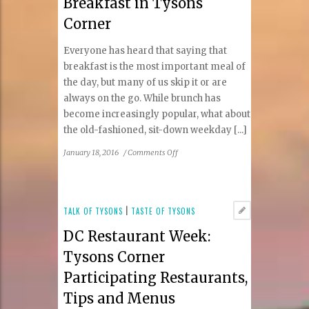
Breakfast in Tysons
Food
Hall
Corner
in
Tysons
Everyone has heard that saying that
II
breakfast is the most important meal of
Galleria
the day, but many of us skip it or are
always on the go. While brunch has
become increasingly popular, what about
the old-fashioned, sit-down weekday [...]
on
January 18, 2016
/
Comments Off
Breakfast
in
Tysons
Corner
TALK OF TYSONS
|
TASTE OF TYSONS
DC Restaurant Week:
Tysons Corner
Participating Restaurants,
Tips and Menus