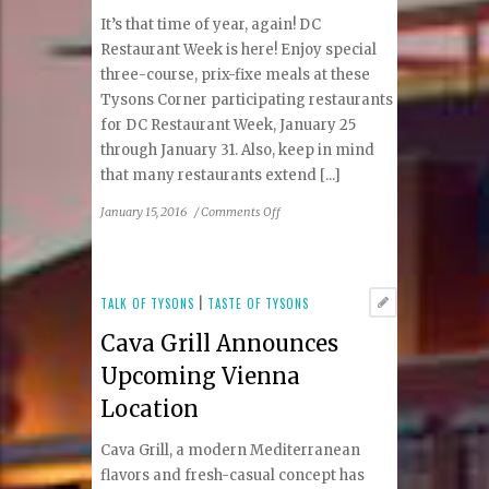
It’s that time of year, again! DC
Restaurant Week is here! Enjoy special
three-course, prix-fixe meals at these
Tysons Corner participating restaurants
for DC Restaurant Week, January 25
through January 31. Also, keep in mind
that many restaurants extend [...]
on
January 15, 2016
/
Comments Off
DC
Restaurant
Week:
Tysons
TALK OF TYSONS
|
TASTE OF TYSONS
Corner
Cava Grill Announces
Participating
Restaurants,
Upcoming Vienna
Tips
Location
and
Menus
Cava Grill, a modern Mediterranean
flavors and fresh-casual concept has