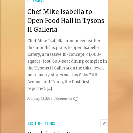
OF TYSONS
Chef Mike Isabella to
Open Food Hall in Tysons
II Galleria
Chef Mike Isabella announced earlier
this month his plans to open Isabella
Eatery, a massive 10-concept, 41,000-
square-foot, 600-seat dining complex in
the Tysons II Galleria on the third level,
near luxury stores such as Saks Fifth
Avenue and Prada, the Post first
reported. [...]
on
February 23, 2016
/
Comments Off
Chef
Mike
Isabella
to
TASTE OF TYSONS
Open