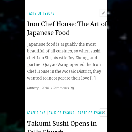
Slice
of
TASTE OF TYSONS
Italy
Iron Chef House: The Art of
Japanese Food
Japanese food is arguably the most
beautiful of all cuisines, so when sushi
chef Leo Shi, his wife Joy Zheng, and
partner Qiayao Wang opened the Iron
Chef House in the Mosaic District, they
wanted to incorporate their love [...]
on
January 1, 2016
/
Comments Off
Iron
Chef
House:
The
STAFF PICKS
|
TALK OF TYSONS
|
TASTE OF TYSONS
Art
Takumi Sushi Opens in
of
Japanese