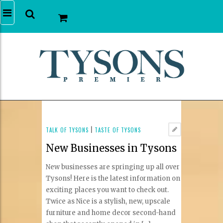
TALK OF TYSONS
|
TASTE OF TYSONS
New Businesses in Tysons
New businesses are springing up all over
Tysons! Here is the latest information on
exciting places you want to check out.
Twice as Nice is a stylish, new, upscale
furniture and home decor second-hand