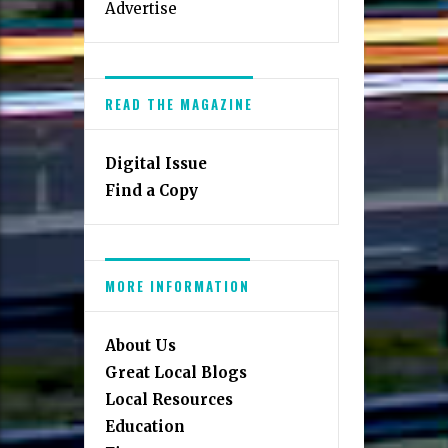
Advertise
READ THE MAGAZINE
Digital Issue
Find a Copy
MORE INFORMATION
About Us
Great Local Blogs
Local Resources
Education