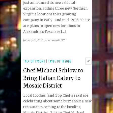
just announced its newest local
expansion, adding three new Northern
Virginia locations to its growing
company in early- and mid- 2016. There
are plans to open new locations in
Alexandria’s Foxchase [...]
on
January 13, 2016
/
Comments Off
Cava
Grill
Announces
Upcoming
TALK OF TYSONS
|
TASTE OF TYSONS
Vienna
Chef Michael Schlow to
Location
Bring Italian Eatery to
Mosaic District
Local foodies (and Top Chef geeks) are
celebrating about some buzz about a new
restaurants coming to the bustling
Mosaic District. Boston Chef Michael