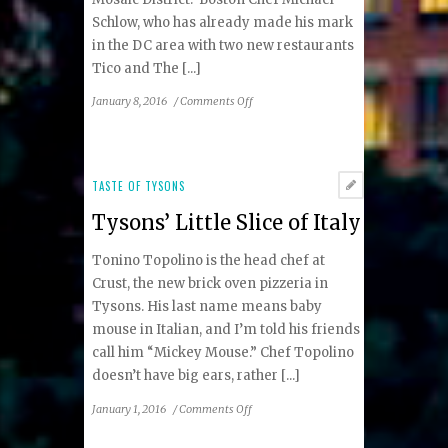
Schlow, who has already made his mark
in the DC area with two new restaurants
Tico and The [...]
on
January 8, 2016
/
Comments Off
Chef
Michael
Schlow
to
TASTE OF TYSONS
Bring
Tysons’ Little Slice of Italy
Italian
Eatery
Tonino Topolino is the head chef at
to
Mosaic
Crust, the new brick oven pizzeria in
District
Tysons. His last name means baby
mouse in Italian, and I’m told his friends
call him “Mickey Mouse.” Chef Topolino
doesn’t have big ears, rather [...]
on
January 1, 2016
/
Comments Off
Tysons’
Little