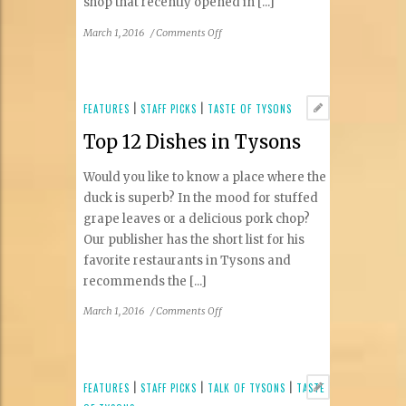
shop that recently opened in [...]
on
March 1, 2016
/
Comments Off
New
Businesses
in
Tysons
FEATURES
|
STAFF PICKS
|
TASTE OF TYSONS
Top 12 Dishes in Tysons
Would you like to know a place where the
duck is superb? In the mood for stuffed
grape leaves or a delicious pork chop?
Our publisher has the short list for his
favorite restaurants in Tysons and
recommends the [...]
on
March 1, 2016
/
Comments Off
Top
12
Dishes
in
FEATURES
|
STAFF PICKS
|
TALK OF TYSONS
|
TASTE
Tysons