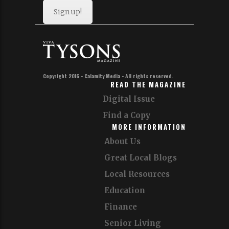
Sign up!
Copyright 2016 - Calamity Media - All rights reserved.
READ THE MAGAZINE
Digital Issue
Find a Copy
MORE INFORMATION
About Us
Great Local Blogs
Local Resources
Education
Finance
Senior Living