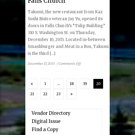
Falls Church
Food
Takumi, the new restaurant from Kaz
Sushi Bistro veteran Jay Yu, opened its
doors in Falls Church’s “Tulip Building”
310 S. Washington St. on Thursday,
December 10, 2015. Located in-between
Smashburger and Meat in a Box, Takumi
is the third [...]
on
December 17, 2015
/
Comments Off
Takumi
Sushi
Opens
1
…
18
19
20
in
Falls
21
22
23
Church
Vendor Directory
Digital Issue
Find a Copy