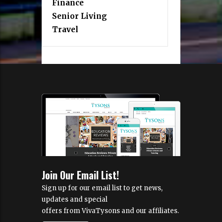
Finance
Senior Living
Travel
Join Our Email List!
Sign up for our email list to get news,
updates and special
offers from VivaTysons and our affiliates.