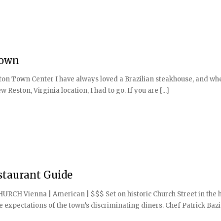
Town
on Town Center I have always loved a Brazilian steakhouse, and wh
eston, Virginia location, I had to go. If you are [...]
staurant Guide
CHURCH Vienna | American | $$$ Set on historic Church Street in the 
e expectations of the town’s discriminating diners. Chef Patrick Bazi