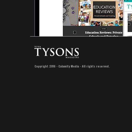
Copyright 2016 - Calamity Media - All rights reserved.