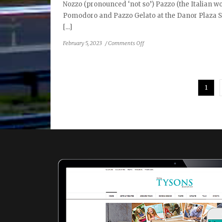
Nozzo (pronounced ‘not so’) Pazzo (the Italian wor
Pomodoro and Pazzo Gelato at the Danor Plaza S
[...]
on
February 5, 2023
/
Comments Off
Nozzo
Pazzo:
Maybe
Not
1
So
Crazy