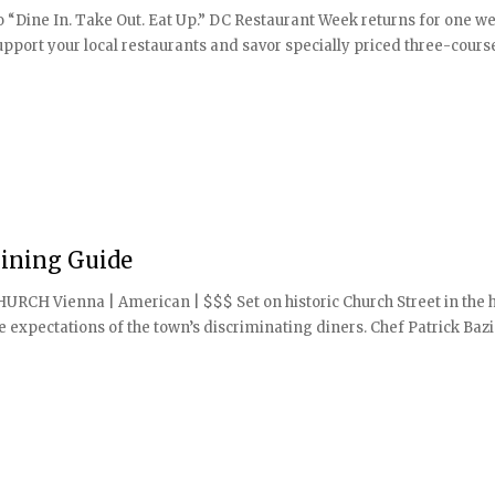
“Dine In. Take Out. Eat Up.” DC Restaurant Week returns for one we
port your local restaurants and savor specially priced three-cour
ining Guide
CHURCH Vienna | American | $$$ Set on historic Church Street in the 
e expectations of the town’s discriminating diners. Chef Patrick Bazi