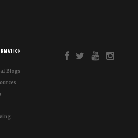
ORMATION
al Blogs
sources
n
iving