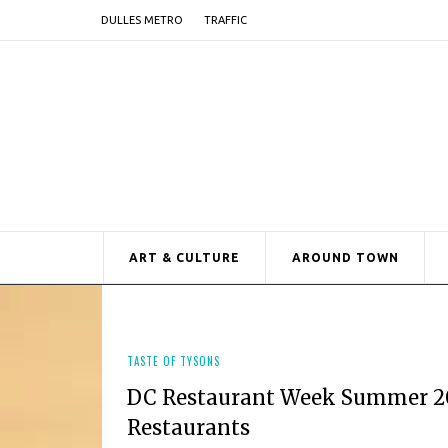
DULLES METRO
TRAFFIC
ART & CULTURE
AROUND TOWN
TASTE OF TYSONS
DC Restaurant Week Summer 202
Restaurants