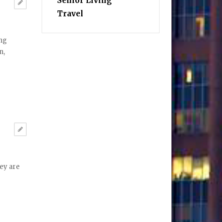
Senior Living
Travel
ing
n,
hey are