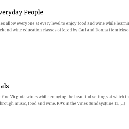
Everyday People
es allow everyone at every level to enjoy food and wine while learn
weekend wine education classes offered by Carl and Donna Henrickso
als
fine Virginia wines while enjoying the beautiful settings at which t
hrough music, food and wine. K9’s in the Vines SundaysJune 11, [...]