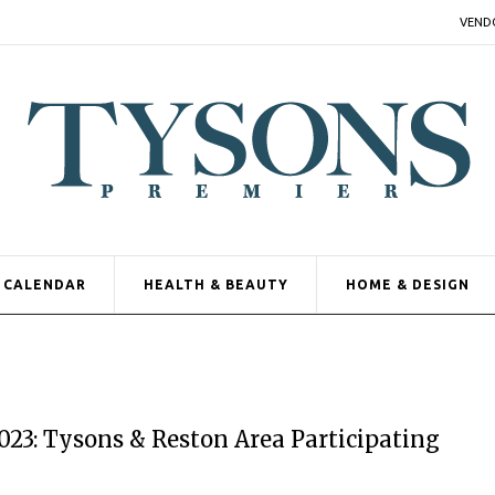
VEND
CALENDAR
HEALTH & BEAUTY
HOME & DESIGN
3: Tysons & Reston Area Participating