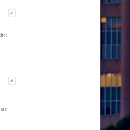
that
d
 are