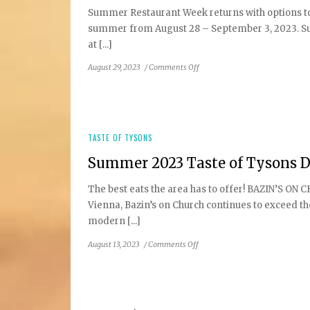
Summer Restaurant Week returns with options to 
summer from August 28 – September 3, 2023. Sup
at [...]
on
August 29, 2023
/
Comments Off
DC
Restaurant
Week
Summer
2023:
TASTE OF TYSONS
Tysons
Summer 2023 Taste of Tysons D
&
Reston
The best eats the area has to offer! BAZIN’S ON 
Area
Vienna, Bazin’s on Church continues to exceed th
Participating
Restaurants
modern [...]
on
August 13, 2023
/
Comments Off
Summer
2023
Taste
of