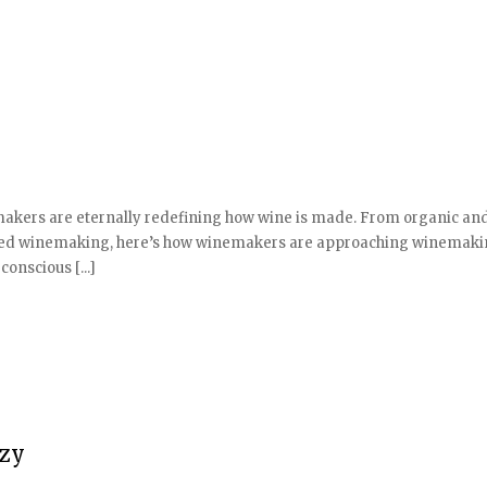
akers are eternally redefining how wine is made. From organic an
ased winemaking, here’s how winemakers are approaching winemaki
onscious [...]
azy