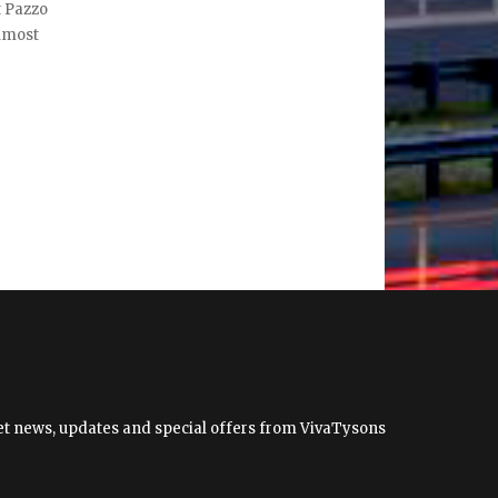
t Pazzo
almost
 get news, updates and special offers from VivaTysons