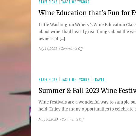
Tysons
STAFF PICKS
|
TASTE OF TYSONS
Dining
Wine Education that’s Fun for 
Guide
Little Washington Winery’s Wine Education Class
about wine I had heard great things about the 
owners of [...]
on
July 16, 2023
/
Comments Off
Wine
Education
that’s
Fun
for
STAFF PICKS
|
TASTE OF TYSONS
|
TRAVEL
Everyday
Summer & Fall 2023 Wine Festiv
People
Wine festivals are a wonderful way to sample our 
held. Enjoy the many opportunities to celebrate t
on
May 30, 2023
/
Comments Off
Summer
&