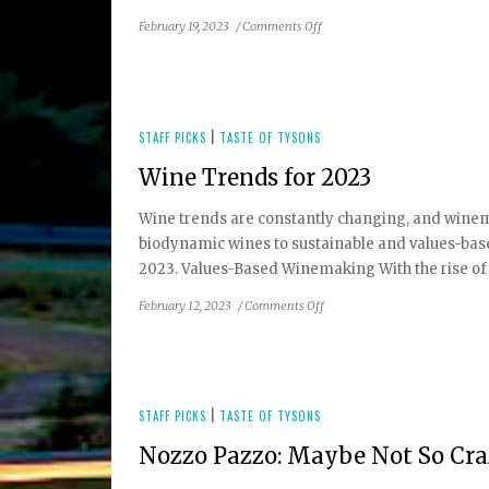
on
February 19, 2023
/
Comments Off
Winter
2023
Taste
of
Tysons
STAFF PICKS
|
TASTE OF TYSONS
Restaurant
Wine Trends for 2023
Guide
Wine trends are constantly changing, and winem
biodynamic wines to sustainable and values-b
2023. Values-Based Winemaking With the rise of c
on
February 12, 2023
/
Comments Off
Wine
Trends
for
2023
STAFF PICKS
|
TASTE OF TYSONS
Nozzo Pazzo: Maybe Not So Cr