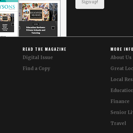
Sign up!
READ THE MAGAZINE
MORE INF
Digital Issue
About Us
Find a Copy
Great Loc
Local Re
Educatio
Finance
Senior L
Travel