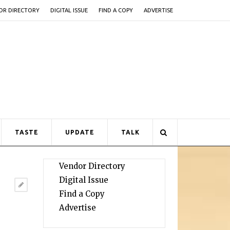
OR DIRECTORY
DIGITAL ISSUE
FIND A COPY
ADVERTISE
TASTE
UPDATE
TALK
Vendor Directory
Digital Issue
Find a Copy
Advertise