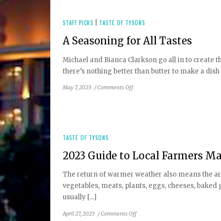
Fall
2023
Wine
STAFF PICKS
|
TASTE OF TYSONS
Festivals
A Seasoning for All Tastes
Michael and Bianca Clarkson go all in to create 
there’s nothing better than butter to make a dish 
on
May 7, 2023
/
Comments Off
A
Seasoning
for
All
Tastes
TASTE OF TYSONS
2023 Guide to Local Farmers M
The return of warmer weather also means the arri
vegetables, meats, plants, eggs, cheeses, baked 
usually [...]
on
April 27, 2023
/
Comments Off