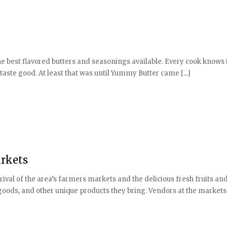
the best flavored butters and seasonings available. Every cook knows 
taste good. At least that was until Yummy Butter came [...]
arkets
val of the area’s farmers markets and the delicious fresh fruits an
goods, and other unique products they bring. Vendors at the markets