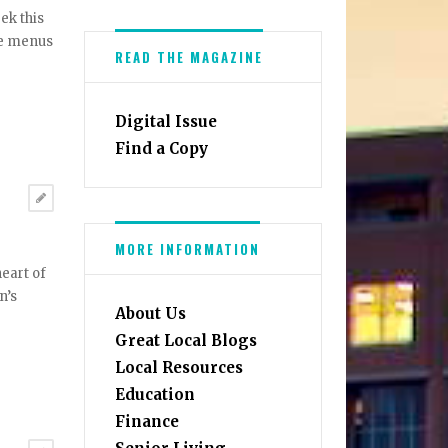
ek this
se menus
READ THE MAGAZINE
Digital Issue
Find a Copy
MORE INFORMATION
heart of
n’s
About Us
Great Local Blogs
Local Resources
Education
Finance