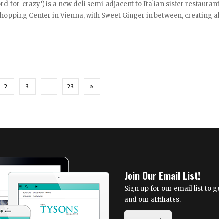
d for ‘crazy’) is a new deli semi-adjacent to Italian sister restauran
hopping Center in Vienna, with Sweet Ginger in between, creating 
2
3
…
23
Join Our Email List!
Sign up for our email list to
and our affiliates.