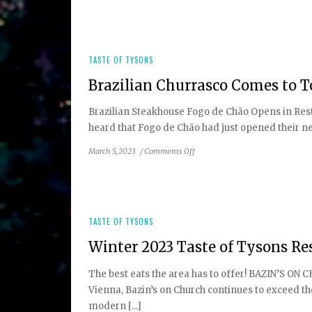
2023
Guide
to
Local
Farmers
TASTE OF TYSONS
Markets
Brazilian Churrasco Comes to 
Brazilian Steakhouse Fogo de Chão Opens in Rest
heard that Fogo de Chão had just opened their new R
on
March 5, 2023
/
Comments Off
Brazilian
Churrasco
Comes
to
Town
TASTE OF TYSONS
Winter 2023 Taste of Tysons Re
The best eats the area has to offer! BAZIN’S ON 
Vienna, Bazin’s on Church continues to exceed th
modern [...]