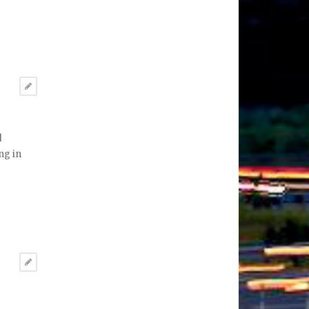
d
ng in