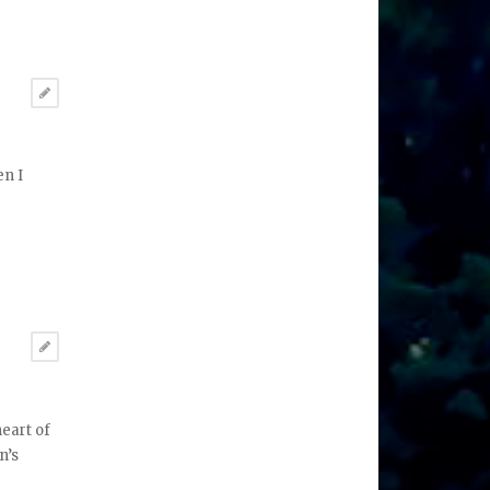
en I
heart of
n’s