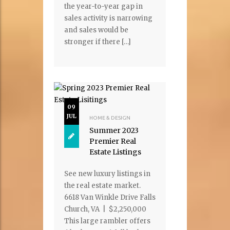
the year-to-year gap in
sales activity is narrowing
and sales would be
stronger if there […]
09
JUL
HOME & DESIGN
Summer 2023
Premier Real
Estate Listings
See new luxury listings in
the real estate market.
6618 Van Winkle Drive Falls
Church, VA | $2,250,000
This large rambler offers