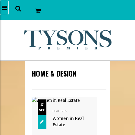
HOME & DESIGN
17
SEP
FEATURES
Women in Real
Estate