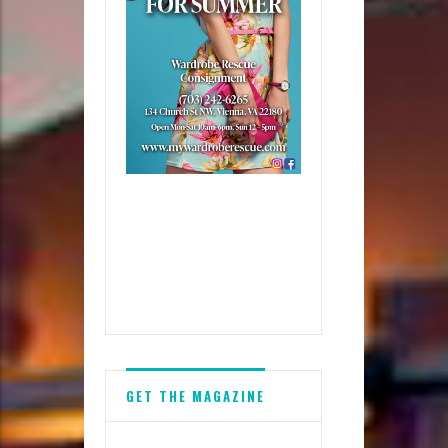
GET THE MAGAZINE