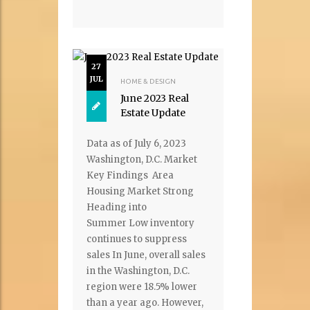
27
JUL
HOME & DESIGN
June 2023 Real
Estate Update
Data as of July 6, 2023
Washington, D.C. Market
Key Findings Area
Housing Market Strong
Heading into
Summer Low inventory
continues to suppress
sales In June, overall sales
in the Washington, D.C.
region were 18.5% lower
than a year ago. However,