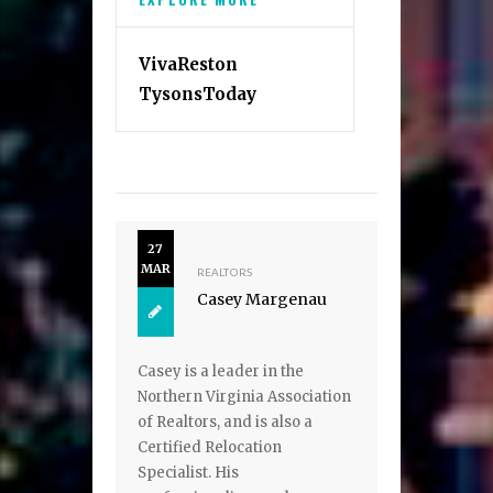
VivaReston
TysonsToday
27
MAR
REALTORS
Casey Margenau
Casey is a leader in the
Northern Virginia Association
of Realtors, and is also a
Certified Relocation
Specialist. His