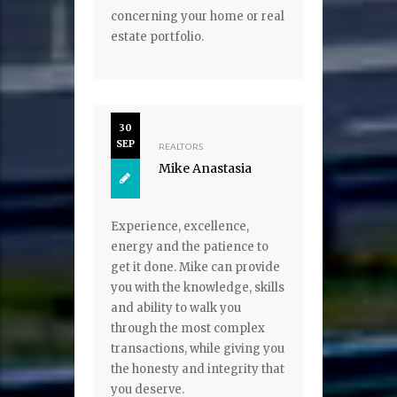
concerning your home or real
estate portfolio.
30
SEP
REALTORS
Mike Anastasia
Experience, excellence,
energy and the patience to
get it done. Mike can provide
you with the knowledge, skills
and ability to walk you
through the most complex
transactions, while giving you
the honesty and integrity that
you deserve.