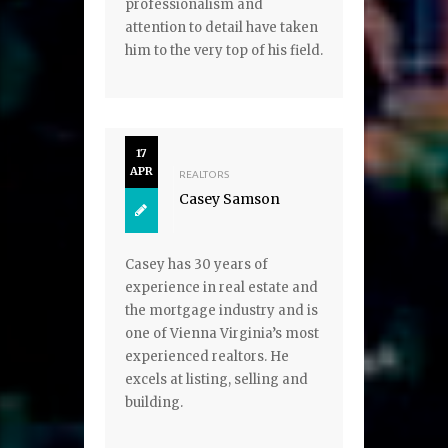
professionalism and
attention to detail have taken
him to the very top of his field.
17
APR
REALTORS
Casey Samson
Casey has 30 years of
experience in real estate and
the mortgage industry and is
one of Vienna Virginia’s most
experienced realtors. He
excels at listing, selling and
building.