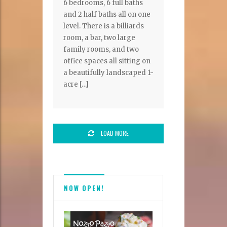
6 bedrooms, 6 full baths
and 2 half baths all on one
level. There is a billiards
room, a bar, two large
family rooms, and two
office spaces all sitting on
a beautifully landscaped 1-
acre […]
LOAD MORE
NOW OPEN!