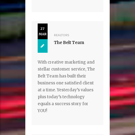
27
MAR
REALTORS
The Belt Team
With creative marketing and
stellar customer service, The
Belt Team has built their
business one satisfied client
at a time. Yesterday’s values
plus today’s technology
equals a success story for
YOU!