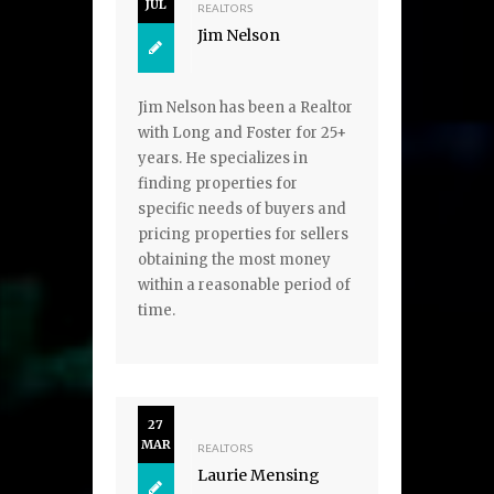
JUL
REALTORS
Jim Nelson
Jim Nelson has been a Realtor
with Long and Foster for 25+
years. He specializes in
finding properties for
specific needs of buyers and
pricing properties for sellers
obtaining the most money
within a reasonable period of
time.
27
MAR
REALTORS
Laurie Mensing