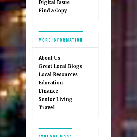
Digital Issue
Find a Copy
MORE INFORMATION
About Us
Great Local Blogs
Local Resources
Education
Finance
Senior Living
Travel
EXPLORE MORE