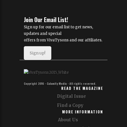
Join Our Email List!
Sign up for our email list to get news,
updates and special
offers from VivaTysons and our affiliates.
Sign up!
Copyright 2016 - Calamity Media - All rights reserved.
READ THE MAGAZINE
Digital Issue
Find a Copy
MORE INFORMATION
About Us