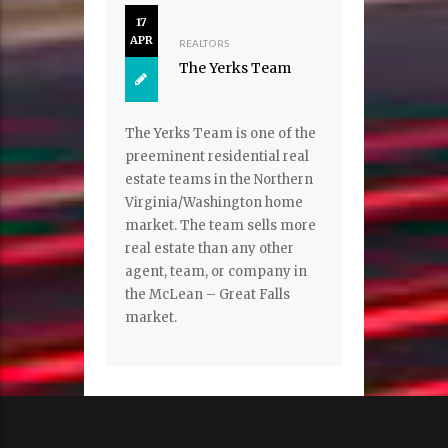
17
APR
REALTORS
The Yerks Team
The Yerks Team is one of the
preeminent residential real
estate teams in the Northern
Virginia/Washington home
market. The team sells more
real estate than any other
agent, team, or company in
the McLean – Great Falls
market.