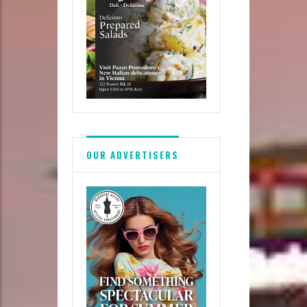
OUR ADVERTISERS