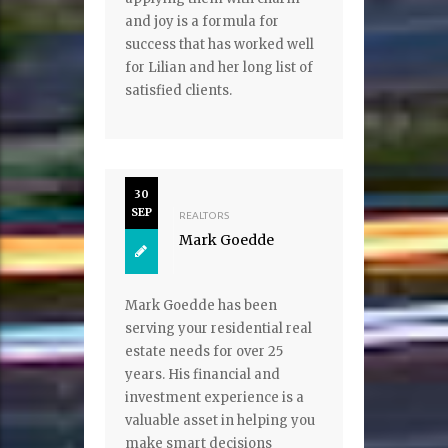
and joy is a formula for
success that has worked well
for Lilian and her long list of
satisfied clients.
30
SEP
REALTORS
Mark Goedde
Mark Goedde has been
serving your residential real
estate needs for over 25
years. His financial and
investment experience is a
valuable asset in helping you
make smart decisions