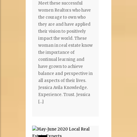
Meet these successful
women Realtors who have
the courage to own who
they are and have applied
their vision to positively
impact the world. These
woman in real estate know
the importance of
continual learning and
have grown to achieve
balance and perspective in
all aspects of their lives.
Jessica Avila Knowledge.
Experience. Trust. Jessica
[…]