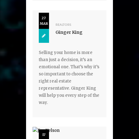
27
MAR
REALTORS
Ginger King
Selling your home is more
than just a decision, it’s an
emotional one. That’s why it’s
so important to choose the
right real estate
representative. Ginger King
will help you every step of the
way.
17