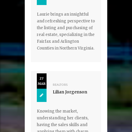
Laurie brings an insightful
and refreshing perspective to
the listing and purchasing of
real estate, specializing in the
Fairfax and Arlington
Counties in Northern Virginia.
27
MAR
REALTORS
Lilian Jorgenson
Knowing the market,
understanding her clients,
having the sales skills and
applying them with charm