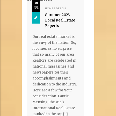
30
JUL
HOME & DESIGN
Summer 2023
Local Real Estate
Experts
Our real estate market is
the envy of the nation. So,
it comes as no surprise
that so many of our area
Realtors are celebrated in
national magazines and
newspapers for their
accomplishments and
dedication to the industry.
Here are a few for your
consideration. Laurie
Mensing Christie’s
International Real Estate
Ranked in the top […]