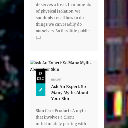
deserves a treat. In moments
of physical isolation, we
suddenly recall how to do
things we can readily do
ourselves. So this little public
[…]
15
DEC
BEAUTY
Ask An Expert: So
Many Myths About
Your Skin
Skin Care Products A myth
that involves a client
unfortunately parting with