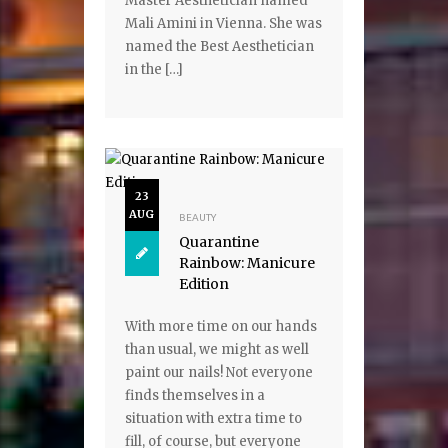
Master Aesthetician named
Mali Amini in Vienna. She was
named the Best Aesthetician
in the […]
23
AUG
BEAUTY
Quarantine
Rainbow: Manicure
Edition
With more time on our hands
than usual, we might as well
paint our nails! Not everyone
finds themselves in a
situation with extra time to
fill, of course, but everyone