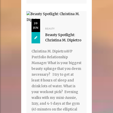
20
JUN
BEAUTY
Beauty Spotlight:
Christina M. Dipietro
Christina M. DipietroAVP
Portfolio Relationship
Manager What is your biggest
beauty splurge that you deem
necessary? I try to get at
least 8 hours of sleep and
drink lots of water. What is
your workout pick? Evening
walks with my mini-Aussie,
Izzy, and 4-5 days at the gym
(45 minutes on the elliptical