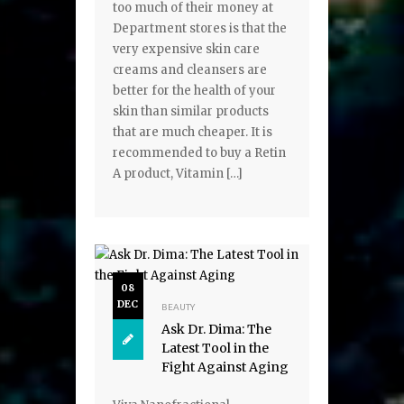
too much of their money at
Department stores is that the
very expensive skin care
creams and cleansers are
better for the health of your
skin than similar products
that are much cheaper. It is
recommended to buy a Retin
A product, Vitamin […]
08
DEC
BEAUTY
Ask Dr. Dima: The
Latest Tool in the
Fight Against Aging