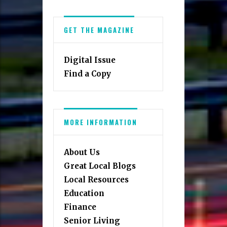
GET THE MAGAZINE
Digital Issue
Find a Copy
MORE INFORMATION
About Us
Great Local Blogs
Local Resources
Education
Finance
Senior Living