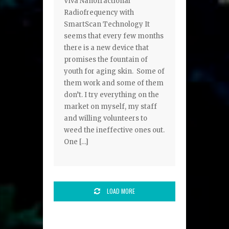
Viva Nanofractional
Radiofrequency with
SmartScan Technology It
seems that every few months
there is a new device that
promises the fountain of
youth for aging skin. Some of
them work and some of them
don’t. I try everything on the
market on myself, my staff
and willing volunteers to
weed the ineffective ones out.
One […]
LOAD MORE