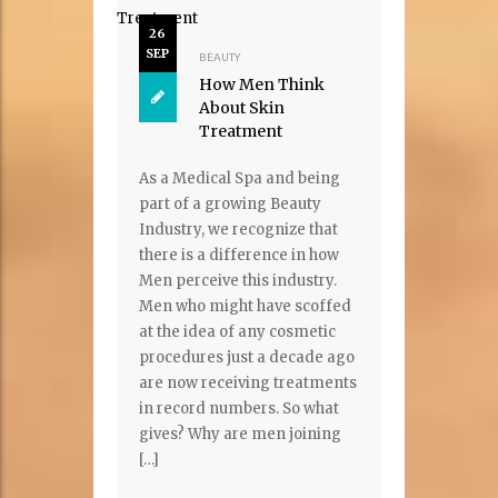
26
SEP
BEAUTY
How Men Think
About Skin
Treatment
As a Medical Spa and being
part of a growing Beauty
Industry, we recognize that
there is a difference in how
Men perceive this industry.
Men who might have scoffed
at the idea of any cosmetic
procedures just a decade ago
are now receiving treatments
in record numbers. So what
gives? Why are men joining
[…]