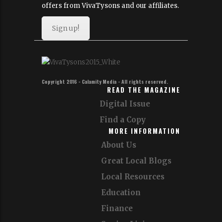
offers from VivaTysons and our affiliates.
Sign up!
Copyright 2016 - Calamity Media - All rights reserved.
READ THE MAGAZINE
Digital Issue
Find a Copy
MORE INFORMATION
About Us
Great Local Blogs
Local Resources
Education
Finance