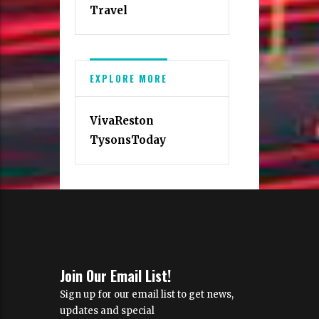
Travel
EXPLORE MORE
VivaReston
TysonsToday
Join Our Email List!
Sign up for our email list to get news,
updates and special