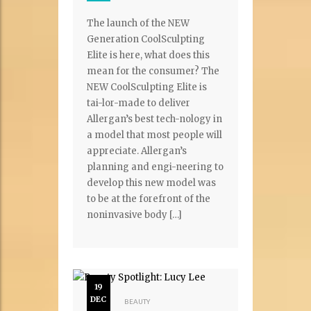
The launch of the NEW
Generation CoolSculpting
Elite is here, what does this
mean for the consumer? The
NEW CoolSculpting Elite is
tai-lor-made to deliver
Allergan’s best tech-nology in
a model that most people will
appreciate. Allergan’s
planning and engi-neering to
develop this new model was
to be at the forefront of the
noninvasive body […]
19
DEC
BEAUTY