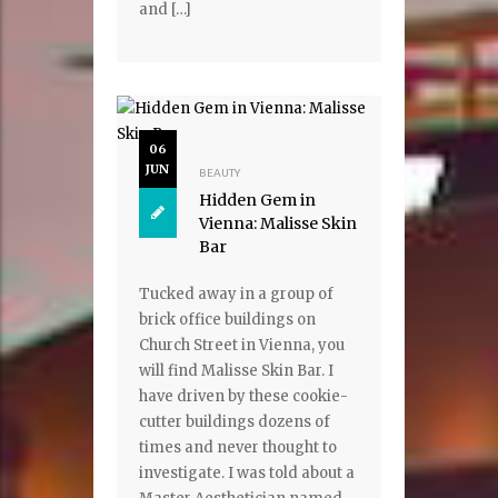
and […]
06
JUN
BEAUTY
Hidden Gem in
Vienna: Malisse Skin
Bar
Tucked away in a group of
brick office buildings on
Church Street in Vienna, you
will find Malisse Skin Bar. I
have driven by these cookie-
cutter buildings dozens of
times and never thought to
investigate. I was told about a