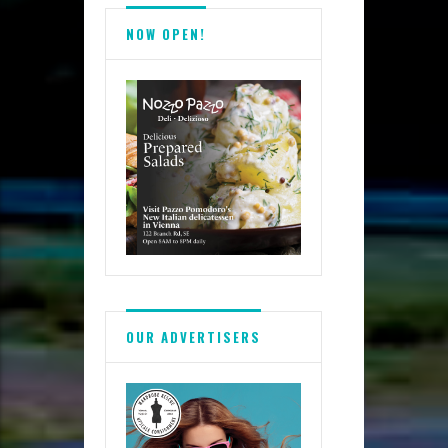
NOW OPEN!
OUR ADVERTISERS