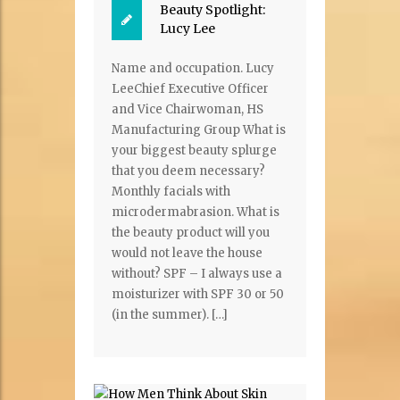
Beauty Spotlight:
Lucy Lee
Name and occupation. Lucy
LeeChief Executive Officer
and Vice Chairwoman, HS
Manufacturing Group What is
your biggest beauty splurge
that you deem necessary?
Monthly facials with
microdermabrasion. What is
the beauty product will you
would not leave the house
without? SPF – I always use a
moisturizer with SPF 30 or 50
(in the summer). […]