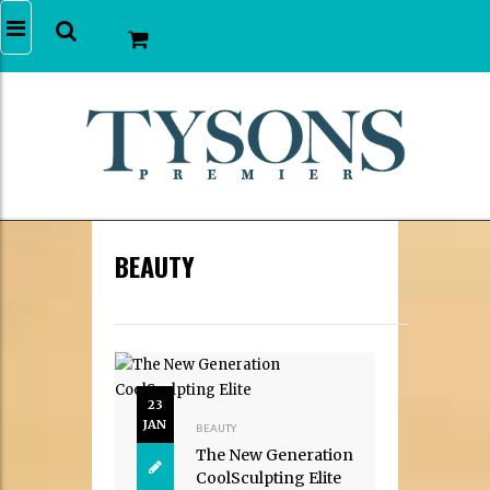
BEAUTY
23
JAN
BEAUTY
The New Generation
CoolSculpting Elite