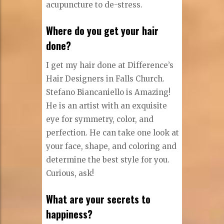
acupuncture to de-stress.
Where do you get your hair
done?
I get my hair done at Difference’s
Hair Designers in Falls Church.
Stefano Biancaniello is Amazing!
He is an artist with an exquisite
eye for symmetry, color, and
perfection. He can take one look at
your face, shape, and coloring and
determine the best style for you.
Curious, ask!
What are your secrets to
happiness?