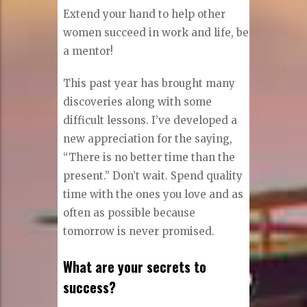
Extend your hand to help other
women succeed in work and life, be
a mentor!
This past year has brought many
discoveries along with some
difficult lessons. I’ve developed a
new appreciation for the saying,
“There is no better time than the
present.” Don’t wait. Spend quality
time with the ones you love and as
often as possible because
tomorrow is never promised.
What are your secrets to
success?