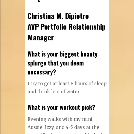
Christina M. Dipietro
AVP Portfolio Relationship
Manager
What is your biggest beauty
splurge that you deem
necessary?
I try to get at least 8 hours of sleep
and drink lots of water.
What is your workout pick?
Evening walks with my mini-
Aussie, Izzy, and 4-5 days at the