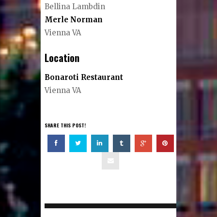
Bellina Lambdin
Merle Norman
Vienna VA
Location
Bonaroti Restaurant
Vienna VA
SHARE THIS POST!