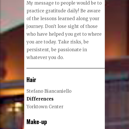
My message to people would be to
practice gratitude daily! Be aware
of the lessons learned along your
journey. Don’t lose sight of those
who have helped you get to where
you are today. Take risks, be
persistent, be passionate in
whatever you do.
Hair
Stefano Biancaniello
Differences
Yorktown Center
Make-up