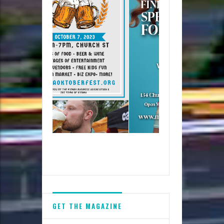
GET THE MAGAZINE