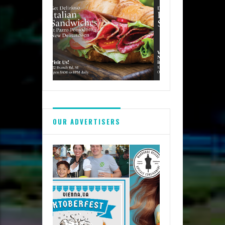
OUR ADVERTISERS