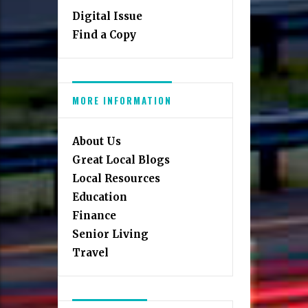
Digital Issue
Find a Copy
MORE INFORMATION
About Us
Great Local Blogs
Local Resources
Education
Finance
Senior Living
Travel