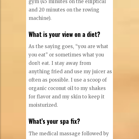
gym (45 minutes on the elliptical
and 20 minutes on the rowing
machine).
What is your view on a diet?
As the saying goes, “you are what
you eat” or sometimes what you
don’t eat. I stay away from
anything fried and use my juicer as
often as possible. I use a scoop of
organic coconut oil to my shakes
for flavor and my skin to keep it
moisturized.
What’s your spa fix?
The medical massage followed by