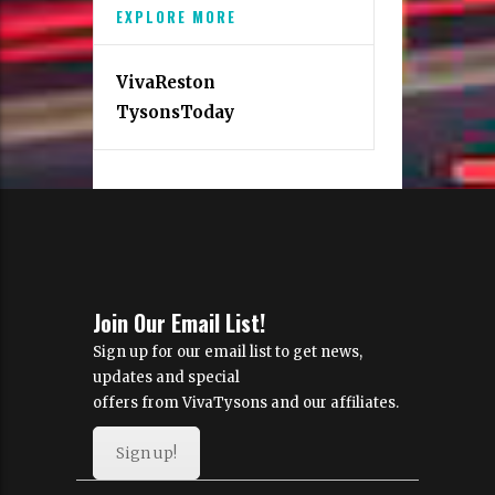
EXPLORE MORE
VivaReston
TysonsToday
Join Our Email List!
Sign up for our email list to get news,
updates and special
offers from VivaTysons and our affiliates.
Sign up!