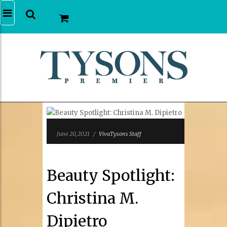
June 20, 2021
/
VivaTysons Staff
Beauty Spotlight:
Christina M.
Dipietro