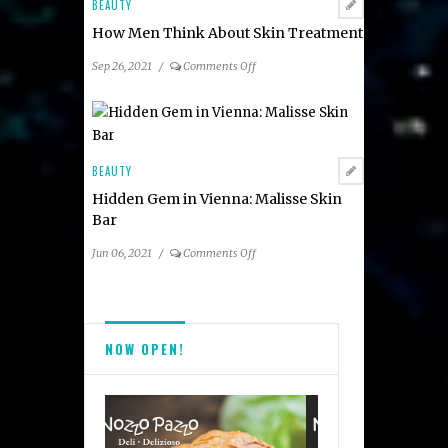
Lee
BEAUTY
How Men Think About Skin Treatment
on
Sep 26, 2021
/
Comments Off
How
Men
Think
About
Skin
BEAUTY
Treatment
Hidden Gem in Vienna: Malisse Skin
Bar
on
Jun 06, 2021
/
Comments Off
Hidden
Gem
in
Vienna:
NOW OPEN!
Malisse
Skin
Bar