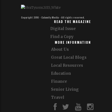
Copyright 2016 - Calamity Media - All rights reserved.
READ THE MAGAZINE
Digital Issue
Find a Copy
MORE INFORMATION
About Us
Great Local Blogs
Local Resources
Education
Finance
Senior Living
Travel