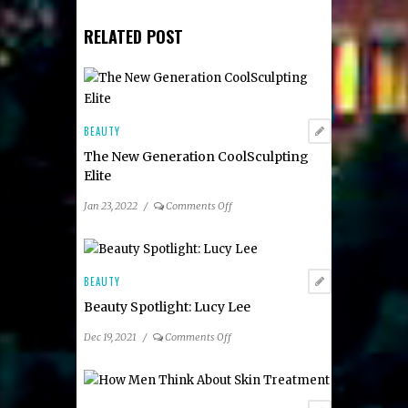
RELATED POST
BEAUTY
The New Generation CoolSculpting
Elite
on
Jan 23, 2022
/
Comments Off
The
New
Generation
CoolSculpting
BEAUTY
Elite
Beauty Spotlight: Lucy Lee
on
Dec 19, 2021
/
Comments Off
Beauty
Spotlight:
Lucy