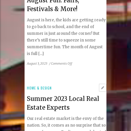
August Fun: Fairs,
Guide
Festivals & More!
August is here, the kids are getting ready
to go back to school, and the end of
summer is just around the corner! But
there’s still time to squeeze in some
summertime fun. The month of August
is full [...]
on
August 3, 2023
/
Comments Off
August
Fun:
Fairs,
Festivals
HOME & DESIGN
&
Summer 2023 Local Real
More!
Estate Experts
Our real estate market is the envy of the
nation. So, it comes as no surprise that so