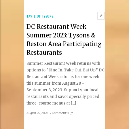
and
About:
Concerts
TASTE OF TYSONS
&
DC Restaurant Week
Events
Summer 2023: Tysons &
Reston Area Participating
Restaurants
Summer Restaurant Week returns with
options to “Dine In. Take Out. Eat Up.” DC
Restaurant Week returns for one week
this summer from August 28 –
September 3, 2023. Support your local
restaurants and savor specially priced
three-course menus at [...]
on
August 29, 2023
/
Comments Off
DC
Restaurant