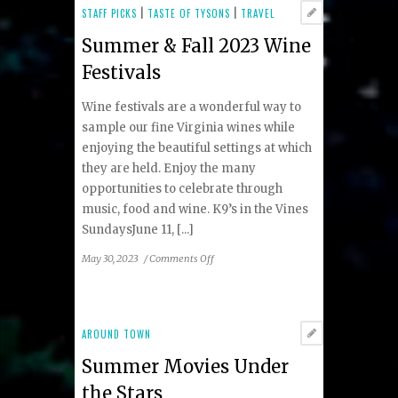
Concerts
STAFF PICKS
|
TASTE OF TYSONS
|
TRAVEL
&
Summer & Fall 2023 Wine
Events
in
Festivals
Tysons
Wine festivals are a wonderful way to
sample our fine Virginia wines while
enjoying the beautiful settings at which
they are held. Enjoy the many
opportunities to celebrate through
music, food and wine. K9’s in the Vines
SundaysJune 11, [...]
on
May 30, 2023
/
Comments Off
Summer
&
Fall
2023
AROUND TOWN
Wine
Summer Movies Under
Festivals
the Stars