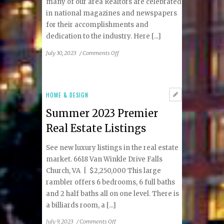
many of our area Realtors are celebrated
in national magazines and newspapers
for their accomplishments and
dedication to the industry. Here [...]
on
July 30, 2023
/
Comments Off
Summer
2023
Local
Real
HOME & DESIGN
Estate
Summer 2023 Premier
Experts
Real Estate Listings
See new luxury listings in the real estate
market. 6618 Van Winkle Drive Falls
Church, VA | $2,250,000 This large
rambler offers 6 bedrooms, 6 full baths
and 2 half baths all on one level. There is
a billiards room, a [...]
on
July 9, 2023
/
Comments Off