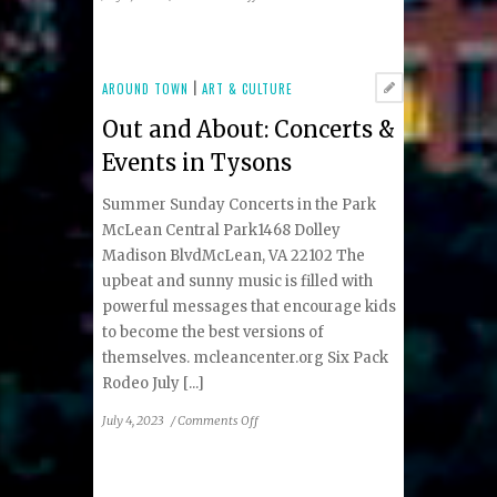
Summer
2023
Premier
Real
AROUND TOWN
|
ART & CULTURE
Estate
Out and About: Concerts &
Listings
Events in Tysons
Summer Sunday Concerts in the Park
McLean Central Park1468 Dolley
Madison BlvdMcLean, VA 22102 The
upbeat and sunny music is filled with
powerful messages that encourage kids
to become the best versions of
themselves. mcleancenter.org Six Pack
Rodeo July [...]
on
July 4, 2023
/
Comments Off
Out
and
About: