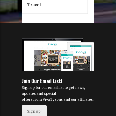
Travel
Join Our Email List!
Sign up for our email list to get news,
updates and special
offers from VivaTysons and our affiliates.
Sign up!