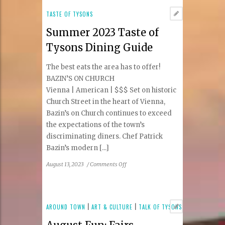
Week
Summer
TASTE OF TYSONS
2023:
Summer 2023 Taste of
Tysons
&
Tysons Dining Guide
Reston
Area
The best eats the area has to offer!
Participating
BAZIN’S ON CHURCH
Restaurants
Vienna | American | $$$ Set on historic
Church Street in the heart of Vienna,
Bazin’s on Church continues to exceed
the expectations of the town’s
discriminating diners. Chef Patrick
Bazin’s modern [...]
on
August 13, 2023
/
Comments Off
Summer
2023
Taste
of
AROUND TOWN
|
ART & CULTURE
|
TALK OF TYSONS
Tysons
Dining