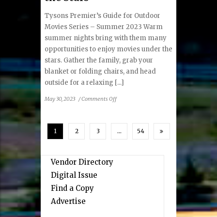
Tysons Premier’s Guide for Outdoor
Movies Series – Summer 2023 Warm
summer nights bring with them many
opportunities to enjoy movies under the
stars. Gather the family, grab your
blanket or folding chairs, and head
outside for a relaxing [...]
on
May 30, 2023
/
Comments Off
Summer
Movies
Under
1
2
3
…
54
the
Stars
Vendor Directory
Digital Issue
Find a Copy
Advertise