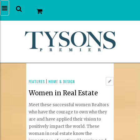
FEATURES
|
HOME & DESIGN
Women in Real Estate
Meet these successful women Realtors
who have the courage to own who they
are and have applied their vision to
positively impact the world. These
woman in real estate know the