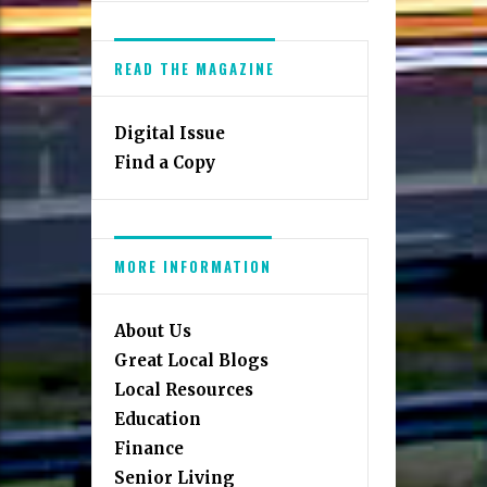
READ THE MAGAZINE
Digital Issue
Find a Copy
MORE INFORMATION
About Us
Great Local Blogs
Local Resources
Education
Finance
Senior Living