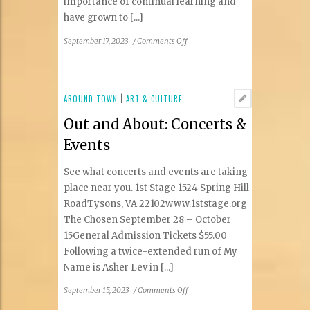
importance of continual learning and
have grown to [...]
on
September 17, 2023
/
Comments Off
Women
in
Real
Estate
AROUND TOWN
|
ART & CULTURE
Out and About: Concerts &
Events
See what concerts and events are taking
place near you. 1st Stage 1524 Spring Hill
RoadTysons, VA 22102www.1ststage.org
The Chosen September 28 – October
15General Admission Tickets $55.00
Following a twice-extended run of My
Name is Asher Lev in [...]
on
September 15, 2023
/
Comments Off
Out