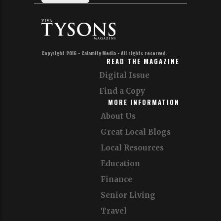
Copyright 2016 - Calamity Media - All rights reserved.
READ THE MAGAZINE
Digital Issue
Find a Copy
MORE INFORMATION
About Us
Great Local Blogs
Local Resources
Education
Finance
Senior Living
Travel