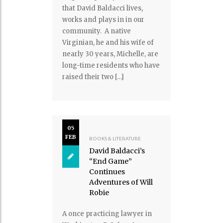
that David Baldacci lives,
works and plays in in our
community. A native
Virginian, he and his wife of
nearly 30 years, Michelle, are
long-time residents who have
raised their two […]
05
FEB
BOOKS & LITERATURE
David Baldacci’s
“End Game”
Continues
Adventures of Will
Robie
A once practicing lawyer in