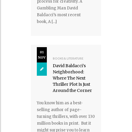
process for creativity. A
Gambling Man David
Baldacci’s most recent
book, A […]
01
NOV
BOOKS & LITERATURE
David Baldacci’s
Neighborhood:
Where The Next
Thriller Plot Is Just
Around the Corner
You know him as a best-
selling author of page-
turning thrillers, with over 130
million books in print. But it
might surprise you to learn