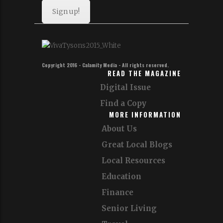
Sign up!
Copyright 2016 - Calamity Media - All rights reserved.
READ THE MAGAZINE
Digital Issue
Find a Copy
MORE INFORMATION
About Us
Great Local Blogs
Local Resources
Education
Finance
Senior Living