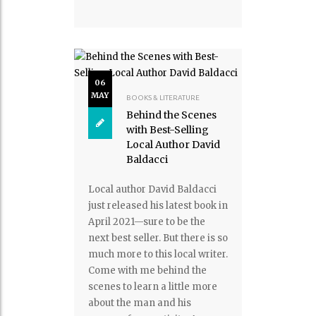
06
MAY
BOOKS & LITERATURE
Behind the Scenes
with Best-Selling
Local Author David
Baldacci
Local author David Baldacci
just released his latest book in
April 2021—sure to be the
next best seller. But there is so
much more to this local writer.
Come with me behind the
scenes to learn a little more
about the man and his