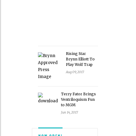
Rising Star
Brynn Elliott To
Play Wolf Trap
Aug 09, 2017
Terry Fator Brings
Ventriloquism Fun
to MGM
Jun 14, 2017
NOW OPEN!