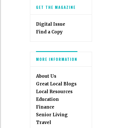
GET THE MAGAZINE
Digital Issue
Find a Copy
MORE INFORMATION
About Us
Great Local Blogs
Local Resources
Education
Finance
Senior Living
Travel