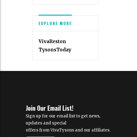
EXPLORE MORE
VivaReston
TysonsToday
Join Our Email List!
Sign up for our email list to get news,
updates and special
offers from VivaTysons and our affiliates.