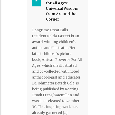
for All Ages:
Universal Wisdom
from Around the
Corner
Longtime Great Falls
resident Nelda LaTeef is an
award-winning children’s
author and illustrator. Her
latest children’s picture
book, African Proverbs For All
Ages, which she illustrated
and co-collected with noted
anthropologist and educator
Dr. Johnnetta Betsch Cole, is
being published by Roaring
Brook Press/Macmillan and
was just released November
30. This inspiring work has
already garnered […]