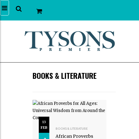
BOOKS & LITERATURE
13
FEB
BOOKS & LITERATURE
African Proverbs