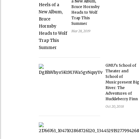
a New Album,
Bruce Hornsby
Heads to Wolf
Trap This
Summer
Mar 28, 2019
GMU’s School of
Theater and
School of
Music present Bi
River: The
Adventures of
Huckleberry Finn
Oct 20, 2018