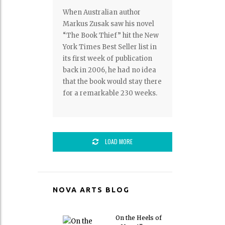
When Australian author
Markus Zusak saw his novel
“The Book Thief” hit the New
York Times Best Seller list in
its first week of publication
back in 2006, he had no idea
that the book would stay there
for a remarkable 230 weeks.
LOAD MORE
NOVA ARTS BLOG
On the Heels of