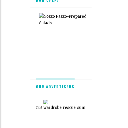
OUR ADVERTISERS