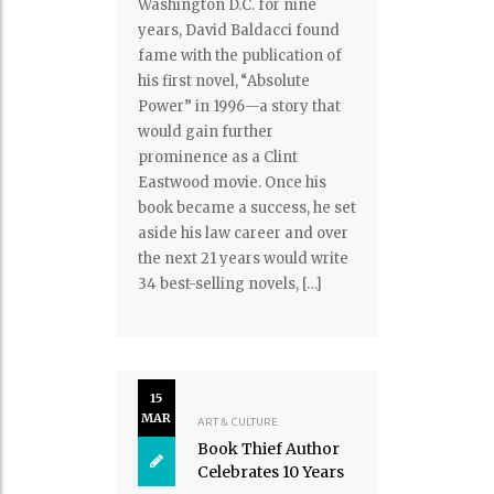
Washington D.C. for nine
years, David Baldacci found
fame with the publication of
his first novel, “Absolute
Power” in 1996—a story that
would gain further
prominence as a Clint
Eastwood movie. Once his
book became a success, he set
aside his law career and over
the next 21 years would write
34 best-selling novels, […]
15
MAR
ART & CULTURE
Book Thief Author
Celebrates 10 Years