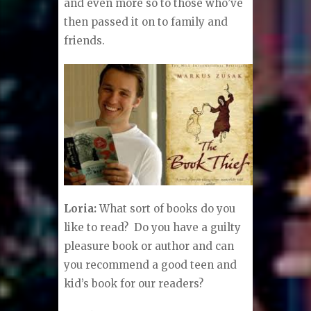
and even more so to those who’ve
then passed it on to family and
friends.
Loria:
What sort of books do you
like to read? Do you have a guilty
pleasure book or author and can
you recommend a good teen and
kid’s book for our readers?