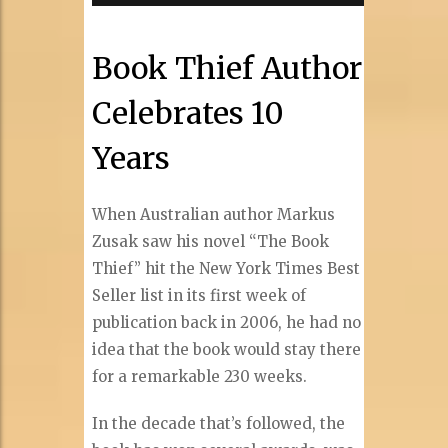
Book Thief Author
Celebrates 10
Years
When Australian author Markus
Zusak saw his novel “The Book
Thief” hit the New York Times Best
Seller list in its first week of
publication back in 2006, he had no
idea that the book would stay there
for a remarkable 230 weeks.
In the decade that’s followed, the