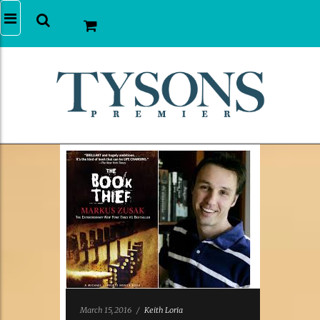
March 15, 2016
/
Keith Loria