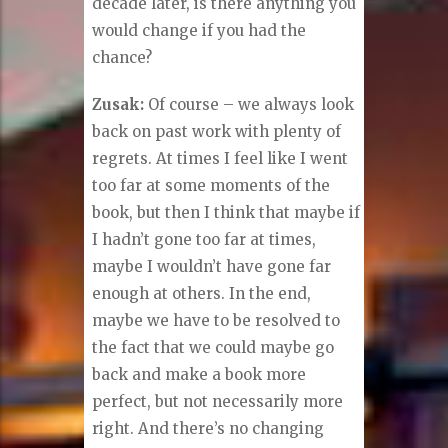
decade later, is there anything you
would change if you had the
chance?
Zusak:
Of course – we always look
back on past work with plenty of
regrets. At times I feel like I went
too far at some moments of the
book, but then I think that maybe if
I hadn’t gone too far at times,
maybe I wouldn’t have gone far
enough at others. In the end,
maybe we have to be resolved to
the fact that we could maybe go
back and make a book more
perfect, but not necessarily more
right. And there’s no changing