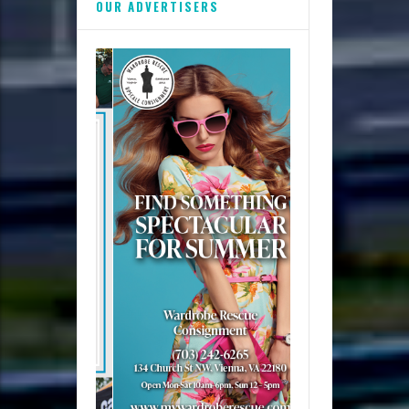
OUR ADVERTISERS