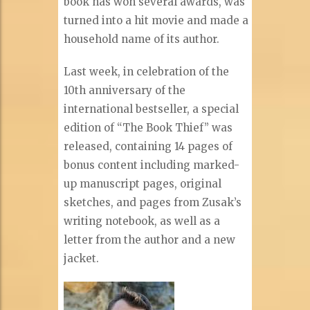
book has won several awards, was
turned into a hit movie and made a
household name of its author.
Last week, in celebration of the
10th anniversary of the
international bestseller, a special
edition of “The Book Thief” was
released, containing 14 pages of
bonus content including marked-
up manuscript pages, original
sketches, and pages from Zusak’s
writing notebook, as well as a
letter from the author and a new
jacket.