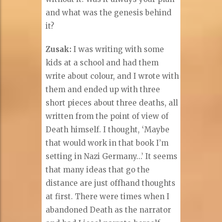
and what was the genesis behind
it?
Zusak:
I was writing with some
kids at a school and had them
write about colour, and I wrote with
them and ended up with three
short pieces about three deaths, all
written from the point of view of
Death himself. I thought, ‘Maybe
that would work in that book I’m
setting in Nazi Germany…’ It seems
that many ideas that go the
distance are just offhand thoughts
at first. There were times when I
abandoned Death as the narrator