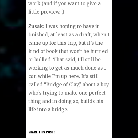
work (and if you want to give a
little preview…)
Zusak:
I was hoping to have it
finished, at least as a draft, when I
came up for this trip, but it’s the
kind of book that won’t be hurried
or bullied. That said, I’ll still be
working to get as much done as I
can while I’m up here. It’s still
called “Bridge of Clay,” about a boy
who’s trying to make one perfect
thing and in doing so, builds his
life into a bridge.
SHARE THIS POST!