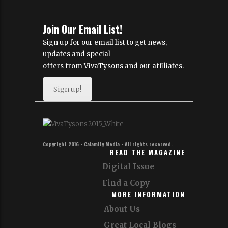
Join Our Email List!
Sign up for our email list to get news,
updates and special
offers from VivaTysons and our affiliates.
Sign up!
Copyright 2016 - Calamity Media - All rights reserved.
READ THE MAGAZINE
Digital Issue
Find a Copy
MORE INFORMATION
About Us
Great Local Blogs