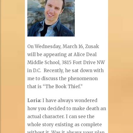
On Wednesday, March 16, Zusak
will be appearing at Alice Deal
Middle School, 3815 Fort Drive NW
in D.C. Recently, he sat down with
me to discuss the phenomenon
that is “The Book Thief.”
Loria:
I have always wondered
how you decided to make death an
actual character. I can see the
whole story existing as complete
without it. Was it always your plan