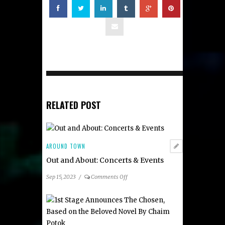
RELATED POST
AROUND TOWN
Out and About: Concerts & Events
on
Sep 15, 2023
/
Comments Off
Out
and
About:
Concerts