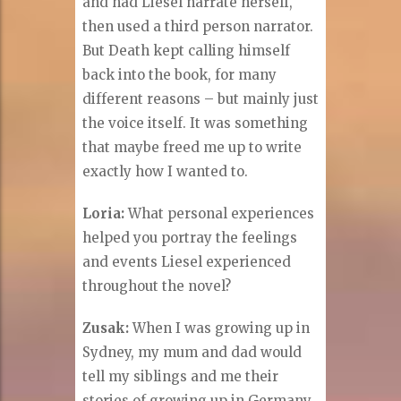
and had Liesel narrate herself,
then used a third person narrator.
But Death kept calling himself
back into the book, for many
different reasons – but mainly just
the voice itself. It was something
that maybe freed me up to write
exactly how I wanted to.
Loria:
What personal experiences
helped you portray the feelings
and events Liesel experienced
throughout the novel?
Zusak:
When I was growing up in
Sydney, my mum and dad would
tell my siblings and me their
stories of growing up in Germany