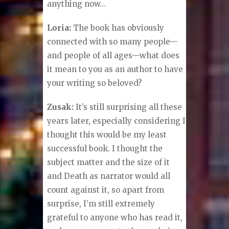
anything now…
Loria:
The book has obviously
connected with so many people—
and people of all ages—what does
it mean to you as an author to have
your writing so beloved?
Zusak:
It’s still surprising all these
years later, especially considering I
thought this would be my least
successful book. I thought the
subject matter and the size of it
and Death as narrator would all
count against it, so apart from
surprise, I’m still extremely
grateful to anyone who has read it,