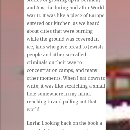
and Austria during and after World
War II. It was like a piece of Europe
entered our kitchen, as we heard
about cities that were burning
while the ground was covered in
ice, kids who gave bread to Jewish
people and other so-called
criminals on their way to
concentration camps, and many
other moments. When I sat down to
write, it was like scratching a small
hole somewhere in my mind,
reaching in and pulling out that
world.
Loria:
Looking back on the book a