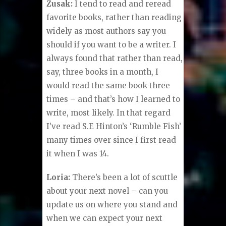
Zusak:
I tend to read and reread
favorite books, rather than reading
widely as most authors say you
should if you want to be a writer. I
always found that rather than read,
say, three books in a month, I
would read the same book three
times – and that’s how I learned to
write, most likely. In that regard
I’ve read S.E Hinton’s ‘Rumble Fish’
many times over since I first read
it when I was 14.
Loria:
There’s been a lot of scuttle
about your next novel – can you
update us on where you stand and
when we can expect your next