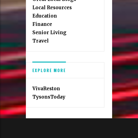
Local Resources
Education
Finance
Senior Living
Travel
EXPLORE MORE
VivaReston
TysonsToday