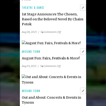
&
Events
THEATRE & DANCE
1st Stage Announces The Chosen,
Based on the Beloved Novel By Chaim
Potok
on
Aug 08, 2023
/
Comments Off
1st
Stage
Announces
The
AROUND TOWN
Chosen,
August Fun: Fairs, Festivals & More!
Based
on
on
Aug 03, 2023
/
Comments Off
the
August
Beloved
Fun:
Novel
Fairs,
By
Festivals
Chaim
&
AROUND TOWN
Potok
More!
Out and About: Concerts & Events in
Tysons