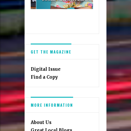
GET THE MAGAZINE
Digital Issue
Find a Copy
MORE INFORMATION
About Us
Great Local Blogs