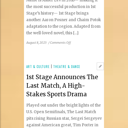
Name is Asher Lev in 2016— making it
the most successful production in 1st
Stage’s history— 1st Stage brings
another Aaron Posner and Chaim Potok
adaptation to the region. Adapted from
the well-loved novel, this [...]
on
August 8, 2023
/
Comments Off
1st
Stage
Announces
The
ART & CULTURE
|
THEATRE & DANCE
Chosen,
1st Stage Announces The
Based
on
Last Match, A High-
the
Stakes Sports Drama
Beloved
Novel
Played out under the bright lights of the
By
Chaim
U.S. Open Semifinals, The Last Match
Potok
pits rising Russian star, Sergei Sergeyev
against American great, Tim Porter in