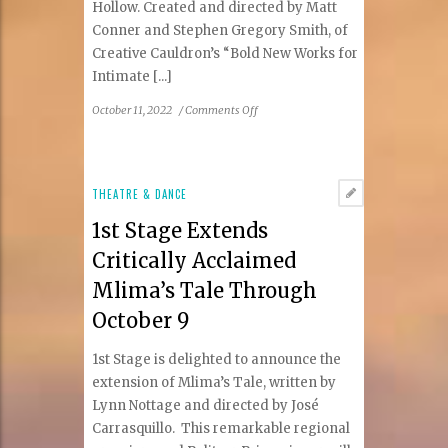
Hollow. Created and directed by Matt
Conner and Stephen Gregory Smith, of
Creative Cauldron’s “Bold New Works for
Intimate [...]
on
October 11, 2022
/
Comments Off
Creative
Cauldron
Opens
2022-
THEATRE & DANCE
23
1st Stage Extends
Season
with
Critically Acclaimed
World
Mlima’s Tale Through
Premiere
of
October 9
Ichabod:
The
1st Stage is delighted to announce the
Legend
extension of Mlima’s Tale, written by
of
Lynn Nottage and directed by José
Sleepy
Carrasquillo. This remarkable regional
Hollow