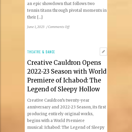
an epic showdown that follows two
tennis titans through pivotal moments in
their [...]
on
June 1, 2023
/
Comments Off
1st
Stage
Announces
The
THEATRE & DANCE
Last
Creative Cauldron Opens
Match,
A
2022-23 Season with World
High-
Premiere of Ichabod: The
Stakes
Sports
Legend of Sleepy Hollow
Drama
Creative Cauldron’s twenty-year
anniversary and 2022-23 Season, its first
producing entirely original works,
begins with a World Premiere
musical: Ichabod: The Legend of Sleepy