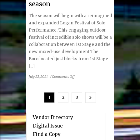
season
Break
Out
The season will begin with a reimagined
Hit
The
and expanded Logan Festival of Solo
Phlebotomist
Performance. This engaging outdoor
festival of incredible solo shows will be a
collaboration between 1st Stage and the
new mixed-use development The
Boro located just blocks from 1st Stage.
[...]
on
July 22, 2021
/
Comments Off
1st
Stage
is
1
2
3
thrilled
to
announce
Vendor Directory
the
Digital Issue
2021-
2022
Find a Copy
season