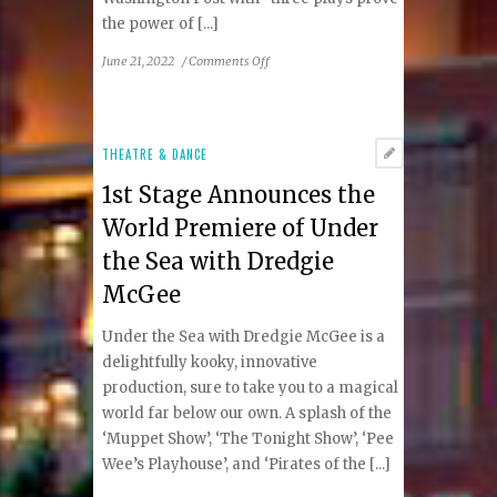
the power of [...]
on
June 21, 2022
/
Comments Off
1st
Stage
is
Excited
THEATRE & DANCE
to
1st Stage Announces the
Announce
the
World Premiere of Under
2022
the Sea with Dredgie
Logan
Festival
McGee
of
Solo
Under the Sea with Dredgie McGee is a
Performance
delightfully kooky, innovative
production, sure to take you to a magical
world far below our own. A splash of the
‘Muppet Show’, ‘The Tonight Show’, ‘Pee
Wee’s Playhouse’, and ‘Pirates of the [...]