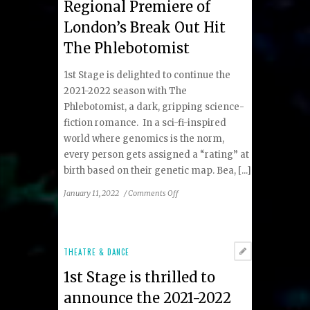
Regional Premiere of
London’s Break Out Hit
The Phlebotomist
1st Stage is delighted to continue the
2021-2022 season with The
Phlebotomist, a dark, gripping science-
fiction romance. In a sci-fi-inspired
world where genomics is the norm,
every person gets assigned a “rating” at
birth based on their genetic map. Bea, [...]
on
January 11, 2022
/
Comments Off
1st
Stage
Presents
the
THEATRE & DANCE
Regional
1st Stage is thrilled to
Premiere
of
announce the 2021-2022
London’s