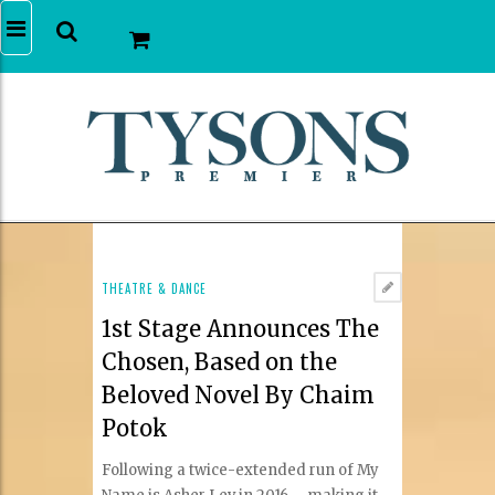
THEATRE & DANCE
1st Stage Announces The
Chosen, Based on the
Beloved Novel By Chaim
Potok
Following a twice-extended run of My