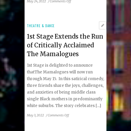
on
May 24, 2022
/
Comments Off
1st
Stage
Announces
the
THEATRE & DANCE
World
1st Stage Extends the Run
Premiere
of
of Critically Acclaimed
Under
The Mamalogues
the
Sea
1st Stage is delighted to announce
with
Dredgie
thatThe Mamalogues will now run
McGee
through May 15. In this satirical comedy,
three friends share the joys, challenges,
and anxieties of being middle class
single Black mothers in predominantly
white suburbs. The story celebrates [...]
on
May 3, 2022
/
Comments Off
1st
Stage