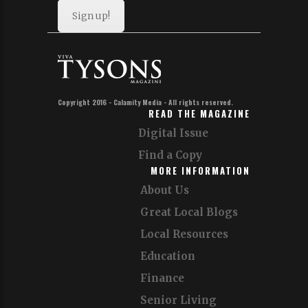
Sign up!
Copyright 2016 - Calamity Media - All rights reserved.
READ THE MAGAZINE
Digital Issue
Find a Copy
MORE INFORMATION
About Us
Great Local Blogs
Local Resources
Education
Finance
Senior Living