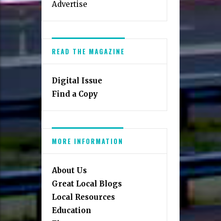
Advertise
READ THE MAGAZINE
Digital Issue
Find a Copy
MORE INFORMATION
About Us
Great Local Blogs
Local Resources
Education