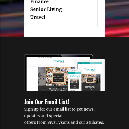
Finance
Senior Living
Travel
Join Our Email List!
Sign up for our email list to get news,
updates and special
offers from VivaTysons and our affiliates.