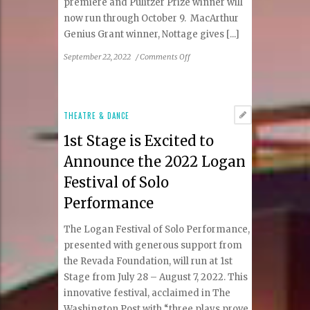
premiere and Pulitzer Prize winner will
now run through October 9. MacArthur
Genius Grant winner, Nottage gives [...]
on
September 22, 2022
/
Comments Off
1st
Stage
Extends
Critically
THEATRE & DANCE
Acclaimed
1st Stage is Excited to
Mlima’s
Tale
Announce the 2022 Logan
Through
Festival of Solo
October
9
Performance
The Logan Festival of Solo Performance,
presented with generous support from
the Revada Foundation, will run at 1st
Stage from July 28 – August 7, 2022. This
innovative festival, acclaimed in The
Washington Post with “three plays prove