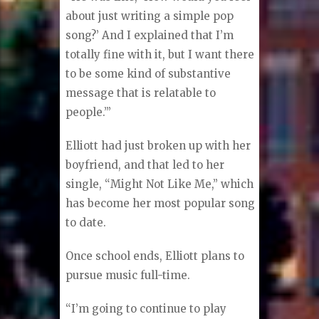
about just writing a simple pop
song?’ And I explained that I’m
totally fine with it, but I want there
to be some kind of substantive
message that is relatable to
people.’”
Elliott had just broken up with her
boyfriend, and that led to her
single, “Might Not Like Me,” which
has become her most popular song
to date.
Once school ends, Elliott plans to
pursue music full-time.
“I’m going to continue to play