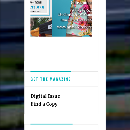
GET THE MAGAZINE
Digital Issue
Find a Copy