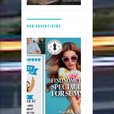
OUR ADVERTISERS