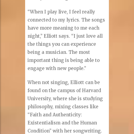
“When I play live, I feel really
connected to my lyrics. The songs
have more meaning to me each
night,” Elliott says. “I just love all
the things you can experience
being a musician. The most
important thing is being able to
engage with new people.”
When not singing, Elliott can be
found on the campus of Harvard
University, where she is studying
philosophy, mixing classes like
“Faith and Authenticity:
Existentialism and the Human
Condition” with her songwriting.