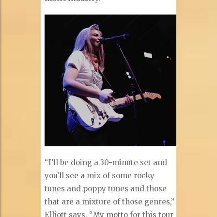
“I’ll be doing a 30-minute set and
you’ll see a mix of some rocky
tunes and poppy tunes and those
that are a mixture of those genres,”
Elliott says. “My motto for this tour