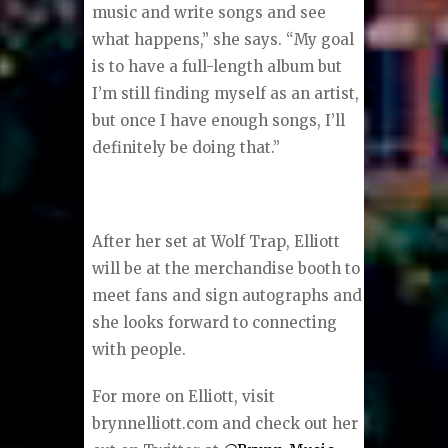
music and write songs and see
what happens,” she says. “My goal
is to have a full-length album but
I’m still finding myself as an artist,
but once I have enough songs, I’ll
definitely be doing that.”
After her set at Wolf Trap, Elliott
will be at the merchandise booth to
meet fans and sign autographs and
she looks forward to connecting
with people.
For more on Elliott, visit
brynnelliott.com and check out her