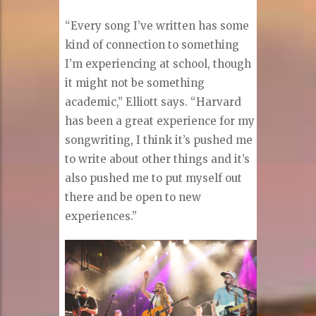
“Every song I’ve written has some
kind of connection to something
I’m experiencing at school, though
it might not be something
academic,” Elliott says. “Harvard
has been a great experience for my
songwriting, I think it’s pushed me
to write about other things and it’s
also pushed me to put myself out
there and be open to new
experiences.”