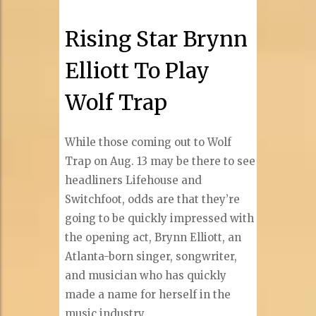
Rising Star Brynn
Elliott To Play
Wolf Trap
While those coming out to Wolf
Trap on Aug. 13 may be there to see
headliners Lifehouse and
Switchfoot, odds are that they’re
going to be quickly impressed with
the opening act, Brynn Elliott, an
Atlanta-born singer, songwriter,
and musician who has quickly
made a name for herself in the
music industry.