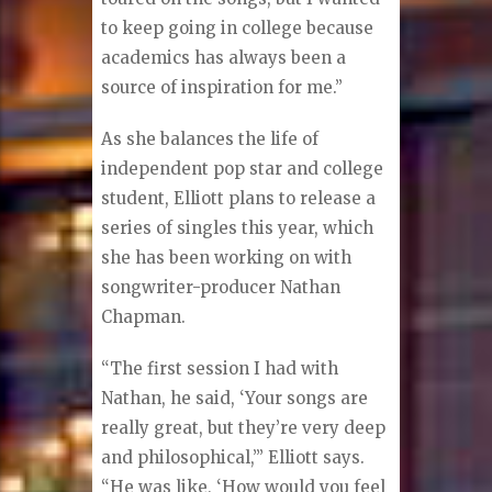
to keep going in college because
academics has always been a
source of inspiration for me.”
As she balances the life of
independent pop star and college
student, Elliott plans to release a
series of singles this year, which
she has been working on with
songwriter-producer Nathan
Chapman.
“The first session I had with
Nathan, he said, ‘Your songs are
really great, but they’re very deep
and philosophical,’” Elliott says.
“He was like, ‘How would you feel