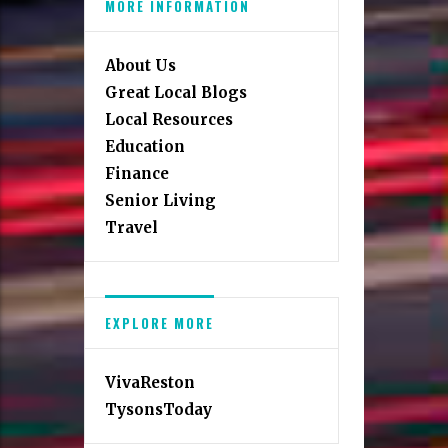
MORE INFORMATION
About Us
Great Local Blogs
Local Resources
Education
Finance
Senior Living
Travel
EXPLORE MORE
VivaReston
TysonsToday