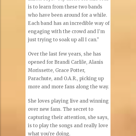
is to learn from these two bands
who have been around for a while.
Each band has an incredible way of
engaging with the crowd and I’m
just trying to soak up all I can.”
Over the last few years, she has
opened for Brandi Carlile, Alanis
Morissette, Grace Potter,
Parachute, and O.A.R., picking up
more and more fans along the way.
She loves playing live and winning
over new fans. The secret to
capturing their attention, she says,
is to play the songs and really love
what you’re doing.