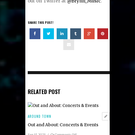
out on Twitter at
@Brynn_Music
.
SHARE THIS POST!
RELATED POST
AROUND TOWN
Out and About: Concerts & Events
on
Sep 15, 2023
/
Comments Off