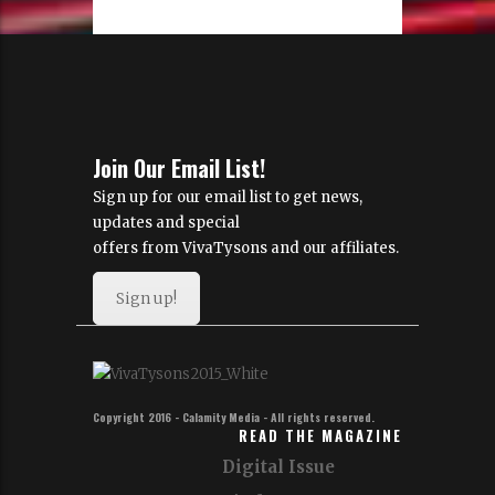
Join Our Email List!
Sign up for our email list to get news,
updates and special
offers from VivaTysons and our affiliates.
Sign up!
Copyright 2016 - Calamity Media - All rights reserved.
READ THE MAGAZINE
Digital Issue