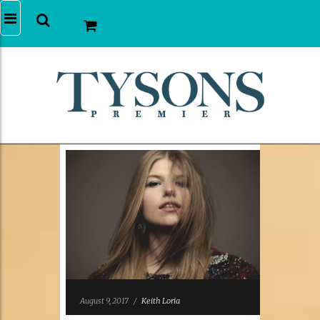
August 9, 2017
/
Keith Loria