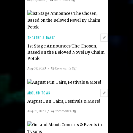
Out
and
About:
Concerts
&
Events
THEATRE & DANCE
1st Stage Announces The Chosen,
Based on the Beloved Novel By Chaim
Potok
on
Aug 08, 2023
/
Comments Off
1st
Stage
Announces
The
AROUND TOWN
Chosen,
August Fun: Fairs, Festivals & More!
Based
on
on
Aug 03, 2023
/
Comments Off
the
August
Beloved
Fun:
Novel
Fairs,