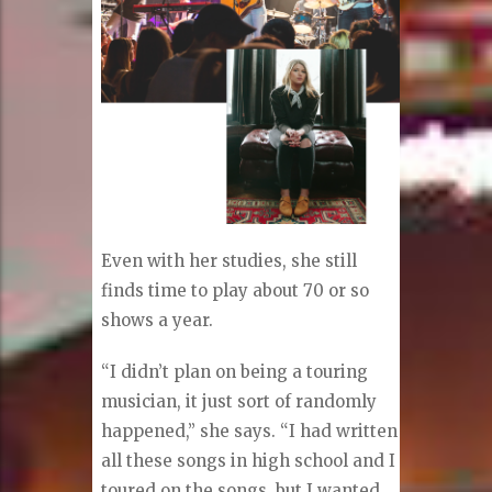
Even with her studies, she still
finds time to play about 70 or so
shows a year.
“I didn’t plan on being a touring
musician, it just sort of randomly
happened,” she says. “I had written
all these songs in high school and I
toured on the songs, but I wanted