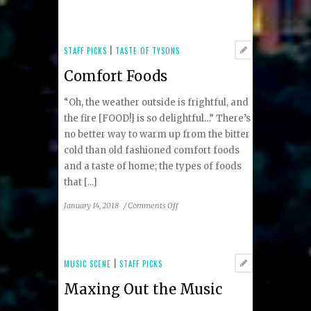
A
Fusion
of
Flavors
STAFF PICKS
|
TASTE OF TYSONS
in
Comfort Foods
the
Heart
“Oh, the weather outside is frightful, and
of
Tysons
the fire [FOOD!] is so delightful…” There’s
Corner
no better way to warm up from the bitter
cold than old fashioned comfort foods
and a taste of home; the types of foods
that [...]
on
January 14, 2018
/
Comments Off
Comfort
Foods
MUSIC SCENE
|
STAFF PICKS
Maxing Out the Music