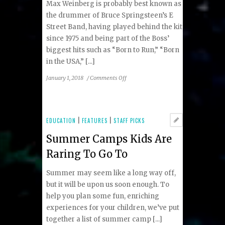
Max Weinberg is probably best known as
the drummer of Bruce Springsteen’s E
Street Band, having played behind the kit
since 1975 and being part of the Boss’
biggest hits such as “Born to Run,” “Born
in the USA,” [...]
on
January 1, 2018
/
Comments Off
Maxing
Out
the
Music
EDUCATION
|
FEATURES
|
STAFF PICKS
Summer Camps Kids Are
Raring To Go To
Summer may seem like a long way off,
but it will be upon us soon enough. To
help you plan some fun, enriching
experiences for your children, we’ve put
together a list of summer camp [...]