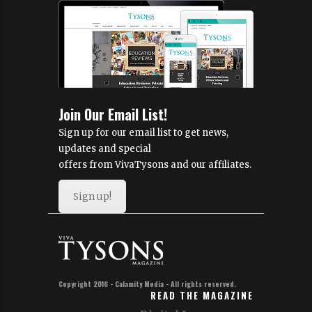
Join Our Email List!
Sign up for our email list to get news,
updates and special
offers from VivaTysons and our affiliates.
Sign up!
Copyright 2016 - Calamity Media - All rights reserved.
READ THE MAGAZINE