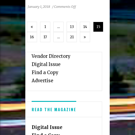
on
January 1, 2018
/
Comments Off
Summer
Camps
Kids
1
…
13
14
15
Are
Raring
16
17
…
21
To
Go
To
Vendor Directory
Digital Issue
Find a Copy
Advertise
READ THE MAGAZINE
Digital Issue