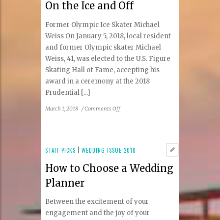
On the Ice and Off
Without
Surgery
Former Olympic Ice Skater Michael
Weiss On January 5, 2018, local resident
and former Olympic skater Michael
Weiss, 41, was elected to the U.S. Figure
Skating Hall of Fame, accepting his
award in a ceremony at the 2018
Prudential [...]
on
March 1, 2018
/
Comments Off
On
the
Ice
and
STAFF PICKS
|
WEDDING ISSUE 2018
Off
How to Choose a Wedding
Planner
Between the excitement of your
engagement and the joy of your