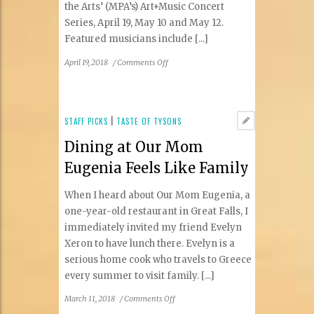
the Arts’ (MPA’s) Art+Music Concert
Series, April 19, May 10 and May 12.
Featured musicians include [...]
on
April 19, 2018
/
Comments Off
MPA
to
Host
Art+Music
STAFF PICKS
|
TASTE OF TYSONS
Series
Dining at Our Mom
Eugenia Feels Like Family
When I heard about Our Mom Eugenia, a
one-year-old restaurant in Great Falls, I
immediately invited my friend Evelyn
Xeron to have lunch there. Evelyn is a
serious home cook who travels to Greece
every summer to visit family. [...]
on
March 11, 2018
/
Comments Off
Dining