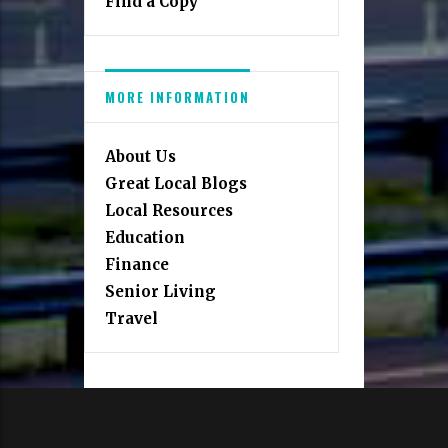
Find a Copy
MORE INFORMATION
About Us
Great Local Blogs
Local Resources
Education
Finance
Senior Living
Travel