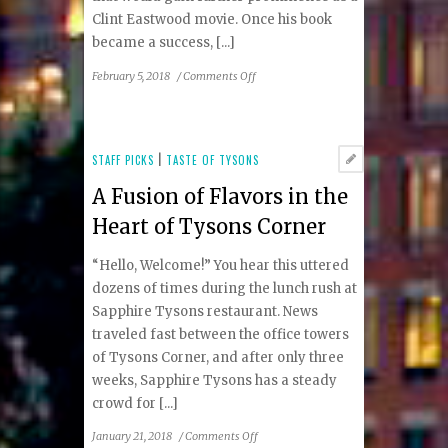
Clint Eastwood movie. Once his book
became a success, [...]
on
February 5, 2018
/
Comments Off
David
Baldacci’s
“End
Game”
STAFF PICKS
|
TASTE OF TYSONS
Continues
A Fusion of Flavors in the
Adventures
of
Heart of Tysons Corner
Will
Robie
“Hello, Welcome!” You hear this uttered
dozens of times during the lunch rush at
Sapphire Tysons restaurant. News
traveled fast between the office towers
of Tysons Corner, and after only three
weeks, Sapphire Tysons has a steady
crowd for [...]
on
January 21, 2018
/
Comments Off