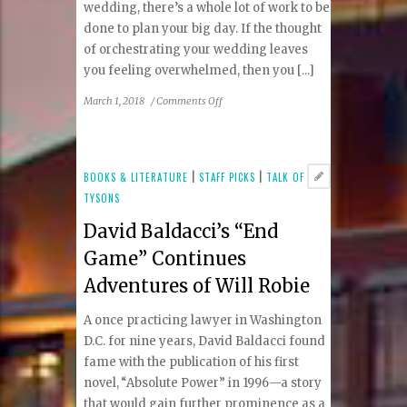
wedding, there’s a whole lot of work to be
done to plan your big day. If the thought
of orchestrating your wedding leaves
you feeling overwhelmed, then you [...]
on
March 1, 2018
/
Comments Off
How
to
Choose
a
BOOKS & LITERATURE
|
STAFF PICKS
|
TALK OF
Wedding
TYSONS
Planner
David Baldacci’s “End
Game” Continues
Adventures of Will Robie
A once practicing lawyer in Washington
D.C. for nine years, David Baldacci found
fame with the publication of his first
novel, “Absolute Power” in 1996—a story
that would gain further prominence as a