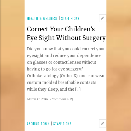
at
Our
Mom
HEALTH & WELLNESS
|
STAFF PICKS
Eugenia
Correct Your Children’s
Feels
Like
Eye Sight Without Surgery
Family
Did you know that you could correct your
eyesight and reduce your dependence
on glasses or contact lenses without
having to go for eye surgery?
Orthokeratology (Ortho-K), one can wear
custom molded breathable contacts
while they sleep, and the [...]
on
March 11, 2018
/
Comments Off
Correct
Your
Children’s
Eye
AROUND TOWN
|
STAFF PICKS
Sight