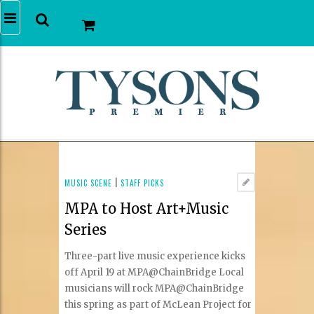
MUSIC SCENE
|
STAFF PICKS
MPA to Host Art+Music
Series
Three-part live music experience kicks
off April 19 at MPA@ChainBridge Local
musicians will rock MPA@ChainBridge
this spring as part of McLean Project for