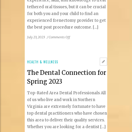
experience, skill, and knowledge to treat
tethered oral tissues, but it can be crucial
for both you and your child to find an
experienced frenectomy provider to get
the best post procedure outcome. [...]
on
July 23, 2023
/
Comments Off
How
do
I
find
HEALTH & WELLNESS
the
The Dental Connection for
best
doctor
Spring 2023
for
my
Top-Rated Area Dental Professionals All
child’s
of us who live and work in Northern
tongue
Virginia are extremely fortunate to have
and
top dental practitioners who have chosen
lip
tie
this area to deliver their quality services.
frenectomy?
Whether you are looking for a dentist [...]