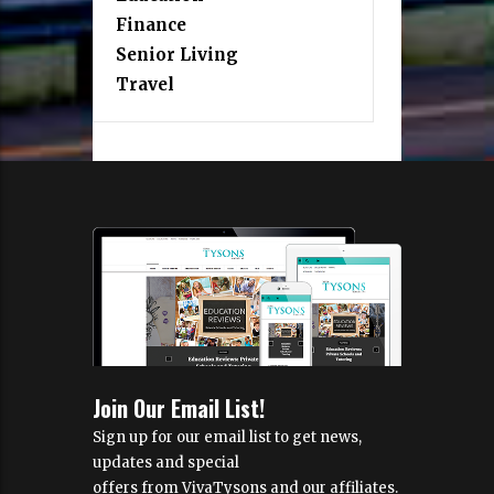
Finance
Senior Living
Travel
Join Our Email List!
Sign up for our email list to get news,
updates and special
offers from VivaTysons and our affiliates.