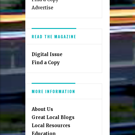
Advertise
READ THE MAGAZINE
Digital Issue
Find a Copy
MORE INFORMATION
About Us
Great Local Blogs
Local Resources
Education