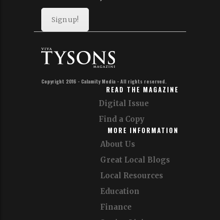
Sign up!
Copyright 2016 - Calamity Media - All rights reserved.
READ THE MAGAZINE
Digital Issue
Find a Copy
MORE INFORMATION
About Us
Great Local Blogs
Local Resources
Education
Finance