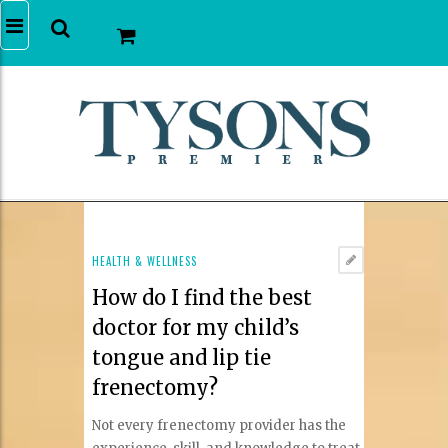
HEALTH & WELLNESS
How do I find the best
doctor for my child’s
tongue and lip tie
frenectomy?
Not every frenectomy provider has the