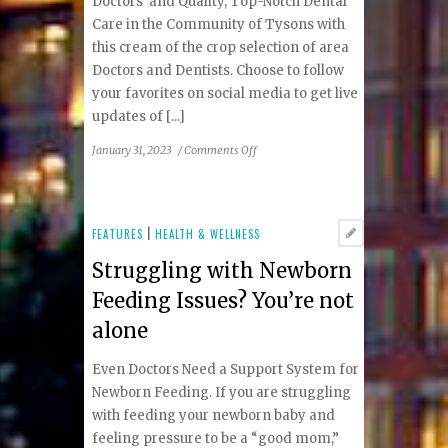
Doctors and Quality, Top-Notch Dental
Care in the Community of Tysons with
this cream of the crop selection of area
Doctors and Dentists. Choose to follow
your favorites on social media to get live
updates of [...]
on
January 31, 2023
/
Comments Off
Tysons
Top
Doctors
and
FEATURES
|
HEALTH & WELLNESS
Top
Struggling with Newborn
Dentists
Feeding Issues? You’re not
alone
Even Doctors Need a Support System for
Newborn Feeding. If you are struggling
with feeding your newborn baby and
feeling pressure to be a “good mom,”