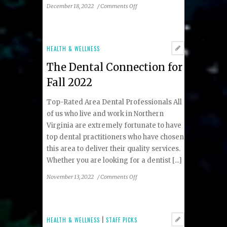
on
December 18, 2022
/
Comments Off
Tips
to
Prepare
for
HEALTH & WELLNESS
Baby’s
The Dental Connection for
Lip
and
Fall 2022
Tongue
Tie
Top-Rated Area Dental Professionals All
Evaluation
of us who live and work in Northern
Virginia are extremely fortunate to have
top dental practitioners who have chosen
this area to deliver their quality services.
Whether you are looking for a dentist [...]
on
November 13, 2022
/
Comments Off
The
Dental
Connection
for
HEALTH & WELLNESS
|
STAFF PICKS