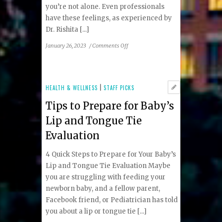
you’re not alone. Even professionals
have these feelings, as experienced by
Dr. Rishita [...]
on
January 26, 2023
/
Comments Off
Struggling
with
Newborn
Feeding
HEALTH & WELLNESS
|
STAFF PICKS
Issues?
Tips to Prepare for Baby’s
You’re
not
Lip and Tongue Tie
alone
Evaluation
4 Quick Steps to Prepare for Your Baby’s
Lip and Tongue Tie Evaluation Maybe
you are struggling with feeding your
newborn baby, and a fellow parent,
Facebook friend, or Pediatrician has told
you about a lip or tongue tie [...]