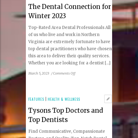
The Dental Connection for
struggling
baby
Winter 2023
breastfeed?
Top-Rated Area Dental Professionals All
of us who live and work in Northern
Virginia are extremely fortunate to have
top dental practitioners who have chosen
this area to deliver their quality services.
Whether you are looking for a dentist [...]
on
March 5, 2023
/
Comments Off
The
Dental
Connection
for
FEATURES
|
HEALTH & WELLNESS
Winter
Tysons Top Doctors and
2023
Top Dentists
Find Communicative, Compassionate