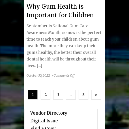
Fall
Why Gum Health is
2022
Important for Children
September is National Gum Care
Awareness Month, so now is the perfect
time to teach your children about gum
health. The more they can keep their
gums healthy, the better their overall
dental health will be throughout their
lives. [...]
on
October 30, 2022
/
Comments Off
Why
Gum
Health
1
2
3
…
8
is
Important
for
Vendor Directory
Children
Digital Issue
Find a Copy