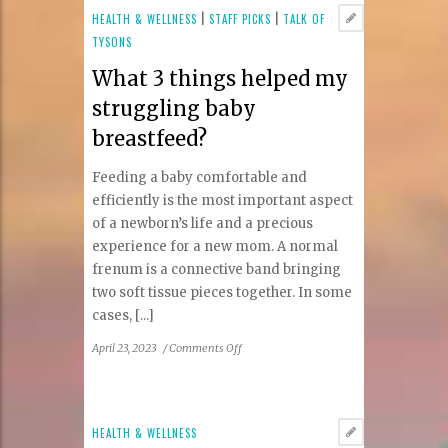
Vienna
HEALTH & WELLNESS
|
STAFF PICKS
|
TALK OF
Looks
TYSONS
to
What 3 things helped my
Balance
Your
struggling baby
Brain
breastfeed?
Feeding a baby comfortable and
efficiently is the most important aspect
of a newborn’s life and a precious
experience for a new mom. A normal
frenum is a connective band bringing
two soft tissue pieces together. In some
cases, [...]
on
April 23, 2023
/
Comments Off
What
3
things
helped
HEALTH & WELLNESS
my