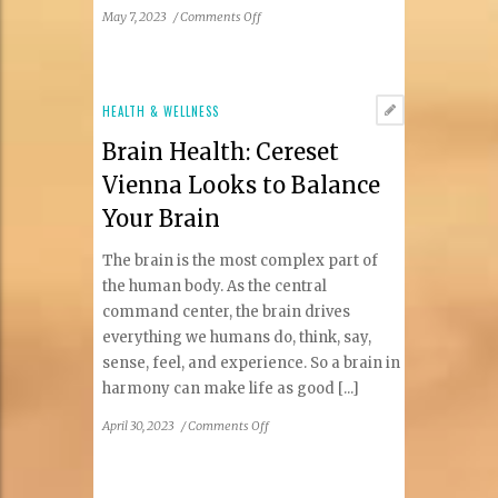
on
May 7, 2023
/
Comments Off
The
Dental
Connection
for
HEALTH & WELLNESS
Spring
Brain Health: Cereset
2023
Vienna Looks to Balance
Your Brain
The brain is the most complex part of
the human body. As the central
command center, the brain drives
everything we humans do, think, say,
sense, feel, and experience. So a brain in
harmony can make life as good [...]
on
April 30, 2023
/
Comments Off
Brain
Health:
Cereset