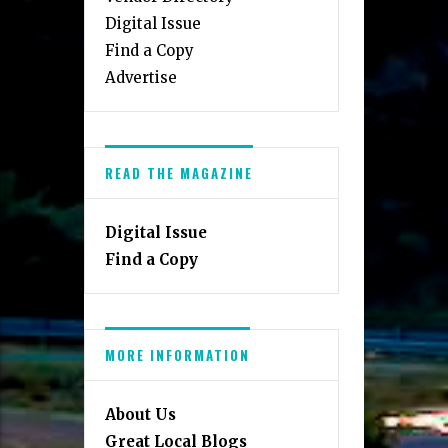
Digital Issue
Find a Copy
Advertise
READ THE MAGAZINE
Digital Issue
Find a Copy
MORE INFORMATION
About Us
Great Local Blogs