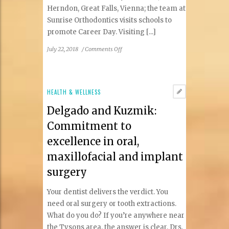
Herndon, Great Falls, Vienna; the team at
Sunrise Orthodontics visits schools to
promote Career Day. Visiting [...]
on
July 22, 2018
/
Comments Off
Your
Child
Knows
He/She
HEALTH & WELLNESS
Is
Delgado and Kuzmik:
Snoring
At
Commitment to
Night.
excellence in oral,
Were
You
maxillofacial and implant
Aware
surgery
Of
It?
Your dentist delivers the verdict. You
need oral surgery or tooth extractions.
What do you do? If you’re anywhere near
the Tysons area, the answer is clear. Drs.