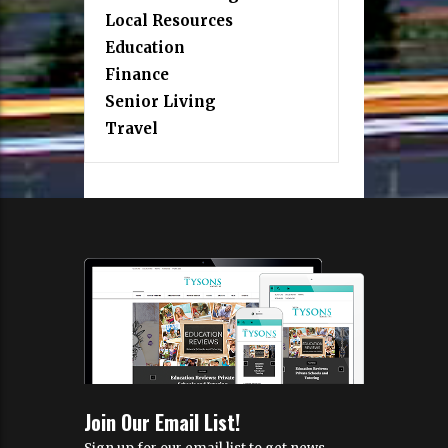
Local Resources
Education
Finance
Senior Living
Travel
Join Our Email List!