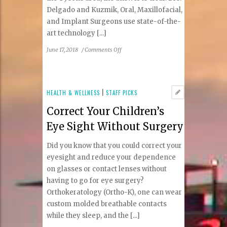
Delgado and Kuzmik, Oral, Maxillofacial,
and Implant Surgeons use state-of-the-
art technology [...]
on
June 17, 2018
/
Comments Off
Delgado
and
Kuzmik:
Commitment
HEALTH & WELLNESS
|
STAFF PICKS
to
Correct Your Children’s
excellence
in
Eye Sight Without Surgery
oral,
maxillofacial
Did you know that you could correct your
and
eyesight and reduce your dependence
implant
on glasses or contact lenses without
surgery
having to go for eye surgery?
Orthokeratology (Ortho-K), one can wear
custom molded breathable contacts
while they sleep, and the [...]