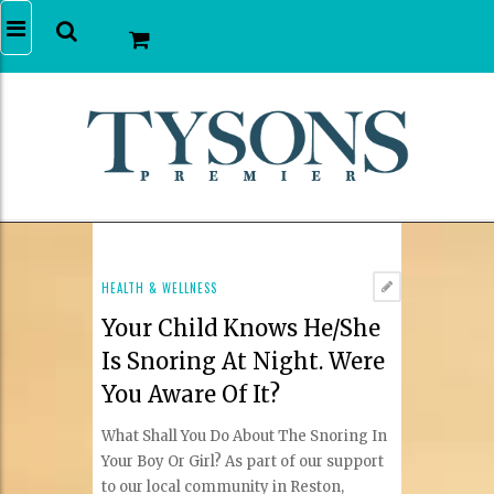
HEALTH & WELLNESS
Your Child Knows He/She
Is Snoring At Night. Were
You Aware Of It?
What Shall You Do About The Snoring In
Your Boy Or Girl? As part of our support
to our local community in Reston,