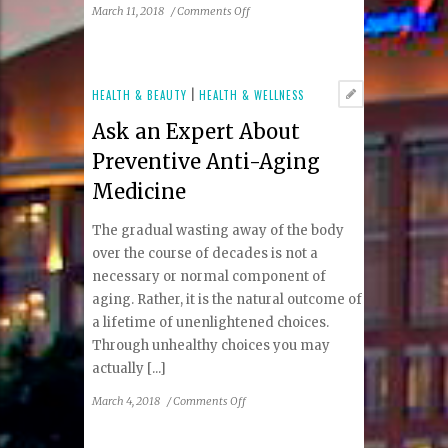
on
March 11, 2018
/
Comments Off
Correct
Your
Children’s
Eye
HEALTH & BEAUTY
|
HEALTH & WELLNESS
Sight
Ask an Expert About
Without
Surgery
Preventive Anti-Aging
Medicine
The gradual wasting away of the body
over the course of decades is not a
necessary or normal component of
aging. Rather, it is the natural outcome of
a lifetime of unenlightened choices.
Through unhealthy choices you may
actually [...]
on
March 4, 2018
/
Comments Off
Ask
an