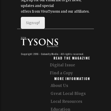
Sign up for our email list to get news,
updates and special
offers from VivaTysons and our affiliates.
Sign up!
Copyright 2016 - Calamity Media - All rights reserved.
READ THE MAGAZINE
Digital Issue
Find a Copy
MORE INFORMATION
About Us
Great Local Blogs
Local Resources
Education