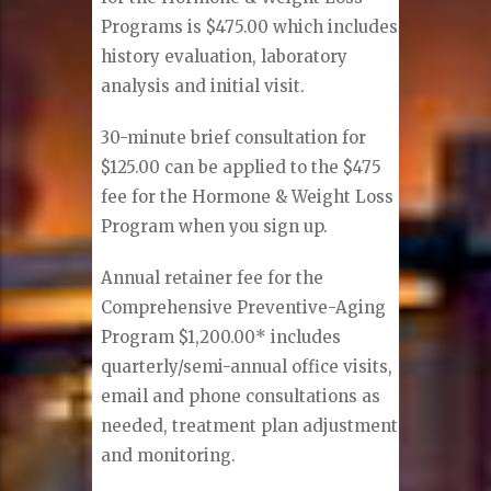
Programs is $475.00 which includes
history evaluation, laboratory
analysis and initial visit.
30-minute brief consultation for
$125.00 can be applied to the $475
fee for the Hormone & Weight Loss
Program when you sign up.
Annual retainer fee for the
Comprehensive Preventive-Aging
Program $1,200.00* includes
quarterly/semi-annual office visits,
email and phone consultations as
needed, treatment plan adjustment
and monitoring.