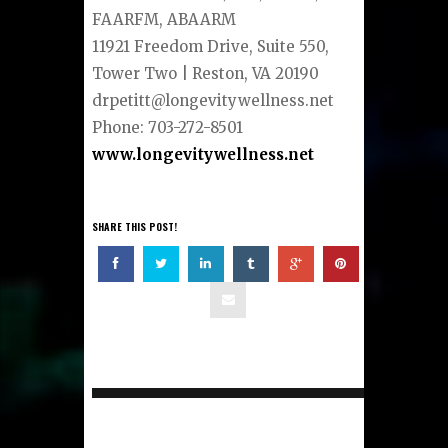
FAARFM, ABAARM
11921 Freedom Drive, Suite 550,
Tower Two | Reston, VA 20190
drpetitt@longevitywellness.net
Phone: 703-272-8501
www.longevitywellness.net
SHARE THIS POST!