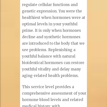
regulate cellular functions and
genetic expression. You were the
healthiest when hormones were at
optimal levels in your youthful
prime. It is only when hormones
decline and synthetic hormones
are introduced to the body that we
see problems. Replenishing a
youthful balance with natural
bioidentical hormones can restore
youthful vitality and delay many
aging-related health problems.
This service level provides a
comprehensive assessment of your
hormone blood levels and related
medical history, with