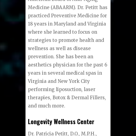
Medicine (ABAARM). Dr. Petitt has
practiced Preventive Medicine for
18 years in Maryland and Virginia
where she learned to focus on
strategies to promote health and
wellness as well as disease
prevention. She has been an
aesthetics physician for the past 6
years in several medical spas in
Virginia and New York City
performing liposuction, laser
therapies, Botox & Dermal Fillers,
and much more.
Longevity Wellness Center
Dr. Patricia Petitt, D.O., M.P.H.,