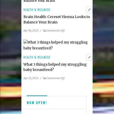
lip
for
tie
Spring
HEALTH & WELLNESS
frenectomy?
2023
Brain Health: Cereset Vienna Looks to
Balance Your Brain
on
Apr 30, 2023
/
Comments Off
Brain
Health:
Cereset
Vienna
Looks
HEALTH & WELLNESS
to
What 3 things helped my struggling
Balance
baby breastfeed?
Your
Brain
on
Apr 23, 2023
/
Comments Off
What
3
things
helped
NOW OPEN!
my
struggling
baby