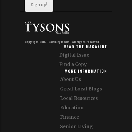
Sign up!
Copyright 2016 - Calamity Media - All rights reserved.
READ THE MAGAZINE
Digital Issue
Find a Copy
MORE INFORMATION
About Us
Great Local Blogs
Local Resources
Education
Finance
Senior Living