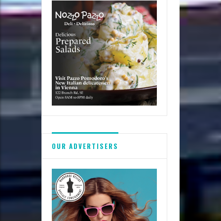
breastfeed?
OUR ADVERTISERS