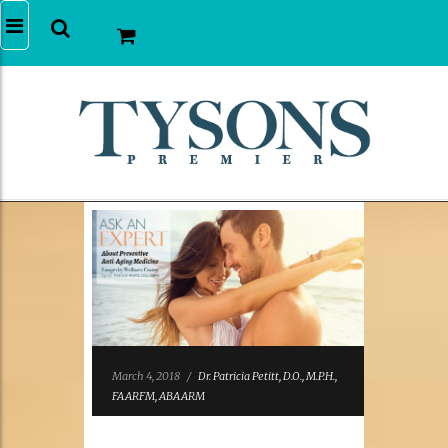
March 4, 2018
/
Dr. Patricia Petitt, D.O., M.P.H.,
FAARFM, ABAARM