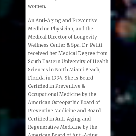
women.
An Anti-Aging and Preventive
Medicine Physician, and the
Medical Director of Longevity
Wellness Center & Spa, Dr. Petitt
received her Medical Degree from
South Eastern University of Health
Sciences in North Miami Beach,
Florida in 1994. She is Board
Certified in Preventive &
Occupational Medicine by the
American Osteopathic Board of
Preventive Medicine and Board
Certified in Anti-Aging and
Regenerative Medicine by the
American Board of Anti-Aging