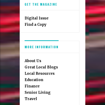
GET THE MAGAZINE
Digital Issue
Find a Copy
MORE INFORMATION
About Us
Great Local Blogs
Local Resources
Education
Finance
Senior Living
Travel