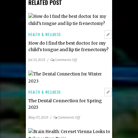
RELATED POST
HEALTH & WELLNESS
How do I find the best doctor for my
child’s tongue and lip tie frenectomy?
on
Jul 23, 2023
/
Comments Off
How
do
I
find
the
HEALTH & WELLNESS
best
The Dental Connection for Spring
doctor
2023
for
my
on
May 07, 2023
/
Comments Off
child’s
The
tongue
Dental
and
Connection