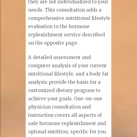
they are not individualized to your
needs. This consultation adds a
comprehensive nutritional lifestyle
evaluation to the hormone
replenishment service described
on the opposite page.
A detailed assessment and
computer analysis of your current
nutritional lifestyle, and a body fat
analysis provide the basis for a
customized dietary program to
achieve your goals. One-on-one
physician consultation and
instruction covers all aspects of
safe hormone replenishment and
optimal nutrition, specific for you.