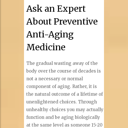
Ask an Expert
About Preventive
Anti-Aging
Medicine
The gradual wasting away of the
body over the course of decades is
not a necessary or normal
component of aging. Rather, it is
the natural outcome of a lifetime of
unenlightened choices. Through
unhealthy choices you may actually
function and be aging biologically
at the same level as someone 15-20