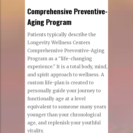
Comprehensive Preventive-
Aging Program
Patients typically describe the
Longevity Wellness Centers
Comprehensive Preventive-Aging
Program as a “life-changing
experience.” It is a total body, mind,
and spirit approach to wellness. A
custom life-plan is created to
personally guide your journey to
functionally age at a level
equivalent to someone many years
younger than your chronological
age, and replenish your youthful
vitality.