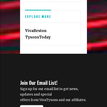
EXPLORE MORE
VivaReston
TysonsToday
Join Our Email List!
Sign up for our email list to get news,
updates and special
offers from VivaTysons and our affiliates.