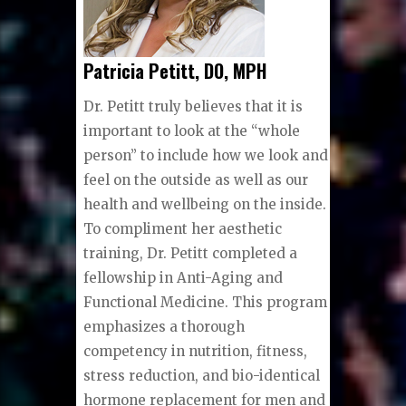
Patricia Petitt, DO, MPH
Dr. Peti
tt truly believes that it is
important to look at the “whole
person” to include how we look and
feel on the outside as well as our
health and wellbeing on the inside.
To compliment her aesthetic
training, Dr. Petitt completed a
fellowship in Anti-Aging and
Functional Medicine. This program
emphasizes a thorough
competency in nutrition, fitness,
stress reduction, and bio-identical
hormone replacement for men and