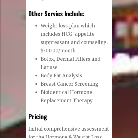
Other Servies Include:
Weight loss plan
which
includes HCG, appetite
suppressant and counseling.
$300.00/month
Botox, Dermal Fillers and
Latisse
Body Fat Analysis
Breast Cancer Screening
Bioidentical Hormone
Replacement Therapy
Pricing
Initial comprehensive assessment
for the Hormone & Weight Loss