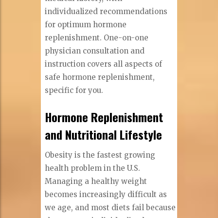
individualized recommendations
for optimum hormone
replenishment. One-on-one
physician consultation and
instruction covers all aspects of
safe hormone replenishment,
specific for you.
Hormone Replenishment
and Nutritional Lifestyle
Obesity is the fastest growing
health problem in the U.S.
Managing a healthy weight
becomes increasingly difficult as
we age, and most diets fail because