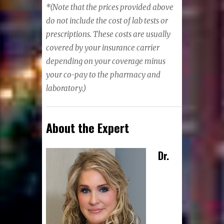
*
(Note that the prices provided above
do not include the cost of lab tests or
prescriptions. These costs are usually
covered by your insurance carrier
depending on your coverage minus
your co-pay to the pharmacy and
laboratory.)
About the Expert
Dr.