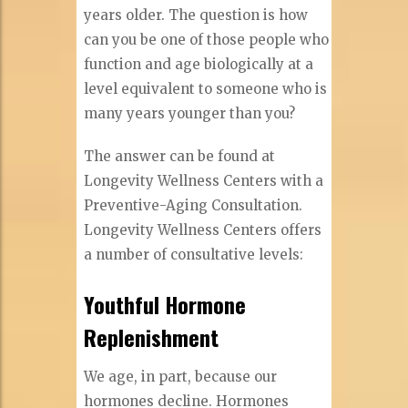
years older. The question is how
can you be one of those people who
function and age biologically at a
level equivalent to someone who is
many years younger than you?
The answer can be found at
Longevity Wellness Centers with a
Preventive-Aging Consultation.
Longevity Wellness Centers offers
a number of consultative levels:
Youthful Hormone
Replenishment
We age, in part, because our
hormones decline. Hormones