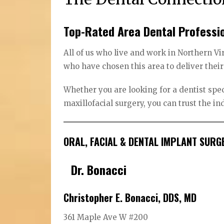
Top-Rated Area Dental Professi
All of us who live and work in Northern Vi
who have chosen this area to deliver their
Whether you are looking for a dentist spec
maxillofacial surgery, you can trust the i
ORAL, FACIAL & DENTAL IMPLANT SURG
Dr. Bonacci
Christopher E. Bonacci, DDS, MD
361 Maple Ave W #200