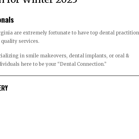
onals
rginia are extremely fortunate to have top dental practitio
 quality services.
ializing in smile makeovers, dental implants, or oral &
ndividuals here to be your “Dental Connection.”
ERY