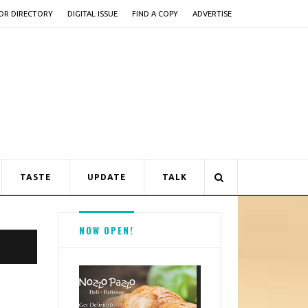
OR DIRECTORY
DIGITAL ISSUE
FIND A COPY
ADVERTISE
TASTE
UPDATE
TALK
NOW OPEN!