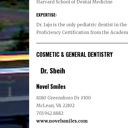
Harvard School of Dental Medicine
EXPERTISE:
Dr. Jaju is the only pediatric dentist in 
Proficiency Certification from the Academy
COSMETIC & GENERAL DENTISTRY
Dr. Sbeih
Novel Smiles
8180 Greensboro Dr #100
McLean, VA 22102
703.942.8882
www.novelsmiles.
com