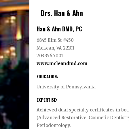
Drs. Han & Ahn
Han & Ahn DMD, PC
6845 Elm St #450
McLean, VA 22101
703.356.7001
www.mcleandmd.com
EDUCATION:
University of Pennsylvania
EXPERTISE:
Achieved dual specialty certificates in b
(Advanced Restorative, Cosmetic Dentistr
Periodontology.