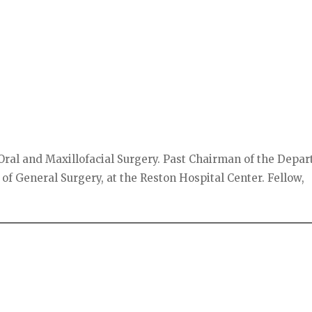
Oral and Maxillofacial Surgery. Past Chairman of the Depa
 of General Surgery, at the Reston Hospital Center. Fellow,