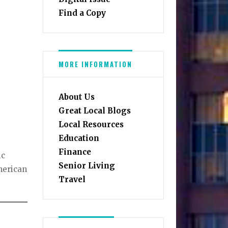
Find a Copy
MORE INFORMATION
About Us
Great Local Blogs
Local Resources
Education
Finance
ic
Senior Living
merican
Travel