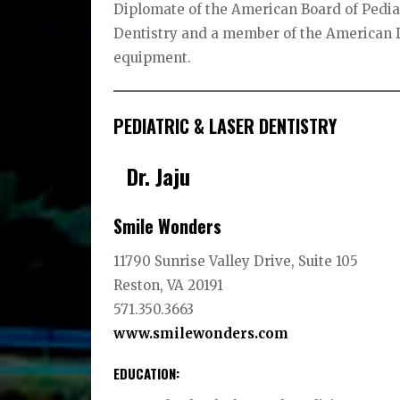
Diplomate of the American Board of Pediat
Dentistry and a member of the American D
equipment.
PEDIATRIC & LASER DENTISTRY
Dr. Jaju
Smile Wonders
11790 Sunrise Valley Drive, Suite 105
Reston, VA 20191
571.350.3663
www.smilewonders.com
EDUCATION
: