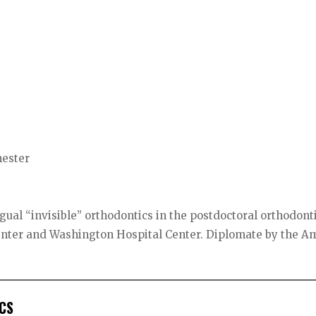
hester
gual “invisible” orthodontics in the postdoctoral orthodont
enter and Washington Hospital Center. Diplomate by the A
CS