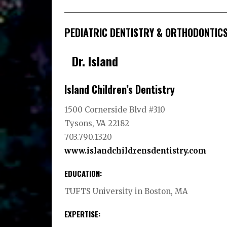
PEDIATRIC DENTISTRY & ORTHODONTIC
Dr. Island
Island Children’s Dentistry
1500 Cornerside Blvd #310
Tysons, VA 22182
703.790.1320
www.islandchildrensdentistry.com
EDUCATION:
TUFTS University in Boston, MA
EXPERTISE: