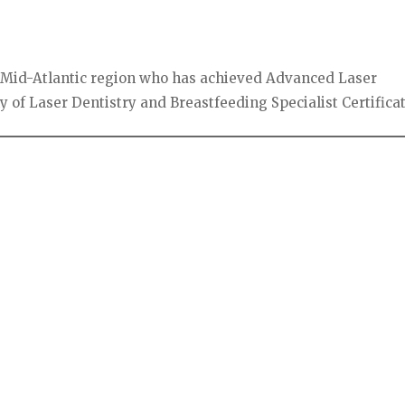
the Mid-Atlantic region who has achieved Advanced Laser
 of Laser Dentistry and Breastfeeding Specialist Certificat