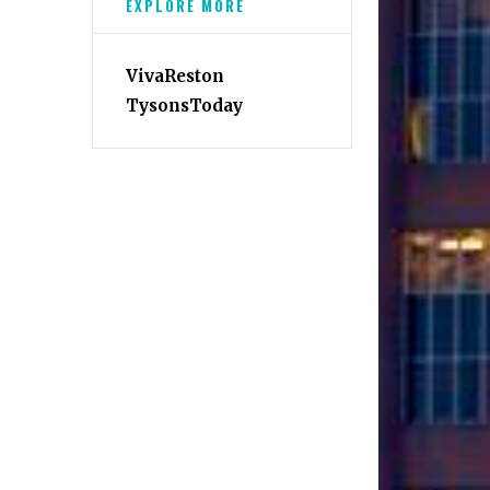
EXPLORE MORE
VivaReston
TysonsToday