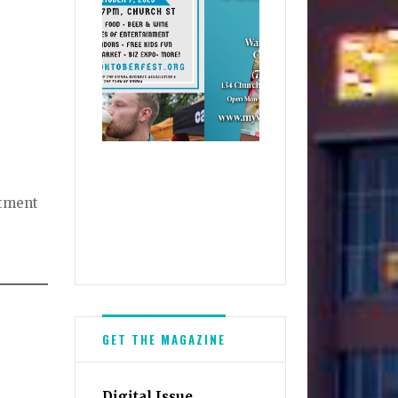
rtment
GET THE MAGAZINE
Digital Issue