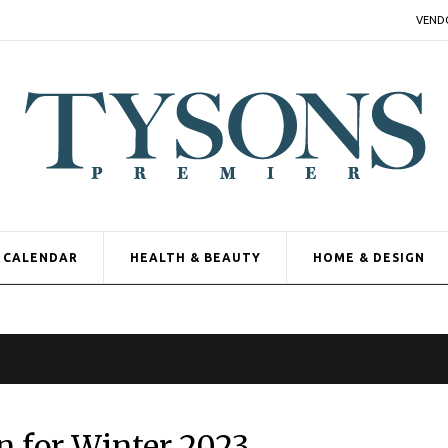
VEND
CALENDAR
HEALTH & BEAUTY
HOME & DESIGN
n for Winter 2023