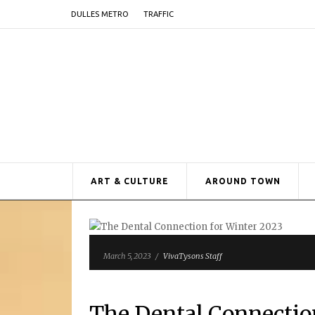
DULLES METRO
TRAFFIC
ART & CULTURE
AROUND TOWN
March 5, 2023
/
VivaTysons Staff
The Dental Connectio