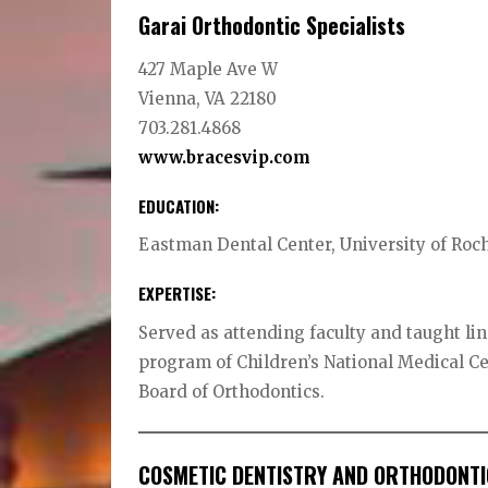
Garai Orthodontic Specialists
427 Maple Ave W
Vienna, VA 22180
703.281.4868
www.bracesvip.com
EDUCATION:
Eastman Dental Center, University of Roc
EXPERTISE:
Served as attending faculty and taught lin
program of Children’s National Medical C
Board of Orthodontics.
COSMETIC DENTISTRY AND ORTHODONTI