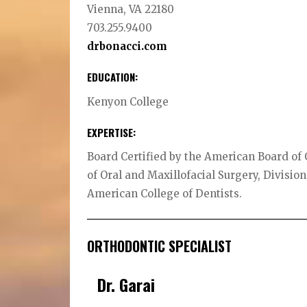
Vienna, VA 22180
703.255.9400
drbonacci.com
EDUCATION:
Kenyon College
EXPERTISE:
Board Certified by the American Board of 
of Oral and Maxillofacial Surgery, Division
American College of Dentists.
ORTHODONTIC SPECIALIST
Dr. Garai