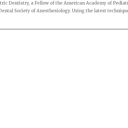
ric Dentistry, a Fellow of the American Academy of Pediat
ental Society of Anesthesiology. Using the latest techniqu