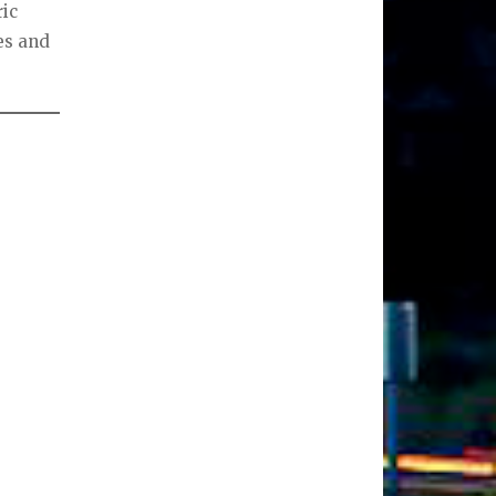
ric
es and