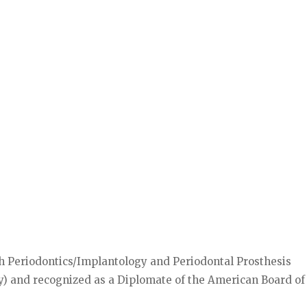
oth Periodontics/Implantology and Periodontal Prosthesis
y) and recognized as a Diplomate of the American Board of