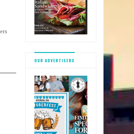
ners
OUR ADVERTISERS