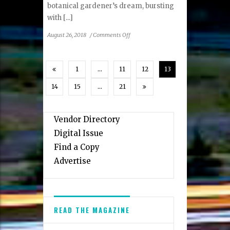
botanical gardener’s dream, bursting
with [...]
on
August 26, 2018
/
Comments Off
The
Hope
&
1
…
11
12
13
Glory
Inn:
14
15
…
21
Chesapeake
Haven
Vendor Directory
Digital Issue
Find a Copy
Advertise
READ THE MAGAZINE