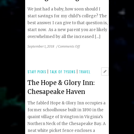
We just had a baby, how soon should I
start savings for my child’s college? The
best answer I can give to that question is,
start now. As a new parent you are likely
overwhelmed by all the increased [...]
on
September 1, 2018
/
Comments Off
Ask
an
Advisor:
About
STAFF PICKS
|
TALK OF TYSONS
|
TRAVEL
Saving
The Hope & Glory Inn:
for
College
Chesapeake Haven
The fabled Hope & Glory Inn occupies a
former schoolhouse built in 1890 in the
quaint village of Irvington in Virginia’s
Northern Neck of the Chesapeake Bay. A
neat white picket fence encloses a