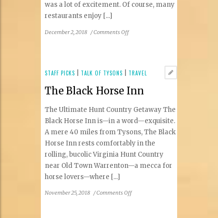
was a lot of excitement. Of course, many
restaurants enjoy [...]
on
December 2, 2018
/
Comments Off
Righteous
Ramen
in
the
STAFF PICKS
|
TALK OF TYSONS
|
TRAVEL
Mosaic
The Black Horse Inn
District
The Ultimate Hunt Country Getaway The
Black Horse Inn is—in a word—exquisite.
A mere 40 miles from Tysons, The Black
Horse Inn rests comfortably in the
rolling, bucolic Virginia Hunt Country
near Old Town Warrenton—a mecca for
horse lovers—where [...]
on
November 25, 2018
/
Comments Off
The
Black