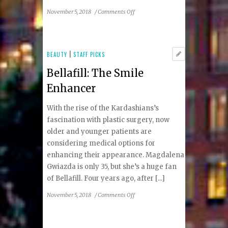
on
November 5, 2018
/
Comments Off
A
Toast
To
Cider
BEAUTY
|
STAFF PICKS
Bellafill: The Smile
Enhancer
With the rise of the Kardashians’s
fascination with plastic surgery, now
older and younger patients are
considering medical options for
enhancing their appearance. Magdalena
Gwiazda is only 35, but she’s a huge fan
of Bellafill. Four years ago, after [...]
on
November 5, 2018
/
Comments Off
Bellafill:
The
Smile