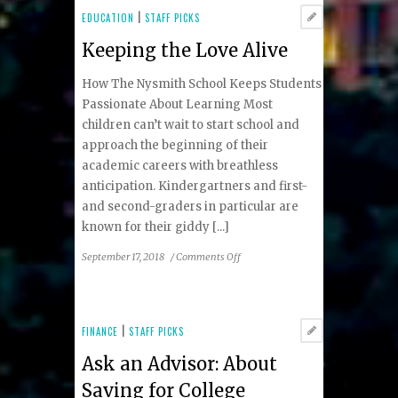
Enhancer
EDUCATION
|
STAFF PICKS
Keeping the Love Alive
How The Nysmith School Keeps Students
Passionate About Learning Most
children can’t wait to start school and
approach the beginning of their
academic careers with breathless
anticipation. Kindergartners and first-
and second-graders in particular are
known for their giddy [...]
on
September 17, 2018
/
Comments Off
Keeping
the
Love
Alive
FINANCE
|
STAFF PICKS
Ask an Advisor: About
Saving for College