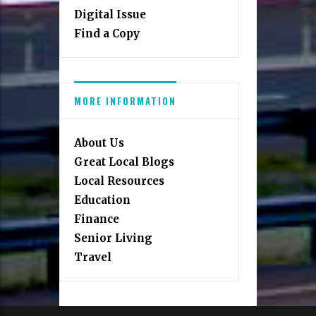
Digital Issue
Find a Copy
MORE INFORMATION
About Us
Great Local Blogs
Local Resources
Education
Finance
Senior Living
Travel