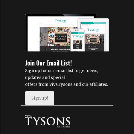
Join Our Email List!
Sign up for our email list to get news,
updates and special
offers from VivaTysons and our affiliates.
Sign up!