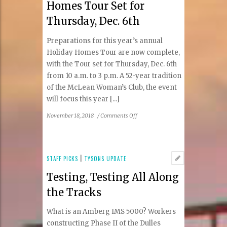
Homes Tour Set for
Thursday, Dec. 6th
Preparations for this year’s annual
Holiday Homes Tour are now complete,
with the Tour set for Thursday, Dec. 6th
from 10 a.m. to 3 p.m. A 52-year tradition
of the McLean Woman’s Club, the event
will focus this year [...]
on
November 18, 2018
/
Comments Off
McLean’s
52nd
Holiday
Homes
STAFF PICKS
|
TYSONS UPDATE
Tour
Testing, Testing All Along
Set
for
the Tracks
Thursday,
Dec.
What is an Amberg IMS 5000? Workers
6th
constructing Phase II of the Dulles