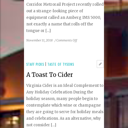
Corridor Metrorail Project recently rolled
out a strange-looking piece of
equipment called an Amberg IMS 5000,
not exactly a name that rolls off the
tongue or [...]
on
November 11, 2018
/
Comments Off
Testing,
Testing
All
Along
STAFF PICKS
|
TASTE OF TYSONS
the
A Toast To Cider
Tracks
Virginia Cider is an Ideal Complement to
Any Holiday Celebration During the
holiday season, many people begin to
contemplate which wine or champagne
they are going to serve for holiday meals
and celebrations. As an alternative, why
not consider [...]