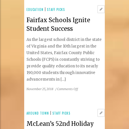
Horse
Inn
EDUCATION
|
STAFF PICKS
Fairfax Schools Ignite
Student Success
As the largest school district in the state
of Virginia and the 10th largest in the
United States, Fairfax County Public
Schools (FCPS) is constantly striving to
provide quality education to its nearly
190,000 students through innovative
advancements in [...]
on
November 25, 2018
/
Comments Off
Fairfax
Schools
Ignite
Student
AROUND TOWN
|
STAFF PICKS
Success
McLean’s 52nd Holiday