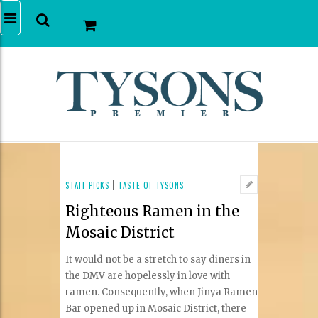
STAFF PICKS
|
TASTE OF TYSONS
Righteous Ramen in the
Mosaic District
It would not be a stretch to say diners in
the DMV are hopelessly in love with
ramen. Consequently, when Jinya Ramen
Bar opened up in Mosaic District, there