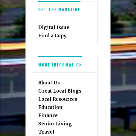
GET THE MAGAZINE
Digital Issue
Find a Copy
MORE INFORMATION
About Us
Great Local Blogs
Local Resources
Education
Finance
Senior Living
Travel