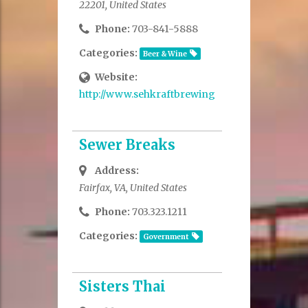
22201, United States
Phone:
703-841-5888
Categories:
Beer & Wine
Website:
http://www.sehkraftbrewing.com/
Sewer Breaks
Address:
Fairfax, VA, United States
Phone:
703.323.1211
Categories:
Government
Sisters Thai