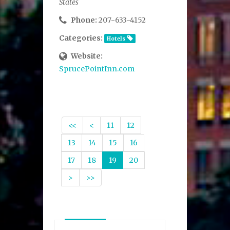
States
Phone:
207-633-4152
Categories:
Hotels
Website:
SprucePointInn.com
<<
<
11
12
13
14
15
16
17
18
19
20
>
>>