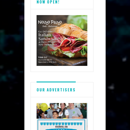
NOW OPEN!
OUR ADVERTISERS