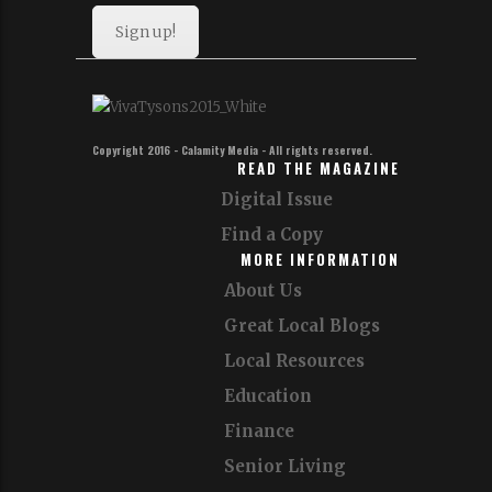
Sign up!
Copyright 2016 - Calamity Media - All rights reserved.
READ THE MAGAZINE
Digital Issue
Find a Copy
MORE INFORMATION
About Us
Great Local Blogs
Local Resources
Education
Finance
Senior Living