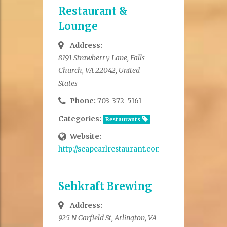
Restaurant &
Lounge
Address:
8191 Strawberry Lane, Falls
Church, VA 22042, United
States
Phone:
703-372-5161
Categories:
Restaurants
Website:
http://seapearlrestaurant.com/
Sehkraft Brewing
Address:
925 N Garfield St, Arlington, VA