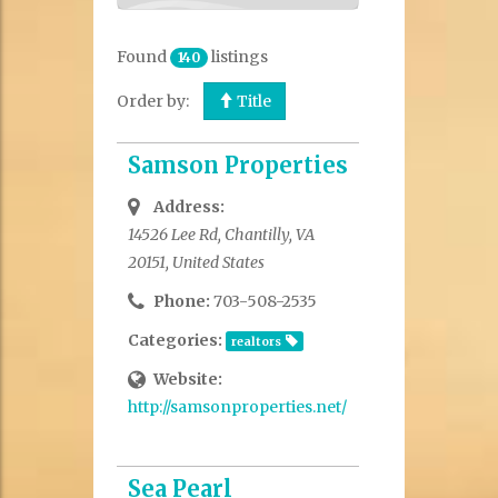
Found
listings
140
Order by:
Title
Samson Properties
Address:
14526 Lee Rd, Chantilly, VA
20151, United States
Phone:
703-508-2535
Categories:
realtors
Website:
http://samsonproperties.net/
Sea Pearl