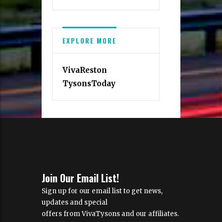
EXPLORE MORE
VivaReston
TysonsToday
Join Our Email List!
Sign up for our email list to get news,
updates and special
offers from VivaTysons and our affiliates.