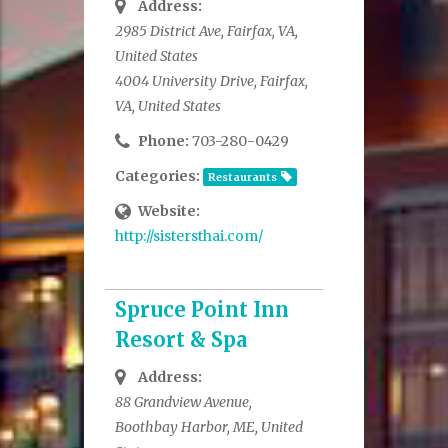
Address:
2985 District Ave, Fairfax, VA,
United States
4004 University Drive, Fairfax,
VA, United States
Phone:
703-280-0429
Categories:
Restaurants
Website:
http://sistersthai.com/
Spruce Point Inn
Resort & Spa
Address:
88 Grandview Avenue,
Boothbay Harbor, ME, United