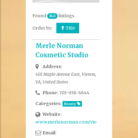
Found
listings
140
Order by:
Title
Merle Norman
Cosmetic Studio
Address:
401 Maple Avenue East, Vienna,
VA, United States
Phone:
703-938-6644
Categories:
Beauty
Website:
www.merlenorman.com/viennaVA
Email: