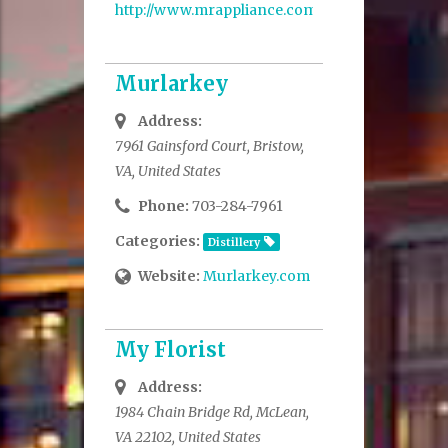
http://www.mrappliance.com/
Murlarkey
Address:
7961 Gainsford Court, Bristow,
VA, United States
Phone:
703-284-7961
Categories:
Distillery
Website:
Murlarkey.com
My Florist
Address:
1984 Chain Bridge Rd, McLean,
VA 22102, United States