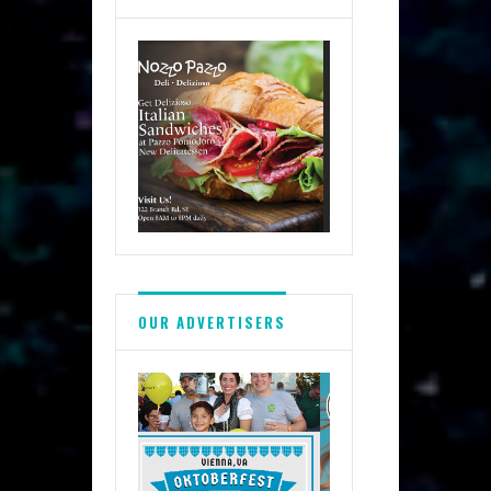
OUR ADVERTISERS