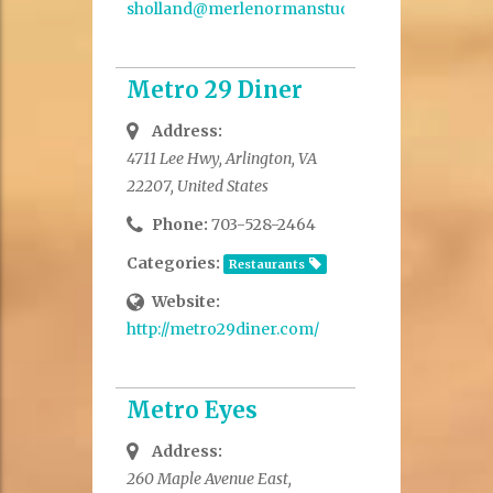
sholland@merlenormanstudio.com
Metro 29 Diner
Address:
4711 Lee Hwy, Arlington, VA
22207, United States
Phone:
703-528-2464
Categories:
Restaurants
Website:
http://metro29diner.com/
Metro Eyes
Address:
260 Maple Avenue East,