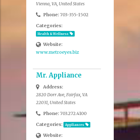
Vienna, VA, United States
Phone:
703-355-1502
Categories:
Health & Wellness
Website:
www.metroeyes.biz
Mr. Appliance
Address:
2820 Dorr Ave, Fairfax, VA
22031, United States
Phone:
703.272.4100
Categories:
Appliances
Website: