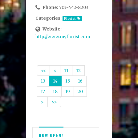
Phone:
703-442-8203
Categories:
Florist
Website:
http://www.myflorist.com
<<
<
11
12
13
14
15
16
17
18
19
20
>
>>
NOW OPEN!