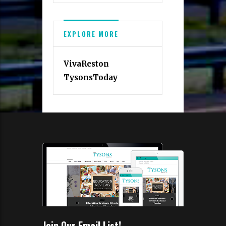
EXPLORE MORE
VivaReston
TysonsToday
Join Our Email List!