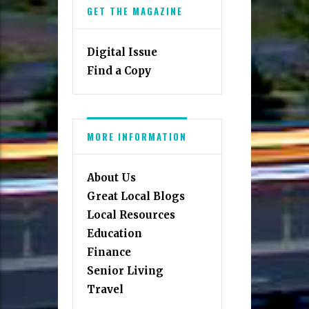
GET THE MAGAZINE
Digital Issue
Find a Copy
MORE INFORMATION
About Us
Great Local Blogs
Local Resources
Education
Finance
Senior Living
Travel