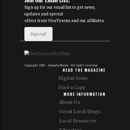
Sign up for our email list to get news,
updates and special
offers from VivaTysons and our affiliates.
Sign up!
Copyright 2016 - Calamity Media - All rights reserved.
READ THE MAGAZINE
Digital Issue
Find a Copy
MORE INFORMATION
About Us
Great Local Blogs
Local Resources