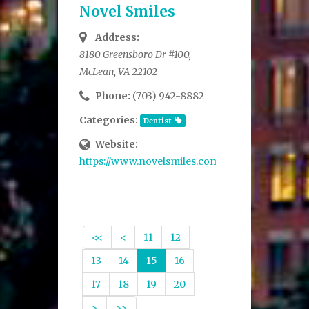
Novel Smiles
Address:
8180 Greensboro Dr #100,
McLean, VA 22102
Phone:
(703) 942-8882
Categories:
Dentist
Website:
https://www.novelsmiles.com/
<<
<
11
12
13
14
15
16
17
18
19
20
>
>>