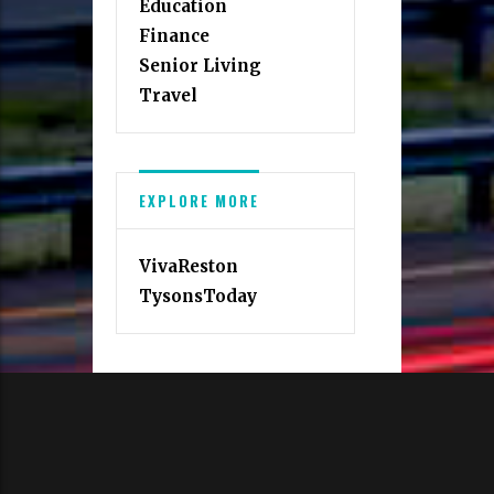
Education
Finance
Senior Living
Travel
EXPLORE MORE
VivaReston
TysonsToday