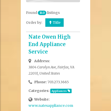
Found
listings
140
Order by:
Title
Nate Owen High
End Appliance
Service
Address:
3804 Carolyn Ave, Fairfax, VA
22031, United States
Phone:
703.273.3665
Categories:
Appliances
Website:
www.natesappliance.com