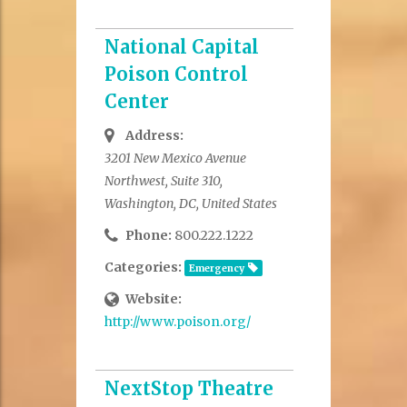
National Capital
Poison Control
Center
Address:
3201 New Mexico Avenue
Northwest, Suite 310,
Washington, DC, United States
Phone:
800.222.1222
Categories:
Emergency
Website:
http://www.poison.org/
NextStop Theatre