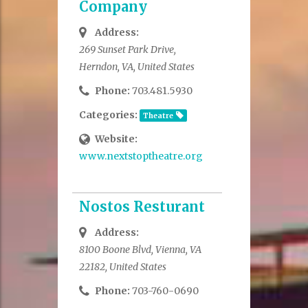
Company
Address:
269 Sunset Park Drive,
Herndon, VA, United States
Phone:
703.481.5930
Categories:
Theatre
Website:
www.nextstoptheatre.org
Nostos Resturant
Address:
8100 Boone Blvd, Vienna, VA
22182, United States
Phone:
703-760-0690