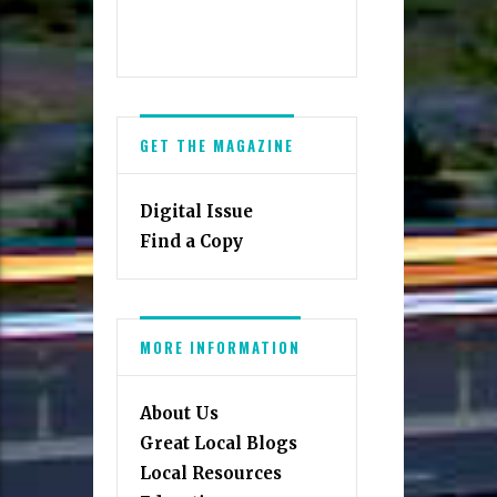
GET THE MAGAZINE
Digital Issue
Find a Copy
MORE INFORMATION
About Us
Great Local Blogs
Local Resources