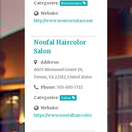
Categories:
Restaurants
Website:
http://www.nostosrestaurant.com/
Noufal Haircolor
Salon
Address:
8605 Westwood Center Dr,
Vienna, VA 22182, United States
Phone:
703-893-7711
Categories:
Salon
Website:
https://www.noufalhaircolorstudio.com/