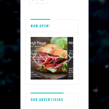
NOW OPEN!
OUR ADVERTISERS