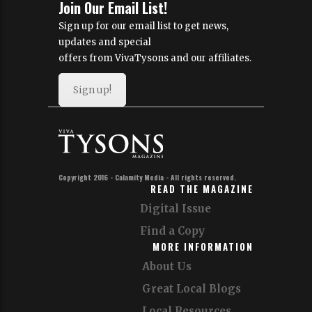
Join Our Email List!
Sign up for our email list to get news,
updates and special
offers from VivaTysons and our affiliates.
Sign up!
Copyright 2016 - Calamity Media - All rights reserved.
READ THE MAGAZINE
Digital Issue
Find a Copy
MORE INFORMATION
About Us
Great Local Blogs
Local Resources