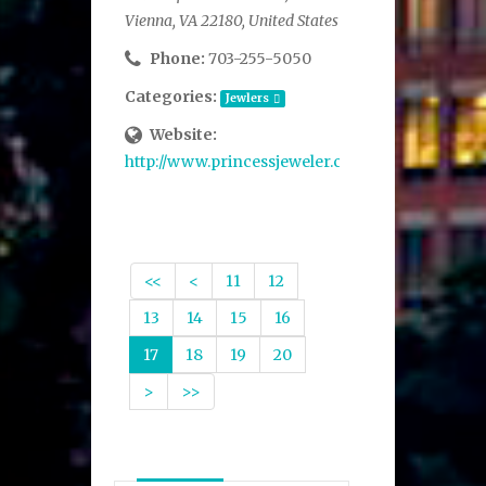
Vienna, VA 22180, United States
Phone:
703-255-5050
Categories:
Jewlers
Website:
http://www.princessjeweler.com/
<<
<
11
12
13
14
15
16
17
18
19
20
>
>>