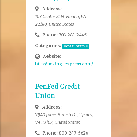
Address:
103 Center St N, Vienna, VA
22180, United States
Phone:
703-281-2445
Categories:
Restaurants
Website:
http://peking-express.com/
PenFed Credit
Union
Address:
7940 Jones Branch Dr, Tysons,
VA 22102, United States
Phone:
800-247-5626