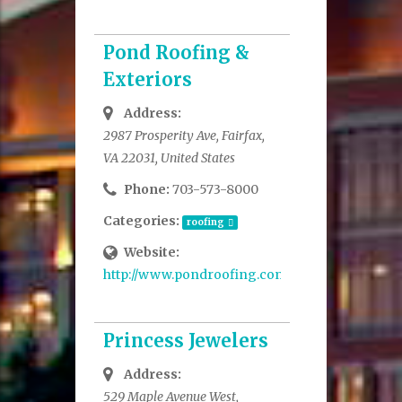
Pond Roofing &
Exteriors
Address:
2987 Prosperity Ave, Fairfax,
VA 22031, United States
Phone:
703-573-8000
Categories:
roofing
Website:
http://www.pondroofing.com/
Princess Jewelers
Address:
529 Maple Avenue West,