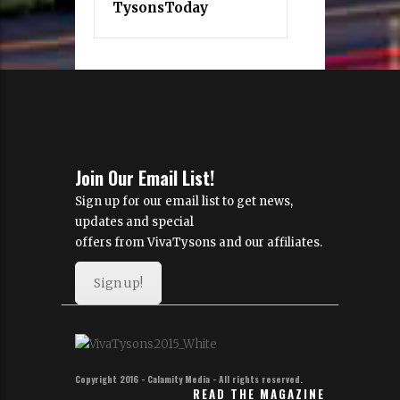
TysonsToday
Join Our Email List!
Sign up for our email list to get news,
updates and special
offers from VivaTysons and our affiliates.
Sign up!
Copyright 2016 - Calamity Media - All rights reserved.
READ THE MAGAZINE