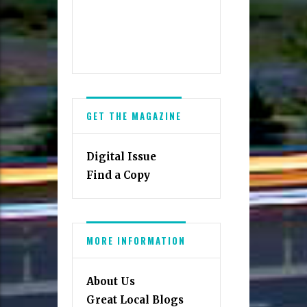
GET THE MAGAZINE
Digital Issue
Find a Copy
MORE INFORMATION
About Us
Great Local Blogs