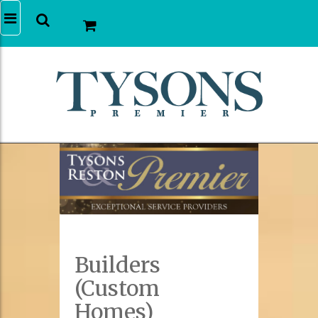
Builders
(Custom
Homes)