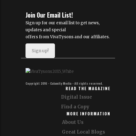
Join Our Email List!
Sign up for our email list to get news,
updates and special
offers from VivaTysons and our affiliates.
Sign up!
Copyright 2016 - Calamity Media - All rights reserved.
READ THE MAGAZINE
Digital Issue
Find a Copy
MORE INFORMATION
About Us
Great Local Blogs