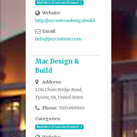
Builders (Custom Homes)
Website:
http://joycustomdesignbuild.com/
Email:
info@joycustom.com
Mac Design &
Build
Address:
1234 Chain Bridge Road,
Tysons, VA, United States
Phone:
7035099945
Categories:
Builders (Custom Homes)