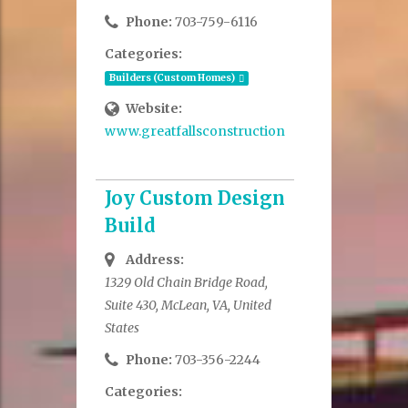
Phone:
703-759-6116
Categories:
Builders (Custom Homes)
Website:
www.greatfallsconstruction.com
Joy Custom Design
Build
Address:
1329 Old Chain Bridge Road,
Suite 430, McLean, VA, United
States
Phone:
703-356-2244
Categories: