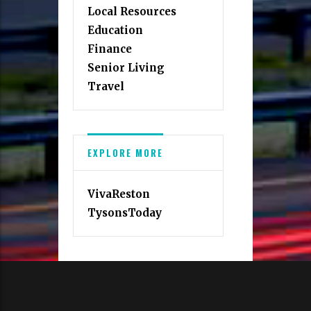
Local Resources
Education
Finance
Senior Living
Travel
EXPLORE MORE
VivaReston
TysonsToday