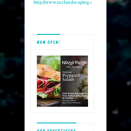
http://www.nrclandscaping.com/
NOW OPEN!
OUR ADVERTISERS