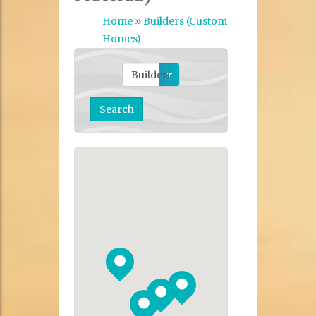
Home
»
Builders (Custom
Homes)