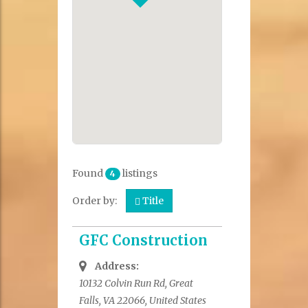
Found
listings
4
Order by:
Title
GFC Construction
Address:
10132 Colvin Run Rd, Great
Falls, VA 22066, United States