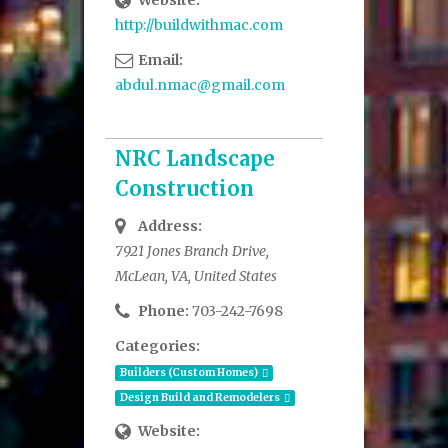
Website:
http://buildwithmac.com
Email:
abdul.nmac@gmail.com
NRC Landscape
Construction
Address:
7921 Jones Branch Drive,
McLean, VA, United States
Phone:
703-242-7698
Categories:
Builders (Custom Homes)
Design Build and Remodelers
Website: