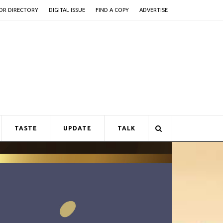
OR DIRECTORY
DIGITAL ISSUE
FIND A COPY
ADVERTISE
TASTE
UPDATE
TALK