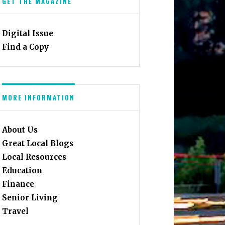
GET THE MAGAZINE
Digital Issue
Find a Copy
MORE INFORMATION
About Us
Great Local Blogs
Local Resources
Education
Finance
Senior Living
Travel