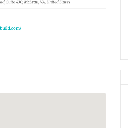
d, Suite 430, McLean, VA, United States
nbuild.com/