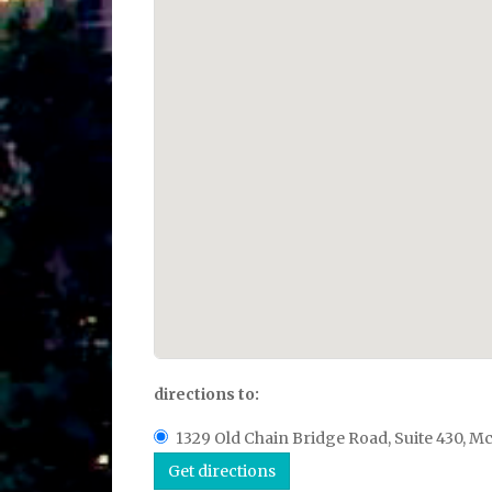
directions to:
1329 Old Chain Bridge Road, Suite 430, Mc