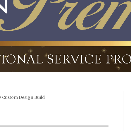
y Custom Design Build