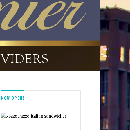
NOW OPEN!