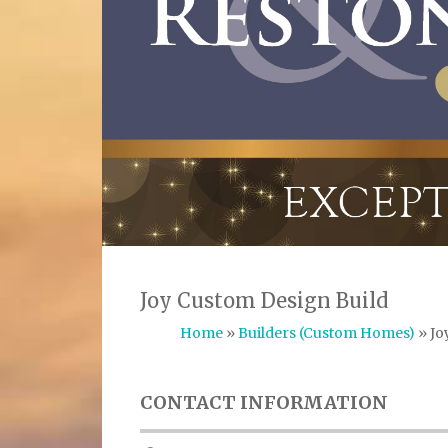
Joy Custom Design Build
Home
»
Builders (Custom Homes)
» Jo
CONTACT INFORMATION