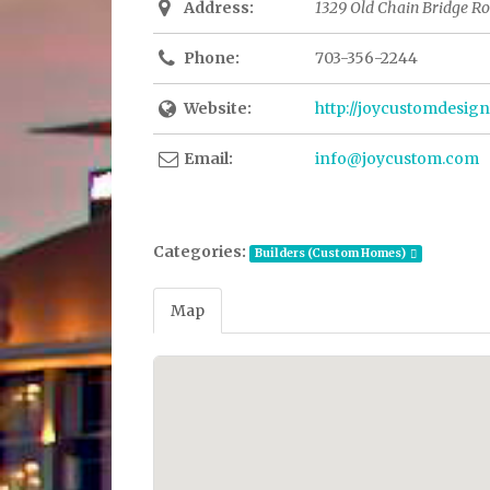
Address:
1329 Old Chain Bridge Roa
Phone:
703-356-2244
Website:
http://joycustomdesig
Email:
info@joycustom.com
Categories:
Builders (Custom Homes)
Map