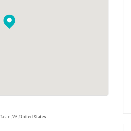
Lean, VA, United States