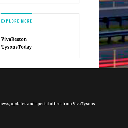
EXPLORE MORE
VivaReston
TysonsToday
et news, updates and special offers from VivaTysons