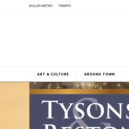
DULLES METRO
TRAFFIC
ART & CULTURE
AROUND TOWN