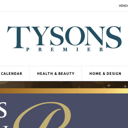
VEND
CALENDAR
HEALTH & BEAUTY
HOME & DESIGN