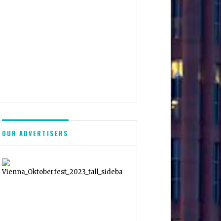
OUR ADVERTISERS