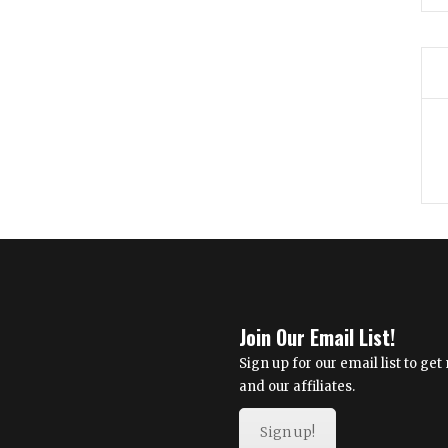
Join Our Email List!
Sign up for our email list to g
and our affiliates.
Sign up!