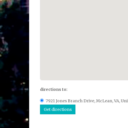
directions to:
7921 Jones Branch Drive, McLean, VA, Uni