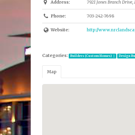
Address:
7921 Jones Branch Drive, 
Phone:
703-242-7698
Website:
http://www.nrclandsc
Categories:
Builders (Custom Homes)
Design Bu
Map