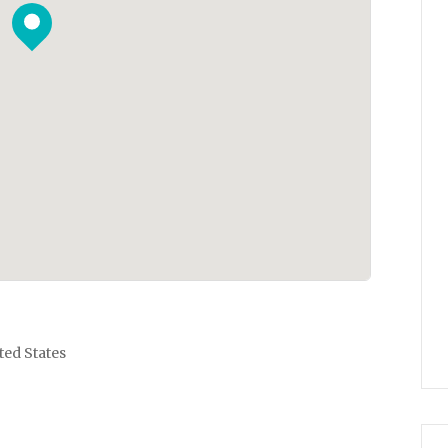
ted States