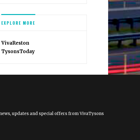
EXPLORE MORE
VivaReston
TysonsToday
et news, updates and special offers from VivaTysons