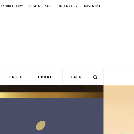
OR DIRECTORY
DIGITAL ISSUE
FIND A COPY
ADVERTISE
TASTE
UPDATE
TALK