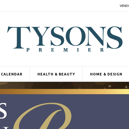
VEND
CALENDAR
HEALTH & BEAUTY
HOME & DESIGN