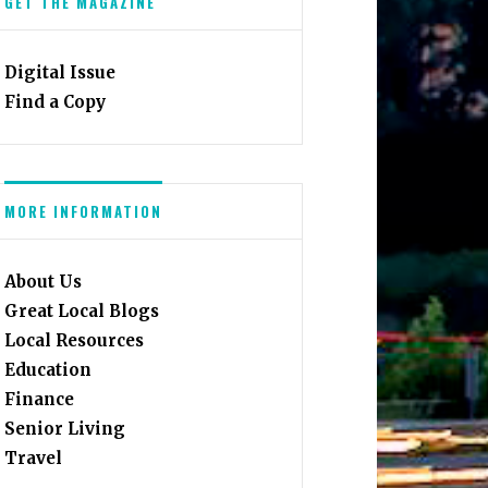
GET THE MAGAZINE
Digital Issue
Find a Copy
MORE INFORMATION
About Us
Great Local Blogs
Local Resources
Education
Finance
Senior Living
Travel