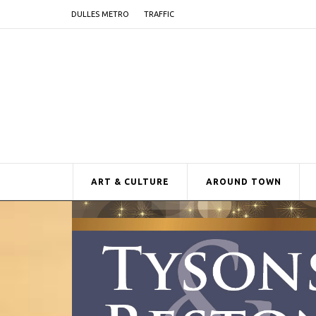
DULLES METRO
TRAFFIC
ART & CULTURE
AROUND TOWN