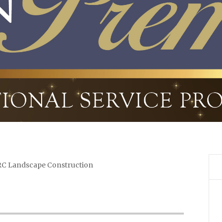
C Landscape Construction