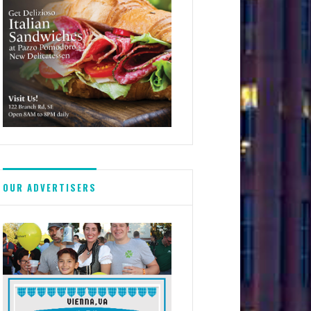
OUR ADVERTISERS