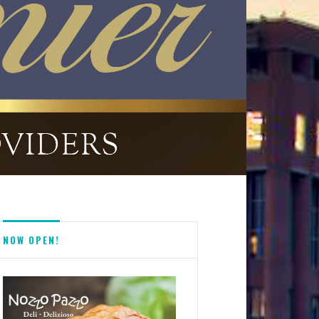
NOW OPEN!