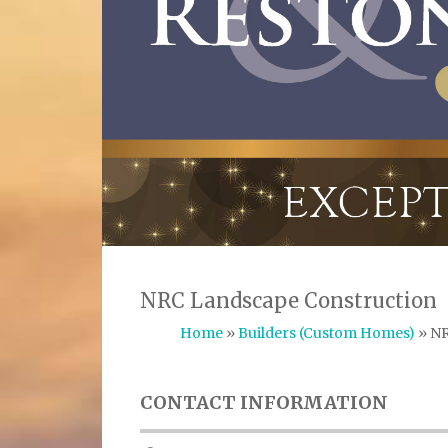
NRC Landscape Construction
Home
»
Builders (Custom Homes)
» NR
CONTACT INFORMATION