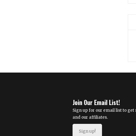
Join Our Email List!
Sign up for our email list to g
and our affiliates.
Sign up!