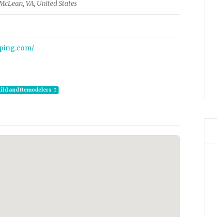
McLean, VA, United States
aping.com/
ild and Remodelers