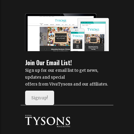
Join Our Email List!
Sign up for our email list to get news,
updates and special
offers from VivaTysons and our affiliates.
Sign up!