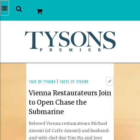
TALK OF TYSONS
|
TASTE OF TYSONS
Vienna Restaurateurs Join
to Open Chase the
Submarine
Beloved Vienna restaurateurs Michael
Amouri (of Caffe Amouri) and husband-
and-wife chef duo Tim Ma and Joey