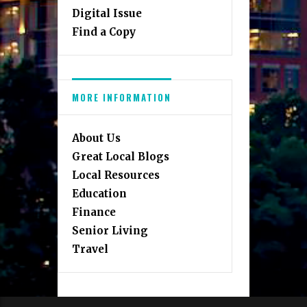
Digital Issue
Find a Copy
MORE INFORMATION
About Us
Great Local Blogs
Local Resources
Education
Finance
Senior Living
Travel