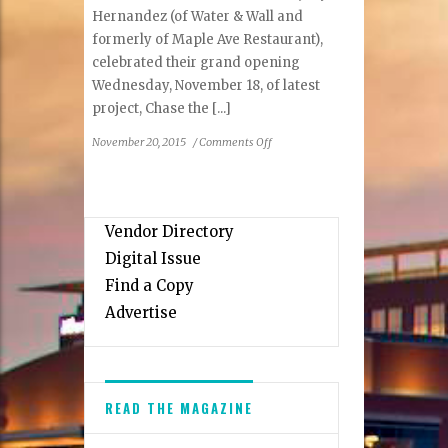
Hernandez (of Water & Wall and
formerly of Maple Ave Restaurant),
celebrated their grand opening
Wednesday, November 18, of latest
project, Chase the [...]
on
November 20, 2015
/
Comments Off
Vienna
Restaurateurs
Join
to
Vendor Directory
Open
Digital Issue
Chase
the
Find a Copy
Submarine
Advertise
READ THE MAGAZINE