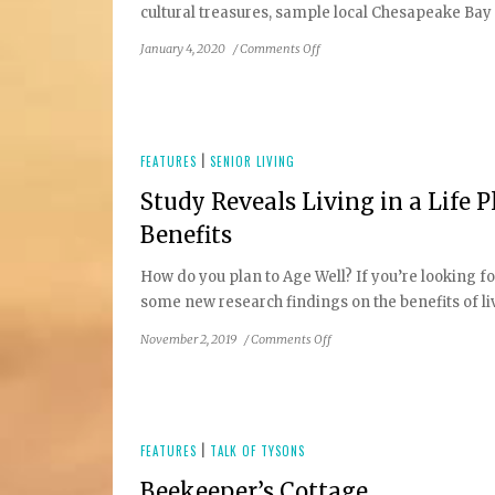
cultural treasures, sample local Chesapeake Bay se
on
January 4, 2020
/
Comments Off
Weekend
Getaway
in
Charm
City
FEATURES
|
SENIOR LIVING
Study Reveals Living in a Life
Benefits
How do you plan to Age Well? If you’re looking f
some new research findings on the benefits of li
on
November 2, 2019
/
Comments Off
Study
Reveals
Living
in
a
FEATURES
|
TALK OF TYSONS
Life
Beekeeper’s Cottage
Plan