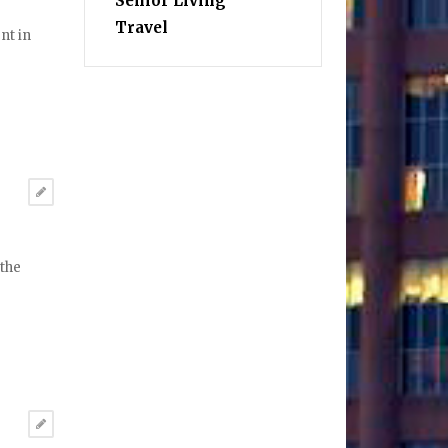
Senior Living
Travel
nt in
 the