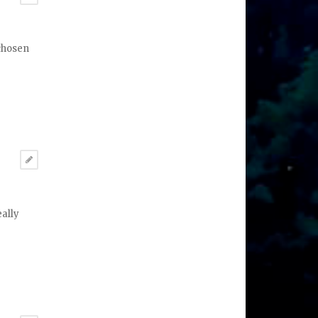
 chosen
eally