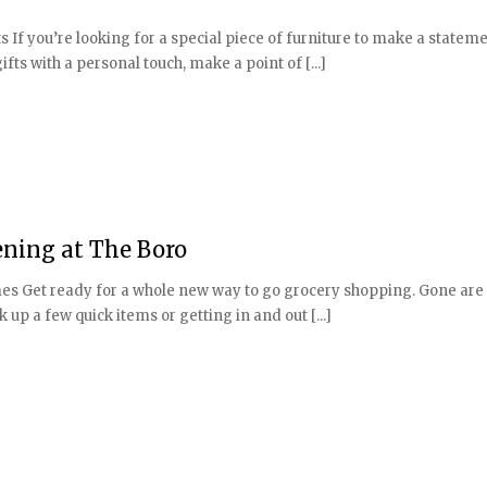
 If you’re looking for a special piece of furniture to make a stateme
ts with a personal touch, make a point of [...]
ning at The Boro
s Get ready for a whole new way to go grocery shopping. Gone are
up a few quick items or getting in and out [...]