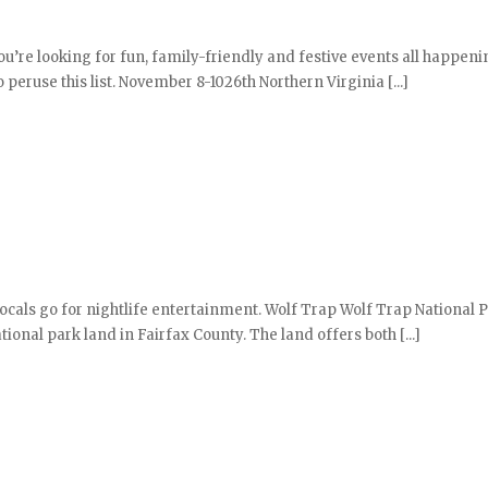
ou’re looking for fun, family-friendly and festive events all happeni
 peruse this list. November 8-1026th Northern Virginia [...]
locals go for nightlife entertainment. Wolf Trap Wolf Trap National P
ional park land in Fairfax County. The land offers both [...]