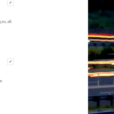
an, all-
in