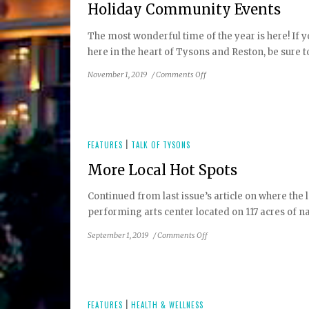
Holiday Community Events
The
Boro
The most wonderful time of the year is here! If y
here in the heart of Tysons and Reston, be sure to
on
November 1, 2019
/
Comments Off
Holiday
Community
Events
FEATURES
|
TALK OF TYSONS
More Local Hot Spots
Continued from last issue’s article on where the 
performing arts center located on 117 acres of nat
on
September 1, 2019
/
Comments Off
More
Local
Hot
Spots
FEATURES
|
HEALTH & WELLNESS