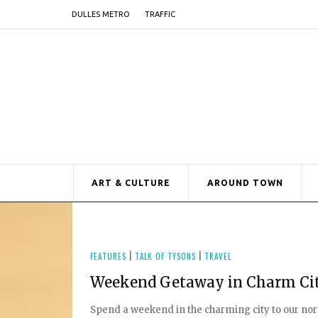
DULLES METRO
TRAFFIC
ART & CULTURE
AROUND TOWN
FEATURES
|
TALK OF TYSONS
|
TRAVEL
Weekend Getaway in Charm Ci
Spend a weekend in the charming city to our north