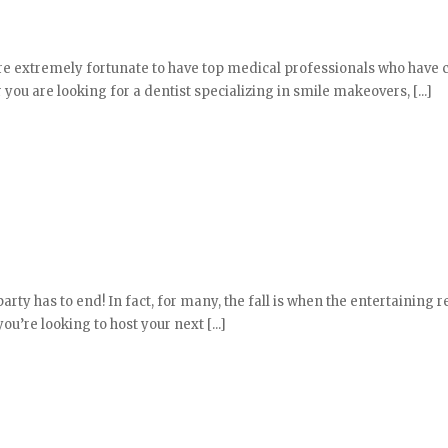
 are extremely fortunate to have top medical professionals who have
r you are looking for a dentist specializing in smile makeovers, [...]
y has to end! In fact, for many, the fall is when the entertaining r
u’re looking to host your next [...]