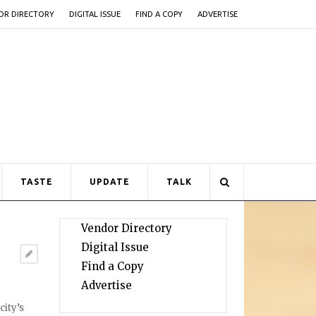
OR DIRECTORY
DIGITAL ISSUE
FIND A COPY
ADVERTISE
TASTE
UPDATE
TALK
Vendor Directory
Digital Issue
Find a Copy
Advertise
city’s