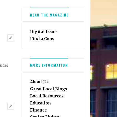
READ THE MAGAZINE
Digital Issue
Find a Copy
MORE INFORMATION
sider
About Us
Great Local Blogs
Local Resources
Education
Finance