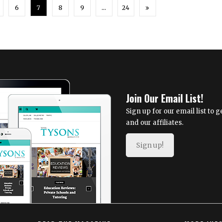
6
7
8
9
…
24
Join Our Email List!
Sign up for our email list to
and our affiliates.
Sign up!