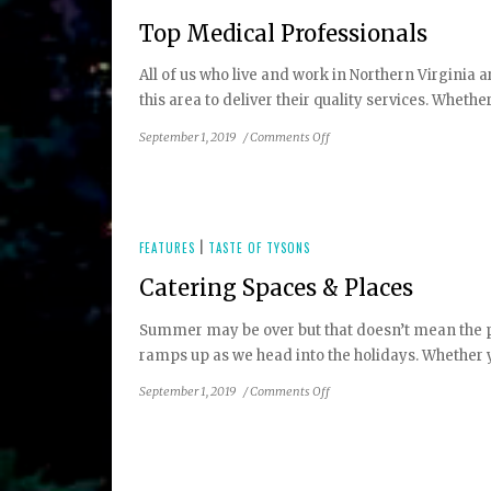
Top Medical Professionals
All of us who live and work in Northern Virginia
this area to deliver their quality services. Whethe
on
September 1, 2019
/
Comments Off
Top
Medical
Professionals
FEATURES
|
TASTE OF TYSONS
Catering Spaces & Places
Summer may be over but that doesn’t mean the part
ramps up as we head into the holidays. Whether yo
on
September 1, 2019
/
Comments Off
Catering
Spaces
&
Places