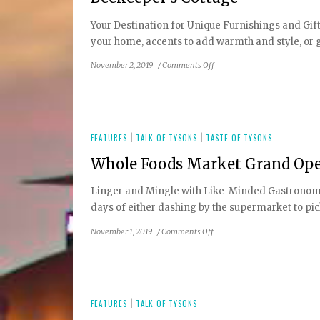
Community
Your Destination for Unique Furnishings and Gifts
Provides
your home, accents to add warmth and style, or gif
Significant
Health
on
November 2, 2019
/
Comments Off
Benefits
Beekeeper’s
Cottage
FEATURES
|
TALK OF TYSONS
|
TASTE OF TYSONS
Whole Foods Market Grand Ope
Linger and Mingle with Like-Minded Gastronome
days of either dashing by the supermarket to pick 
on
November 1, 2019
/
Comments Off
Whole
Foods
Market
Grand
Opening
FEATURES
|
TALK OF TYSONS
at