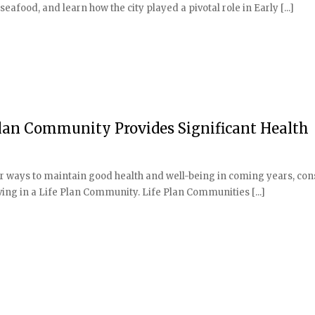
afood, and learn how the city played a pivotal role in Early [...]
 Plan Community Provides Significant Health
or ways to maintain good health and well-being in coming years, con
ving in a Life Plan Community. Life Plan Communities [...]