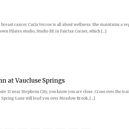
 breast cancer Carla Vercoe is all about wellness. She maintains a veg
wn Pilates studio, Studio BE in Fairfax Corner, which [...]
Inn at Vaucluse Springs
e 11 near Stephens City, you know you are close. Cross over the tra
e Spring Lane will lead you over Meadow Brook, [...]