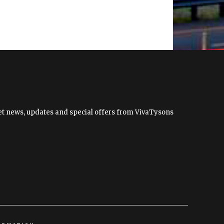
 get news, updates and special offers from VivaTysons