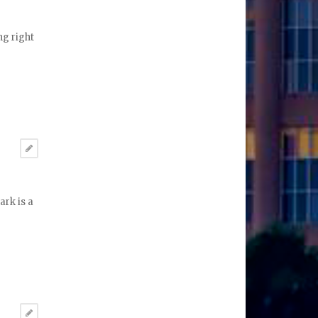
ng right
ark is a