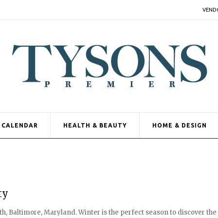
VEND
CALENDAR
HEALTH & BEAUTY
HOME & DESIGN
ty
, Baltimore, Maryland. Winter is the perfect season to discover the 