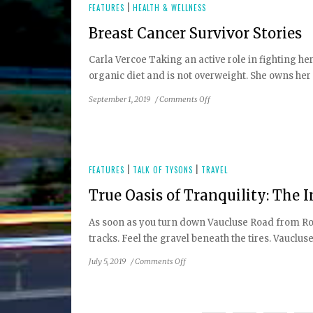
FEATURES
|
HEALTH & WELLNESS
Breast Cancer Survivor Stories
Carla Vercoe Taking an active role in fighting her
organic diet and is not overweight. She owns her o
on
September 1, 2019
/
Comments Off
Breast
Cancer
Survivor
Stories
FEATURES
|
TALK OF TYSONS
|
TRAVEL
True Oasis of Tranquility: The 
As soon as you turn down Vaucluse Road from Rout
tracks. Feel the gravel beneath the tires. Vauclus
on
July 5, 2019
/
Comments Off
True
Oasis
of