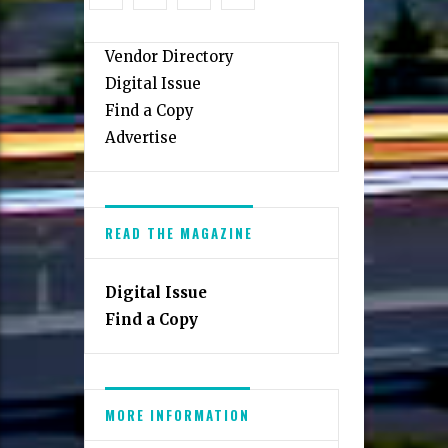
Tysons
Restaurant
Guide
Vendor Directory
Digital Issue
Find a Copy
Advertise
READ THE MAGAZINE
Digital Issue
Find a Copy
MORE INFORMATION