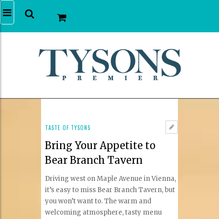
TASTE OF TYSONS
Bring Your Appetite to
Bear Branch Tavern
Driving west on Maple Avenue in Vienna,
it’s easy to miss Bear Branch Tavern, but
you won’t want to. The warm and
welcoming atmosphere, tasty menu