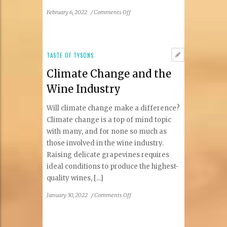
on
February 6, 2022
/
Comments Off
Winter
2022
Taste
of
TASTE OF TYSONS
Tysons
Climate Change and the
Restaurant
Guide
Wine Industry
Will climate change make a difference?
Climate change is a top of mind topic
with many, and for none so much as
those involved in the wine industry.
Raising delicate grapevines requires
ideal conditions to produce the highest-
quality wines, [...]
on
January 30, 2022
/
Comments Off
Climate
Change
and