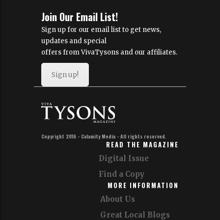
Join Our Email List!
Sign up for our email list to get news,
updates and special
offers from VivaTysons and our affiliates.
Sign up!
Copyright 2016 - Calamity Media - All rights reserved.
READ THE MAGAZINE
Digital Issue
Find a Copy
MORE INFORMATION
About Us
Great Local Blogs