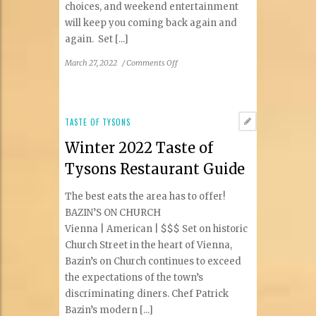
choices, and weekend entertainment
will keep you coming back again and
again. Set [...]
on
March 27, 2022
/
Comments Off
Bring
Your
Appetite
to
TASTE OF TYSONS
Bear
Winter 2022 Taste of
Branch
Tavern
Tysons Restaurant Guide
The best eats the area has to offer!
BAZIN’S ON CHURCH
Vienna | American | $$$ Set on historic
Church Street in the heart of Vienna,
Bazin’s on Church continues to exceed
the expectations of the town’s
discriminating diners. Chef Patrick
Bazin’s modern [...]