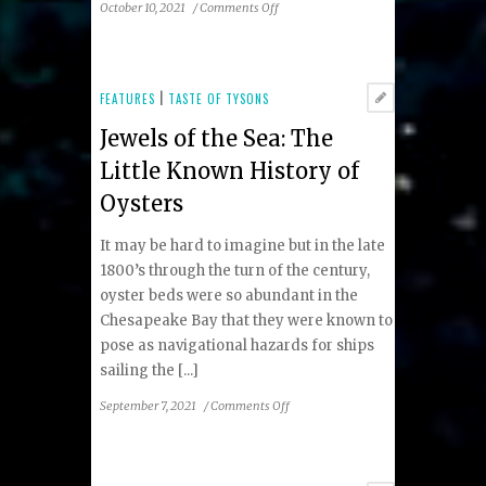
on
October 10, 2021
/
Comments Off
Fall
2021
Taste
of
FEATURES
|
TASTE OF TYSONS
Tysons
Jewels of the Sea: The
Restaurant
Guide
Little Known History of
Oysters
It may be hard to imagine but in the late
1800’s through the turn of the century,
oyster beds were so abundant in the
Chesapeake Bay that they were known to
pose as navigational hazards for ships
sailing the [...]
on
September 7, 2021
/
Comments Off
Jewels
of
the