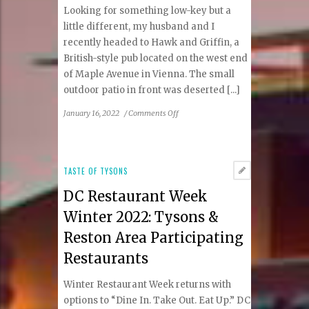
Coffee
Looking for something low-key but a
little different, my husband and I
recently headed to Hawk and Griffin, a
British-style pub located on the west end
of Maple Avenue in Vienna. The small
outdoor patio in front was deserted [...]
on
January 16, 2022
/
Comments Off
Hawk
&
Griffin:
An
TASTE OF TYSONS
English
DC Restaurant Week
Pub
Experience
Winter 2022: Tysons &
in
Reston Area Participating
Vienna
Restaurants
Winter Restaurant Week returns with
options to “Dine In. Take Out. Eat Up.” DC