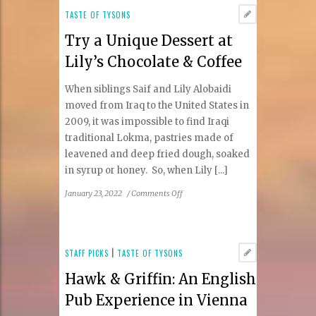
the
TASTE OF TYSONS
Wine
Try a Unique Dessert at
Industry
Lily’s Chocolate & Coffee
When siblings Saif and Lily Alobaidi
moved from Iraq to the United States in
2009, it was impossible to find Iraqi
traditional Lokma, pastries made of
leavened and deep fried dough, soaked
in syrup or honey. So, when Lily [...]
on
January 23, 2022
/
Comments Off
Try
a
Unique
Dessert
STAFF PICKS
|
TASTE OF TYSONS
at
Hawk & Griffin: An English
Lily’s
Chocolate
Pub Experience in Vienna
&