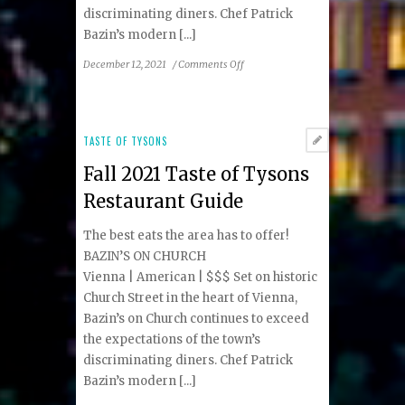
discriminating diners. Chef Patrick
Bazin’s modern [...]
on
December 12, 2021
/
Comments Off
Holiday
2021
Taste
of
TASTE OF TYSONS
Tysons
Fall 2021 Taste of Tysons
Restaurant
Guide
Restaurant Guide
The best eats the area has to offer!
BAZIN’S ON CHURCH
Vienna | American | $$$ Set on historic
Church Street in the heart of Vienna,
Bazin’s on Church continues to exceed
the expectations of the town’s
discriminating diners. Chef Patrick
Bazin’s modern [...]