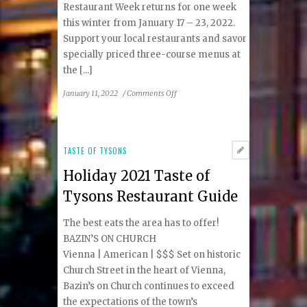
Restaurant Week returns for one week
this winter from January 17 – 23, 2022.
Support your local restaurants and savor
specially priced three-course menus at
the [...]
on
January 11, 2022
/
Comments Off
DC
Restaurant
Week
Winter
TASTE OF TYSONS
2022:
Holiday 2021 Taste of
Tysons
&
Tysons Restaurant Guide
Reston
Area
The best eats the area has to offer!
Participating
BAZIN’S ON CHURCH
Restaurants
Vienna | American | $$$ Set on historic
Church Street in the heart of Vienna,
Bazin’s on Church continues to exceed
the expectations of the town’s