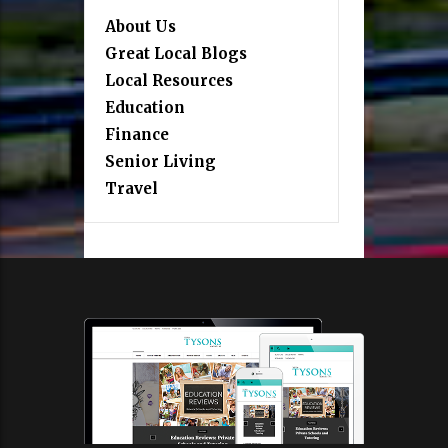
About Us
Great Local Blogs
Local Resources
Education
Finance
Senior Living
Travel