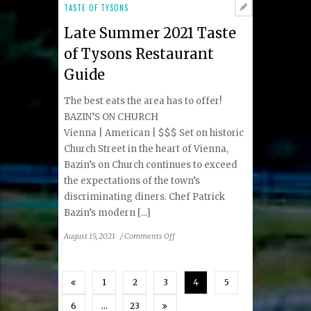
Sea:
TASTE OF TYSONS
The
Late Summer 2021 Taste
Little
Known
of Tysons Restaurant
History
Guide
of
Oysters
The best eats the area has to offer!
BAZIN’S ON CHURCH
Vienna | American | $$$ Set on historic
Church Street in the heart of Vienna,
Bazin’s on Church continues to exceed
the expectations of the town’s
discriminating diners. Chef Patrick
Bazin’s modern [...]
on
August 15, 2021
/
Comments Off
Late
Summer
2021
1
2
3
4
5
Taste
of
6
…
23