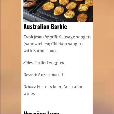
Australian Barbie
Fresh from the grill:
Sausage sangers
(sandwiches); Chicken sangers
with Barbie sauce
Sides:
Grilled veggies
Dessert:
Anzac biscuits
Drinks:
Foster’s beer, Australian
wines
Hawaiian Luau