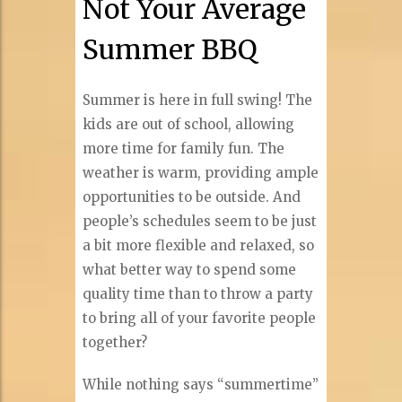
Not Your Average
Summer BBQ
Summer is here in full swing! The
kids are out of school, allowing
more time for family fun. The
weather is warm, providing ample
opportunities to be outside. And
people’s schedules seem to be just
a bit more flexible and relaxed, so
what better way to spend some
quality time than to throw a party
to bring all of your favorite people
together?
While nothing says “summertime”