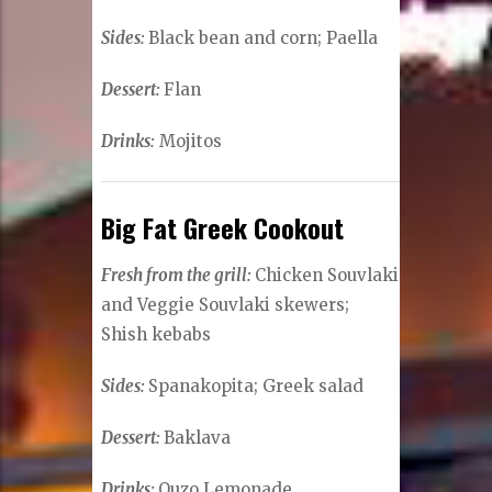
Sides:
Black bean and corn; Paella
Dessert:
Flan
Drinks:
Mojitos
Big Fat Greek Cookout
Fresh from the grill:
Chicken Souvlaki
and Veggie Souvlaki skewers;
Shish kebabs
Sides:
Spanakopita; Greek salad
Dessert:
Baklava
Drinks:
Ouzo Lemonade