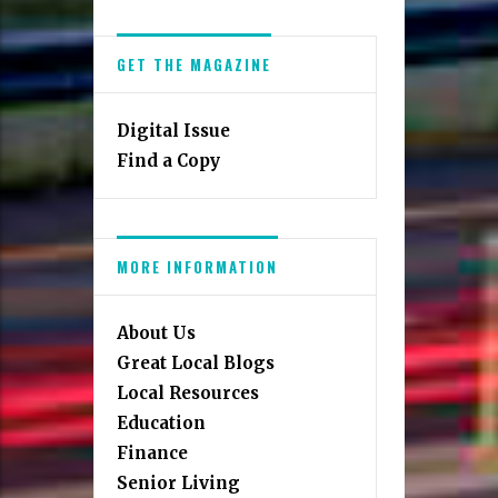
GET THE MAGAZINE
Digital Issue
Find a Copy
MORE INFORMATION
About Us
Great Local Blogs
Local Resources
Education
Finance
Senior Living