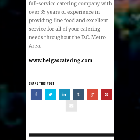
full-service catering company with
over 35 years of experience in
providing fine food and excellent
service for all of your catering
needs throughout the D.C. Metro
Area.
www.helgascatering.com
SHARE THIS POST!