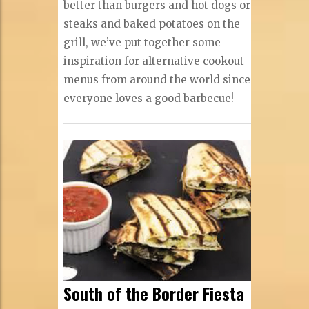
better than burgers and hot dogs or
steaks and baked potatoes on the
grill, we’ve put together some
inspiration for alternative cookout
menus from around the world since
everyone loves a good barbecue!
South of the Border Fiesta