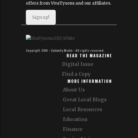
offers from VivaTysons and our affiliates.
Sign up!
Copyright 2016 - Calamity Media - All rights reserved.
READ THE MAGAZINE
Digital Issue
Find a Copy
MORE INFORMATION
About Us
Great Local Blogs
Local Resources
Education
Finance