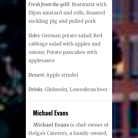
Fresh from the grill:
Bratwurst with
Dijon mustard and rolls; Roasted
suckling pig and pulled pork
Sides:
German potato salad; Red
cabbage salad with apples and
onions; Potato pancakes with
applesauce
Dessert:
Apple strudel
Drinks:
Gluhwein, Lowenbrau beer
Michael Evans
Michael Evans
is chef-owner of
Helga’s Caterers, a family-owned,