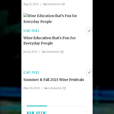
Area
on
Aug 13, 2023
/
Comments Off
Participating
Summer
Restaurants
2023
Taste
of
Tysons
STAFF PICKS
Dining
Wine Education that’s Fun for
Guide
Everyday People
on
Jul 16, 2023
/
Comments Off
Wine
Education
that’s
Fun
STAFF PICKS
for
Summer & Fall 2023 Wine Festivals
Everyday
People
on
May 30, 2023
/
Comments Off
Summer
&
Fall
2023
NOW OPEN!
Wine