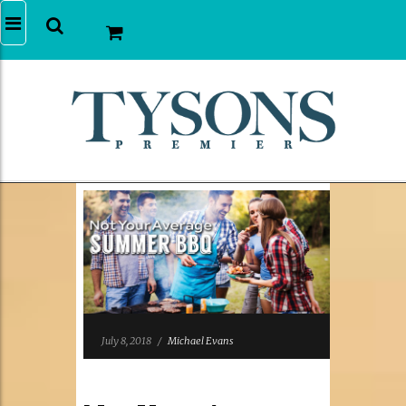
July 8, 2018
/
Michael Evans