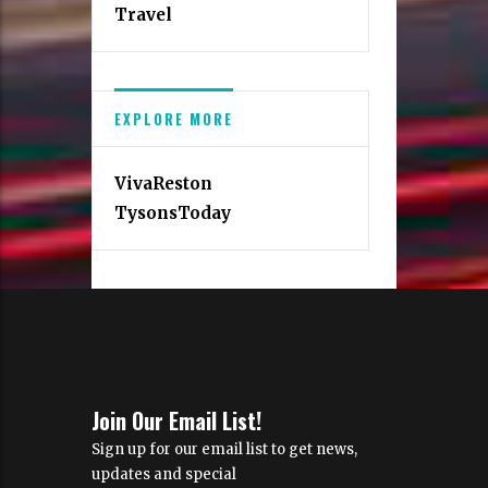
Travel
EXPLORE MORE
VivaReston
TysonsToday
Join Our Email List!
Sign up for our email list to get news,
updates and special