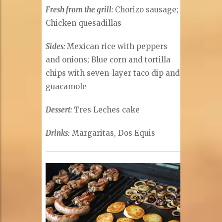
Fresh from the grill:
Chorizo sausage;
Chicken quesadillas
Sides:
Mexican rice with peppers
and onions; Blue corn and tortilla
chips with seven-layer taco dip and
guacamole
Dessert:
Tres Leches cake
Drinks:
Margaritas, Dos Equis