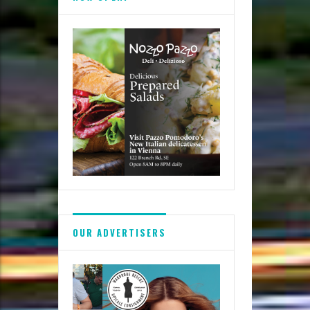
Festivals
OUR ADVERTISERS