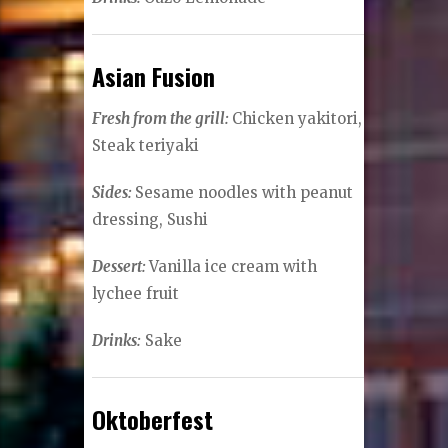
Asian Fusion
Fresh from the grill:
Chicken yakitori,
Steak teriyaki
Sides:
Sesame noodles with peanut
dressing, Sushi
Dessert:
Vanilla ice cream with
lychee fruit
Drinks:
Sake
Oktoberfest