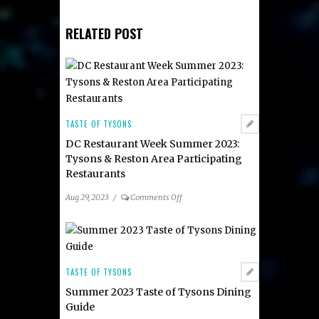
RELATED POST
TASTE OF TYSONS
DC Restaurant Week Summer 2023:
Tysons & Reston Area Participating
Restaurants
on
Aug 29, 2023
/
Comments Off
DC
Restaurant
Week
Summer
2023:
TASTE OF TYSONS
Tysons
Summer 2023 Taste of Tysons Dining
&
Guide
Reston