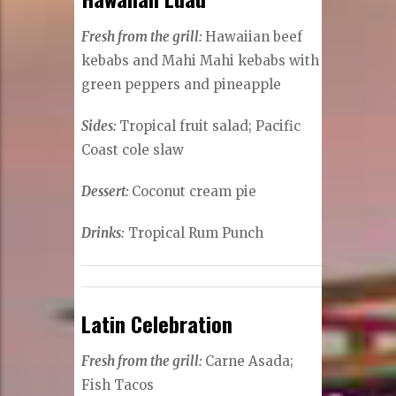
Fresh from the grill:
Hawaiian beef
kebabs and Mahi Mahi kebabs with
green peppers and pineapple
Sides:
Tropical fruit salad; Pacific
Coast cole slaw
Dessert:
Coconut cream pie
Drinks:
Tropical Rum Punch
Latin Celebration
Fresh from the grill:
Carne Asada;
Fish Tacos