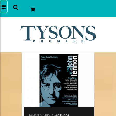
October 12, 2015
/
Robin Long