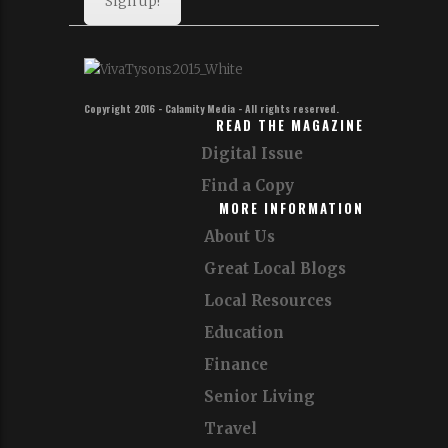
Sign up!
Copyright 2016 - Calamity Media - All rights reserved.
READ THE MAGAZINE
Digital Issue
Find a Copy
MORE INFORMATION
About Us
Great Local Blogs
Local Resources
Education
Finance
Senior Living
Travel