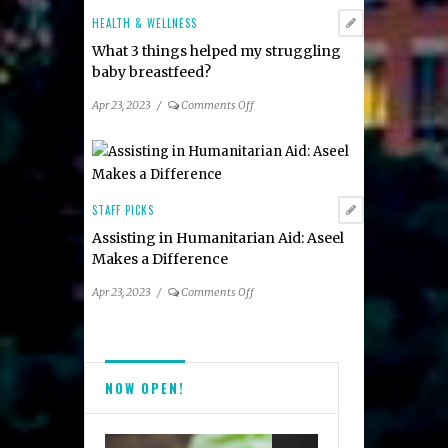
&
HEALTH & WELLNESS
More!
What 3 things helped my struggling
baby breastfeed?
on
Apr 23, 2023
/
Comments Off
What
3
things
helped
my
STAFF PICKS
struggling
Assisting in Humanitarian Aid: Aseel
baby
Makes a Difference
breastfeed?
on
Apr 23, 2023
/
Comments Off
Assisting
in
Humanitarian
Aid:
NOW OPEN!
Aseel
Makes
a