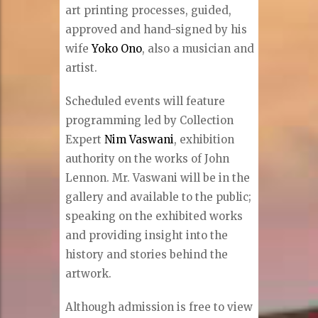
art printing processes, guided,
approved and hand-signed by his
wife
Yoko Ono
, also a musician and
artist.
Scheduled events will feature
programming led by Collection
Expert
Nim Vaswani
, exhibition
authority on the works of John
Lennon. Mr. Vaswani will be in the
gallery and available to the public;
speaking on the exhibited works
and providing insight into the
history and stories behind the
artwork.
Although admission is free to view