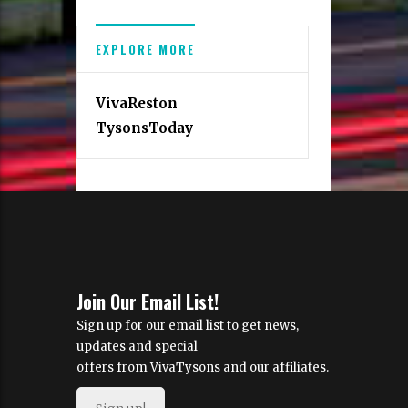
EXPLORE MORE
VivaReston
TysonsToday
Join Our Email List!
Sign up for our email list to get news,
updates and special
offers from VivaTysons and our affiliates.