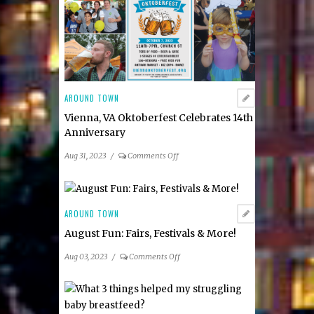
AROUND TOWN
Vienna, VA Oktoberfest Celebrates 14th
Anniversary
on
Aug 31, 2023
/
Comments Off
Vienna,
VA
Oktoberfest
Celebrates
AROUND TOWN
14th
August Fun: Fairs, Festivals & More!
Anniversary
on
Aug 03, 2023
/
Comments Off
August
Fun:
Fairs,
Festivals