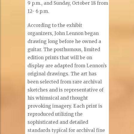
9 p.m., and Sunday, October 18 from
12- 6 p.m.
According to the exhibit
organizers, John Lennon began
drawing long before he owned a
guitar. The posthumous, limited
edition prints that will be on
display are adapted from Lennon’s
original drawings. The art has
been selected from rare archival
sketches and is representative of
his whimsical and thought
provoking imagery. Each print is
reproduced utilizing the
sophisticated and detailed
standards typical for archival fine