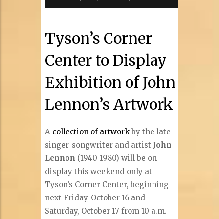
Tyson’s Corner
Center to Display
Exhibition of John
Lennon’s Artwork
A
collection of artwork
by the late
singer-songwriter and artist
John
Lennon
(1940-1980) will be on
display this weekend only at
Tyson’s Corner Center, beginning
next Friday, October 16 and
Saturday, October 17 from 10 a.m. –