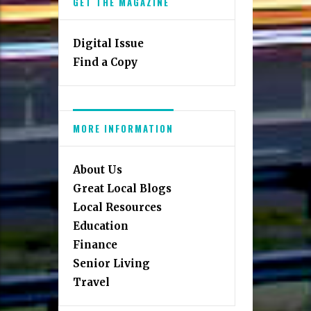
GET THE MAGAZINE
Digital Issue
Find a Copy
MORE INFORMATION
About Us
Great Local Blogs
Local Resources
Education
Finance
Senior Living
Travel