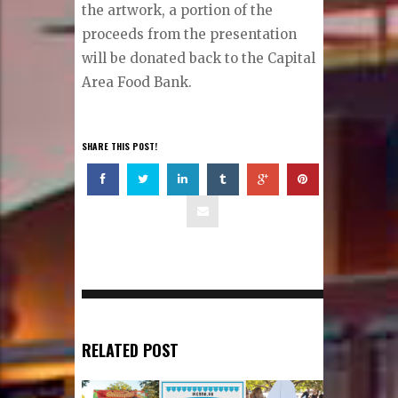
the artwork, a portion of the
proceeds from the presentation
will be donated back to the Capital
Area Food Bank.
SHARE THIS POST!
RELATED POST