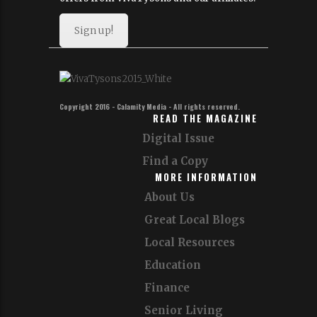
Sign up!
Copyright 2016 - Calamity Media - All rights reserved.
READ THE MAGAZINE
Digital Issue
Find a Copy
MORE INFORMATION
About Us
Great Local Blogs
Local Resources
Education
Finance
Senior Living