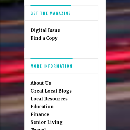
GET THE MAGAZINE
Digital Issue
Find a Copy
MORE INFORMATION
About Us
Great Local Blogs
Local Resources
Education
Finance
Senior Living