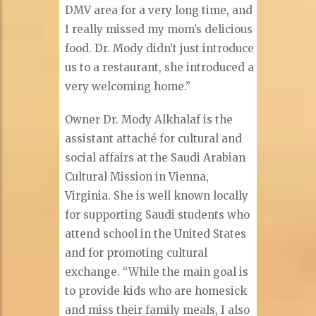
DMV area for a very long time, and
I really missed my mom’s delicious
food. Dr. Mody didn’t just introduce
us to a restaurant, she introduced a
very welcoming home.”
Owner Dr. Mody Alkhalaf is the
assistant attaché for cultural and
social affairs at the Saudi Arabian
Cultural Mission in Vienna,
Virginia. She is well known locally
for supporting Saudi students who
attend school in the United States
and for promoting cultural
exchange. “While the main goal is
to provide kids who are homesick
and miss their family meals, I also