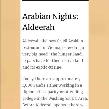
Arabian Nights:
Aldeerah
Aldeerah, the new Saudi Arabian
restaurant in Vienna, is feeding a
very big need—the hunger Saudi
expats have for their native land
and its exotic cuisine.
Today, there are approximately
3,000 Saudis either working in a
diplomatic capacity or attending
college in the Washington DC Area.
Before Aldeerah opened, there was