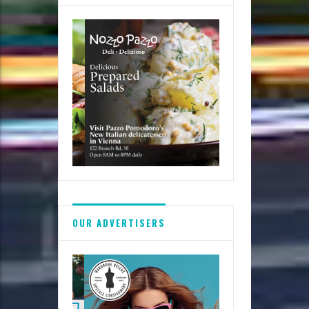
Festivals
OUR ADVERTISERS