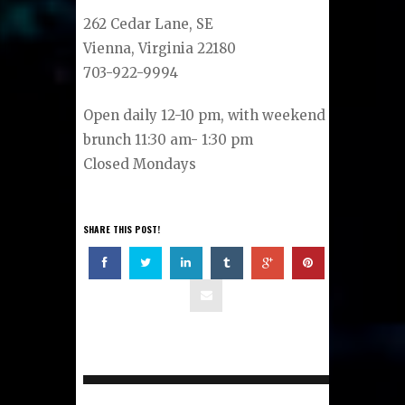
262 Cedar Lane, SE
Vienna, Virginia 22180
703-922-9994
Open daily 12-10 pm, with weekend
brunch 11:30 am- 1:30 pm
Closed Mondays
SHARE THIS POST!