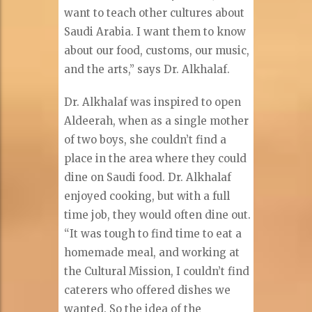
want to teach other cultures about
Saudi Arabia. I want them to know
about our food, customs, our music,
and the arts,” says Dr. Alkhalaf.
Dr. Alkhalaf was inspired to open
Aldeerah, when as a single mother
of two boys, she couldn’t find a
place in the area where they could
dine on Saudi food. Dr. Alkhalaf
enjoyed cooking, but with a full
time job, they would often dine out.
“It was tough to find time to eat a
homemade meal, and working at
the Cultural Mission, I couldn’t find
caterers who offered dishes we
wanted. So the idea of the