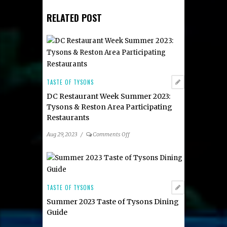
RELATED POST
TASTE OF TYSONS
DC Restaurant Week Summer 2023:
Tysons & Reston Area Participating
Restaurants
on
Aug 29, 2023
/
Comments Off
DC
Restaurant
Week
Summer
2023:
TASTE OF TYSONS
Tysons
Summer 2023 Taste of Tysons Dining
&
Guide
Reston
Area