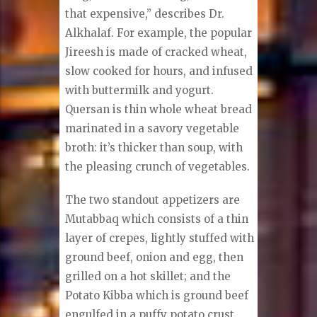
that expensive,” describes Dr.
Alkhalaf. For example, the popular
Jireesh is made of cracked wheat,
slow cooked for hours, and infused
with buttermilk and yogurt.
Quersan is thin whole wheat bread
marinated in a savory vegetable
broth: it’s thicker than soup, with
the pleasing crunch of vegetables.
The two standout appetizers are
Mutabbaq which consists of a thin
layer of crepes, lightly stuffed with
ground beef, onion and egg, then
grilled on a hot skillet; and the
Potato Kibba which is ground beef
engulfed in a puffy potato crust.