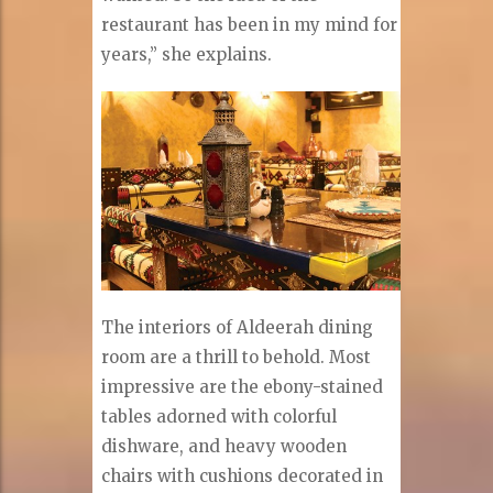
restaurant has been in my mind for
years,” she explains.
The interiors of Aldeerah dining
room are a thrill to behold. Most
impressive are the ebony-stained
tables adorned with colorful
dishware, and heavy wooden
chairs with cushions decorated in