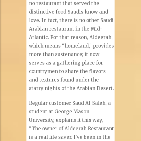
no restaurant that served the
distinctive food Saudis know and
love. In fact, there is no other Saudi
Arabian restaurant in the Mid-
Atlantic. For that reason, Aldeerah,
which means “homeland,” provides
more than sustenance; it now
serves as a gathering place for
countrymen to share the flavors
and textures found under the
starry nights of the Arabian Desert.
Regular customer Saud Al-Saleh, a
student at George Mason
University, explains it this way,
“The owner of Aldeerah Restaurant
is a real life saver. I’ve been in the