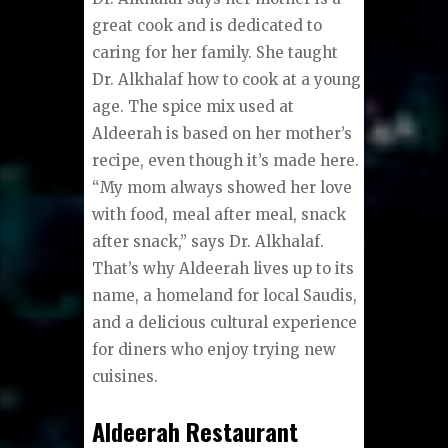
great cook and is dedicated to
caring for her family. She taught
Dr. Alkhalaf how to cook at a young
age. The spice mix used at
Aldeerah is based on her mother’s
recipe, even though it’s made here.
“My mom always showed her love
with food, meal after meal, snack
after snack,” says Dr. Alkhalaf.
That’s why Aldeerah lives up to its
name, a homeland for local Saudis,
and a delicious cultural experience
for diners who enjoy trying new
cuisines.
Aldeerah Restaurant