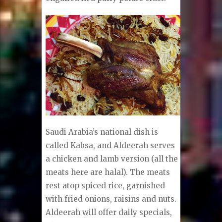
Saudi Arabia’s national dish is
called Kabsa, and Aldeerah serves
a chicken and lamb version (all the
meats here are halal). The meats
rest atop spiced rice, garnished
with fried onions, raisins and nuts.
Aldeerah will offer daily specials,