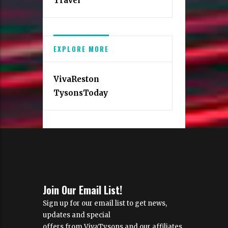
Travel
EXPLORE MORE
VivaReston
TysonsToday
Join Our Email List!
Sign up for our email list to get news,
updates and special
offers from VivaTysons and our affiliates.