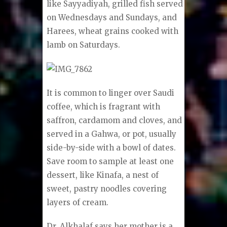
like Sayyadiyah, grilled fish served
on Wednesdays and Sundays, and
Harees, wheat grains cooked with
lamb on Saturdays.
It is common to linger over Saudi
coffee, which is fragrant with
saffron, cardamom and cloves, and
served in a Gahwa, or pot, usually
side-by-side with a bowl of dates.
Save room to sample at least one
dessert, like Kinafa, a nest of
sweet, pastry noodles covering
layers of cream.
Dr. Alkhalaf says her mother is a