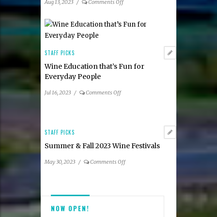
on
Aug 13, 2023
/
Comments Off
Participating
Summer
Restaurants
2023
Taste
of
Tysons
STAFF PICKS
Dining
Wine Education that’s Fun for
Guide
Everyday People
on
Jul 16, 2023
/
Comments Off
Wine
Education
that’s
Fun
STAFF PICKS
for
Summer & Fall 2023 Wine Festivals
Everyday
People
on
May 30, 2023
/
Comments Off
Summer
&
Fall
2023
NOW OPEN!
Wine