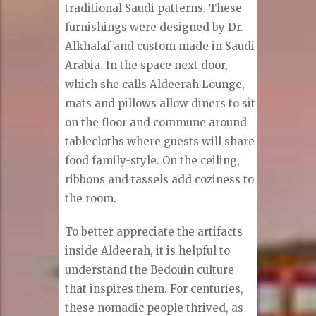
traditional Saudi patterns. These
furnishings were designed by Dr.
Alkhalaf and custom made in Saudi
Arabia. In the space next door,
which she calls Aldeerah Lounge,
mats and pillows allow diners to sit
on the floor and commune around
tablecloths where guests will share
food family-style. On the ceiling,
ribbons and tassels add coziness to
the room.
To better appreciate the artifacts
inside Aldeerah, it is helpful to
understand the Bedouin culture
that inspires them. For centuries,
these nomadic people thrived, as