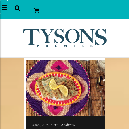
May 1, 2015
/
Renee Sklarew