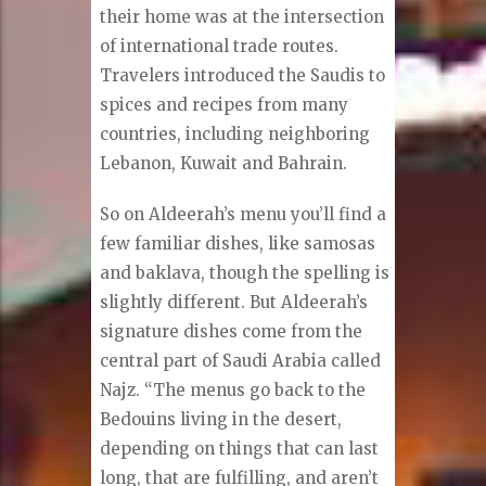
their home was at the intersection
of international trade routes.
Travelers introduced the Saudis to
spices and recipes from many
countries, including neighboring
Lebanon, Kuwait and Bahrain.
So on Aldeerah’s menu you’ll find a
few familiar dishes, like samosas
and baklava, though the spelling is
slightly different. But Aldeerah’s
signature dishes come from the
central part of Saudi Arabia called
Najz. “The menus go back to the
Bedouins living in the desert,
depending on things that can last
long, that are fulfilling, and aren’t