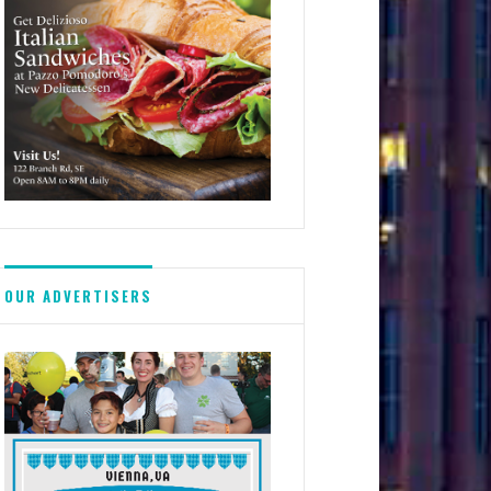
OUR ADVERTISERS