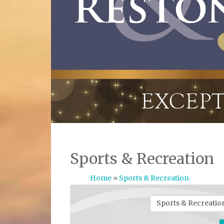
Sports & Recreation
Home
»
Sports & Recreation