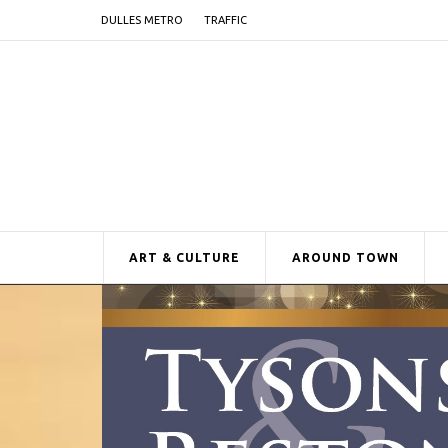
DULLES METRO
TRAFFIC
ART & CULTURE
AROUND TOWN