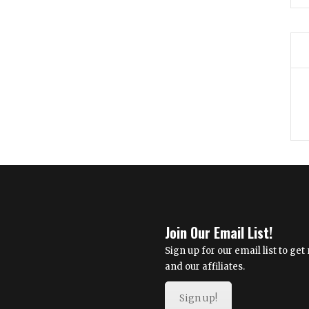
Join Our Email List!
Sign up for our email list to g
and our affiliates.
Sign up!