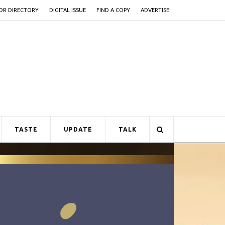
OR DIRECTORY
DIGITAL ISSUE
FIND A COPY
ADVERTISE
TASTE
UPDATE
TALK