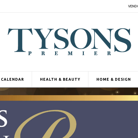
VEND
CALENDAR
HEALTH & BEAUTY
HOME & DESIGN