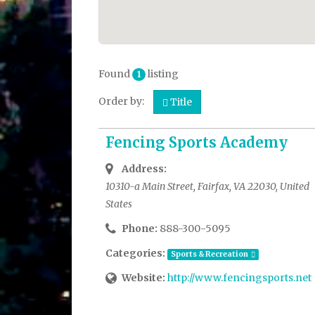
Found
listing
1
Order by:
Title
Fencing Sports Academy
Address:
10310-a Main Street, Fairfax, VA 22030, United
States
Phone:
888-300-5095
Categories:
Sports & Recreation
Website:
http://www.fencingsports.net