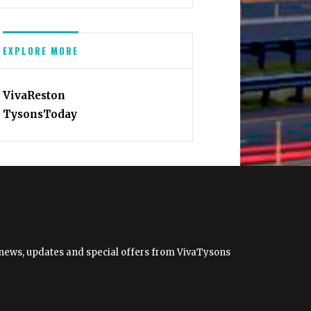
EXPLORE MORE
VivaReston
TysonsToday
et news, updates and special offers from VivaTysons