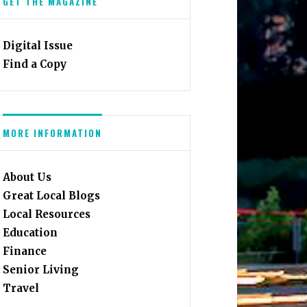
GET THE MAGAZINE
Digital Issue
Find a Copy
MORE INFORMATION
About Us
Great Local Blogs
Local Resources
Education
Finance
Senior Living
Travel