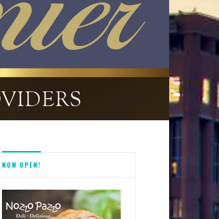
NOW OPEN!