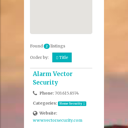
Found
listings
2
Order by:
Title
Alarm Vector
Security
Phone:
703.615.8574
Categories:
Home Security
Website:
www.vectorsecurity.com