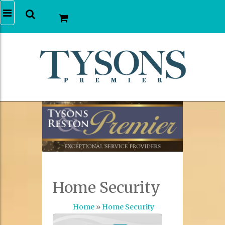
Home Security
Home
»
Home Security