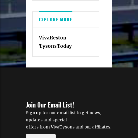
EXPLORE MORE
VivaReston
TysonsToday
Join Our Email List!
Sign up for our email list to get news,
updates and special
offers from VivaTysons and our affiliates.