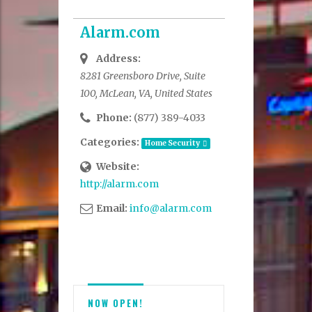
Alarm.com
Address:
8281 Greensboro Drive, Suite
100, McLean, VA, United States
Phone:
(877) 389-4033
Categories:
Home Security
Website:
http://alarm.com
Email:
info@alarm.com
NOW OPEN!