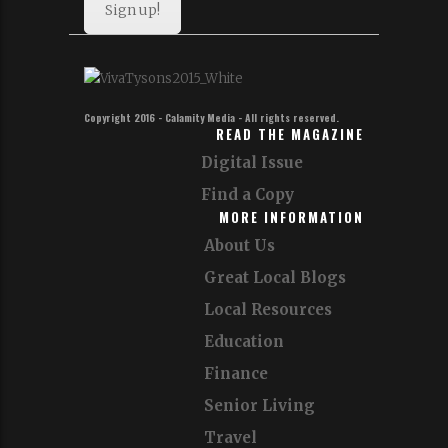
Sign up!
Copyright 2016 - Calamity Media - All rights reserved.
READ THE MAGAZINE
Digital Issue
Find a Copy
MORE INFORMATION
About Us
Great Local Blogs
Local Resources
Education
Finance
Senior Living
Travel