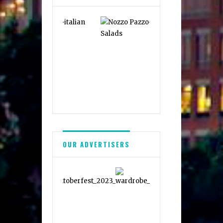
OUR ADVERTISERS