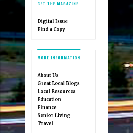
GET THE MAGAZINE
Digital Issue
Find a Copy
MORE INFORMATION
About Us
Great Local Blogs
Local Resources
Education
Finance
Senior Living
Travel