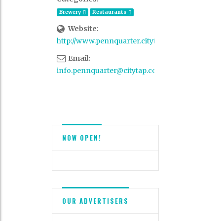
Brewery
Restaurants
Website:
http://www.pennquarter.citytap.com/
Email:
info.pennquarter@citytap.com
NOW OPEN!
OUR ADVERTISERS