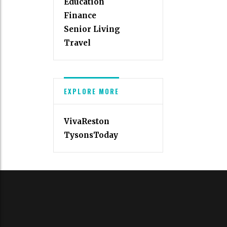
Education
Finance
Senior Living
Travel
EXPLORE MORE
VivaReston
TysonsToday