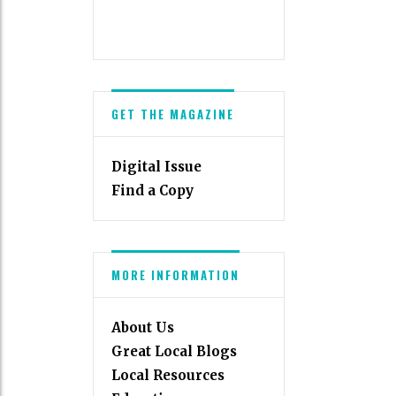
GET THE MAGAZINE
Digital Issue
Find a Copy
MORE INFORMATION
About Us
Great Local Blogs
Local Resources