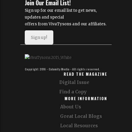
Join Our Email List!
Sign up for our email list to get news,
updates and special
offers from VivaTysons and our affiliates.
Sign up!
Copyright 2016 - Calamity Media - All rights reserved.
READ THE MAGAZINE
Digital Issue
Find a Copy
MORE INFORMATION
About Us
Great Local Blogs
Local Resources