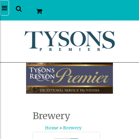
Brewery
Home
»
Brewery