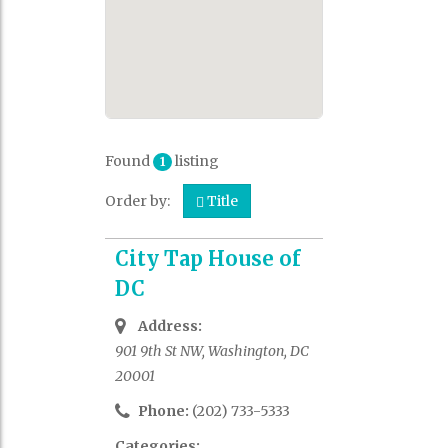
Found
listing
1
Order by:
Title
City Tap House of
DC
Address:
901 9th St NW, Washington, DC
20001
Phone:
(202) 733-5333
Categories: