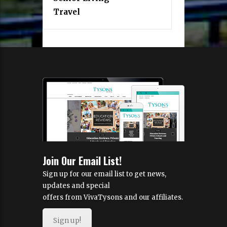
Travel
Join Our Email List!
Sign up for our email list to get news,
updates and special
offers from VivaTysons and our affiliates.
Sign up!