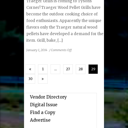
Traeger Grills is coming to Tysons
Corner! Traeger Wood Pellet Grills have
become the outdoor cooking choice of
food enthusiasts. Apparently the unique
flavors only the Traeger natural wood
pellets have developed a demand for the
item. Grill, bake, [...]
on
January 1, 2014
/
Comments Off
Traeger
Grills
1
…
27
28
29
30
Vendor Directory
Digital Issue
Find a Copy
Advertise