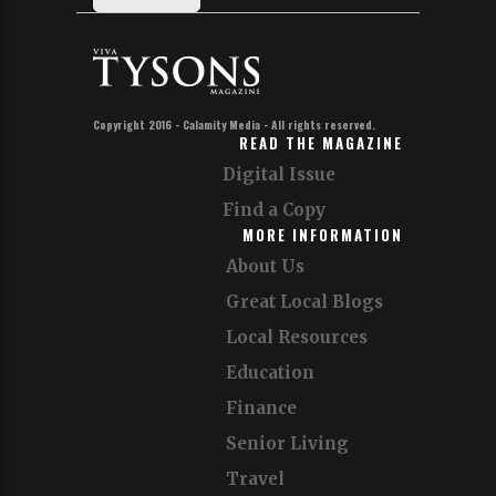
Copyright 2016 - Calamity Media - All rights reserved.
READ THE MAGAZINE
Digital Issue
Find a Copy
MORE INFORMATION
About Us
Great Local Blogs
Local Resources
Education
Finance
Senior Living
Travel