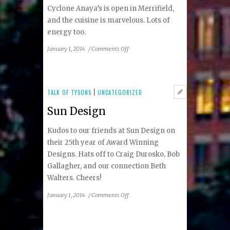
Cyclone Anaya’s is open in Merrifield,
and the cuisine is marvelous. Lots of
energy too.
on
January 1, 2014
/
Comments Off
Cyclone
Anaya’s
TALK OF TYSONS
|
UNCATEGORIZED
Sun Design
Kudos to our friends at Sun Design on
their 25th year of Award Winning
Designs. Hats off to Craig Durosko, Bob
Gallagher, and our connection Beth
Walters. Cheers!
on
January 1, 2014
/
Comments Off
Sun
Design