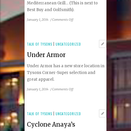
Mediterranean Grill… (This is next to
Best Buy and Golfsmith).
on
January 1, 2014
/
Comments Off
Chick-
fil-
a,
Chipotle,
TALK OF TYSONS
|
UNCATEGORIZED
Roti
Under Armor
Under Armor has a new store location in
Tysons Corner-Super selection and
great apparel.
on
January 1, 2014
/
Comments Off
Under
Armor
TALK OF TYSONS
|
UNCATEGORIZED
Cyclone Anaya’s