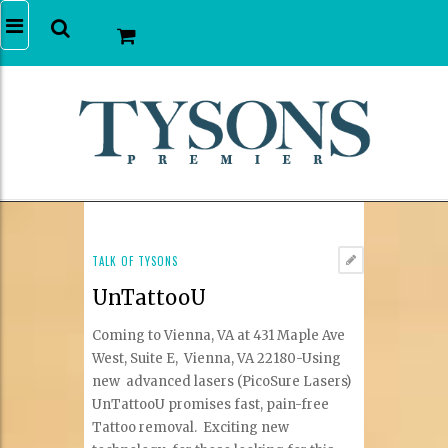
TALK OF TYSONS
UnTattooU
Coming to Vienna, VA at 431 Maple Ave
West, Suite E, Vienna, VA 22180-Using
new advanced lasers (PicoSure Lasers)
UnTattooU promises fast, pain-free
Tattoo removal. Exciting new