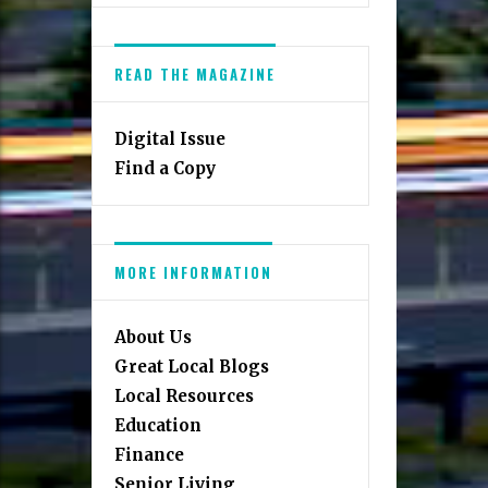
READ THE MAGAZINE
Digital Issue
Find a Copy
MORE INFORMATION
About Us
Great Local Blogs
Local Resources
Education
Finance
Senior Living