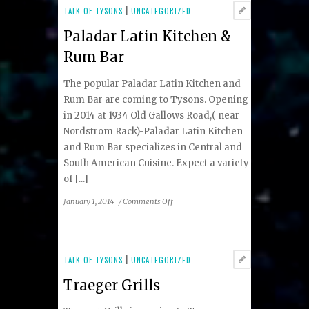
TALK OF TYSONS
|
UNCATEGORIZED
Paladar Latin Kitchen &
Rum Bar
The popular Paladar Latin Kitchen and
Rum Bar are coming to Tysons. Opening
in 2014 at 1934 Old Gallows Road,( near
Nordstrom Rack)-Paladar Latin Kitchen
and Rum Bar specializes in Central and
South American Cuisine. Expect a variety
of [...]
on
January 1, 2014
/
Comments Off
Paladar
Latin
Kitchen
&
TALK OF TYSONS
|
UNCATEGORIZED
Rum
Traeger Grills
Bar