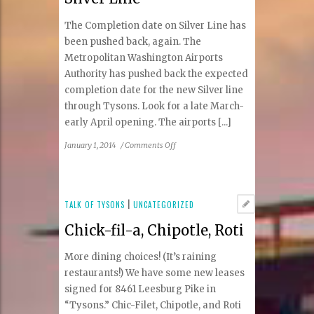
The Completion date on Silver Line has
been pushed back, again. The
Metropolitan Washington Airports
Authority has pushed back the expected
completion date for the new Silver line
through Tysons. Look for a late March-
early April opening. The airports [...]
on
January 1, 2014
/
Comments Off
Silver
Line
TALK OF TYSONS
|
UNCATEGORIZED
Chick-fil-a, Chipotle, Roti
More dining choices! (It’s raining
restaurants!) We have some new leases
signed for 8461 Leesburg Pike in
“Tysons.” Chic-Filet, Chipotle, and Roti