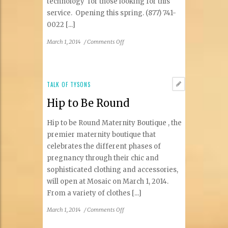
technology for those looking for this
service. Opening this spring. (877) 741-
0022 [...]
on
March 1, 2014
/
Comments Off
UnTattooU
TALK OF TYSONS
Hip to Be Round
Hip to be Round Maternity Boutique , the
premier maternity boutique that
celebrates the different phases of
pregnancy through their chic and
sophisticated clothing and accessories,
will open at Mosaic on March 1, 2014.
From a variety of clothes [...]
on
March 1, 2014
/
Comments Off
Hip