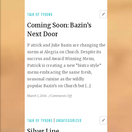
to
Be
Round
TALK OF TYSONS
Coming Soon: Bazin’s
Next Door
P atrick and Julie Bazin are changing the
menu at Alegria on Church. Despite its
success and Award Winning Menu,
Patrick is creating a new “bistro style”
menu embracing the same fresh,
seasonal cuisine as the wildly
popular Bazin’s on Church but [...]
on
March 1, 2014
/
Comments Off
Coming
Soon:
Bazin’s
Next
TALK OF TYSONS
|
UNCATEGORIZED
Door
Silver Line