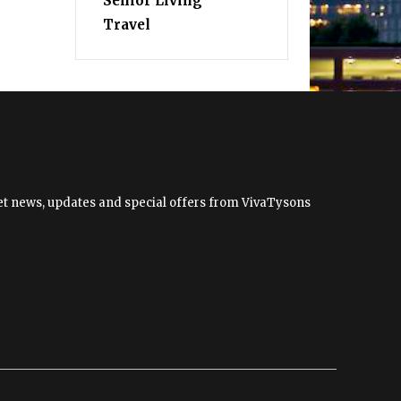
Senior Living
Travel
 get news, updates and special offers from VivaTysons