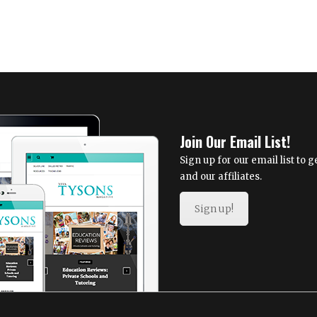
Join Our Email List!
Sign up for our email list to
and our affiliates.
Sign up!