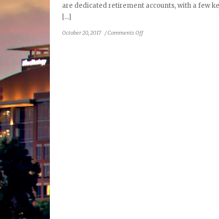
are dedicated retirement accounts, with a few ke
[...]
on
October 20, 2017
/
Comments Off
Ask
an
Advisor:
About
Roth
IRAs