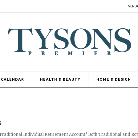
VEND
CALENDAR
HEALTH & BEAUTY
HOME & DESIGN
s
a Traditional Individual Retirement Account? Both Traditional and Ro