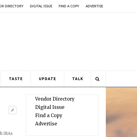
OR DIRECTORY
DIGITAL ISSUE
FIND A COPY
ADVERTISE
TASTE
UPDATE
TALK
Vendor Directory
Digital Issue
Find a Copy
Advertise
th IRAs