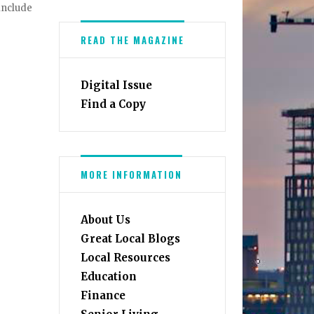
 include
READ THE MAGAZINE
Digital Issue
Find a Copy
MORE INFORMATION
About Us
Great Local Blogs
Local Resources
Education
Finance