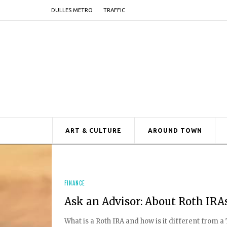
DULLES METRO
TRAFFIC
ART & CULTURE
AROUND TOWN
FINANCE
Ask an Advisor: About Roth IRA
What is a Roth IRA and how is it different from 