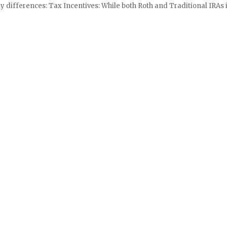
y differences: Tax Incentives: While both Roth and Traditional IRAs