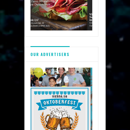
OUR ADVERTISERS