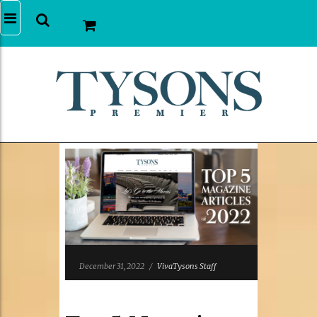
December 31, 2022
/
VivaTysons Staff