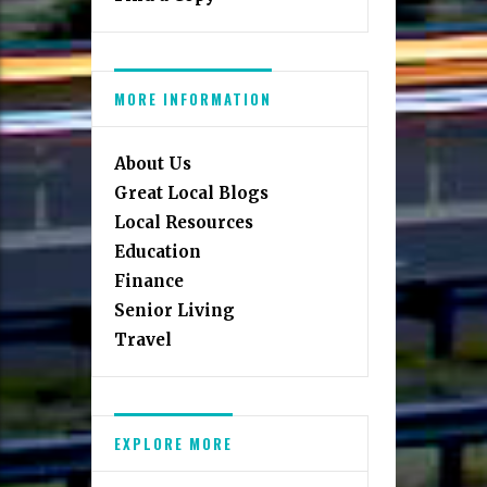
MORE INFORMATION
About Us
Great Local Blogs
Local Resources
Education
Finance
Senior Living
Travel
EXPLORE MORE