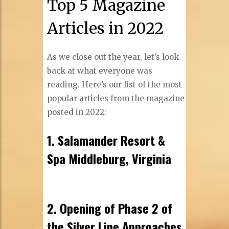
Top 5 Magazine
Articles in 2022
As we close out the year, let’s look
back at what everyone was
reading. Here’s our list of the most
popular articles from the magazine
posted in 2022:
1. Salamander Resort &
Spa Middleburg, Virginia
2. Opening of Phase 2 of
the Silver Line Approaches