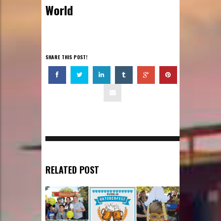
World
SHARE THIS POST!
RELATED POST