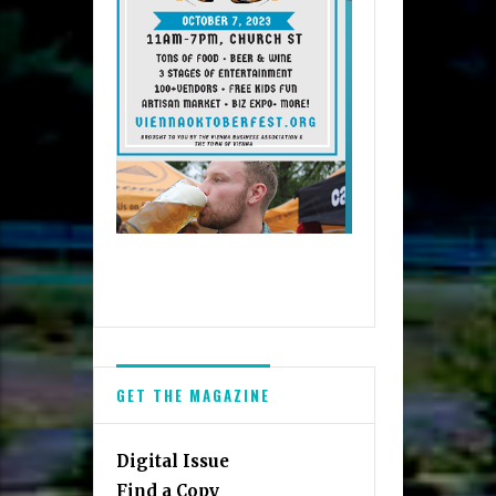
GET THE MAGAZINE
Digital Issue
Find a Copy