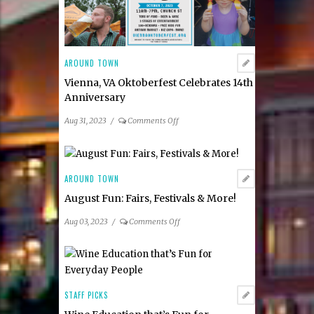
AROUND TOWN
Vienna, VA Oktoberfest Celebrates 14th
Anniversary
on
Aug 31, 2023
/
Comments Off
Vienna,
VA
Oktoberfest
Celebrates
AROUND TOWN
14th
August Fun: Fairs, Festivals & More!
Anniversary
on
Aug 03, 2023
/
Comments Off
August
Fun:
Fairs,
Festivals
&
STAFF PICKS
More!