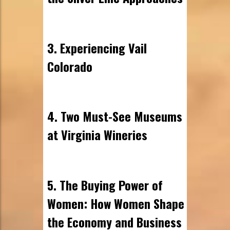
3. Experiencing Vail
Colorado
4. Two Must-See Museums
at Virginia Wineries
5. The Buying Power of
Women: How Women Shape
the Economy and Business