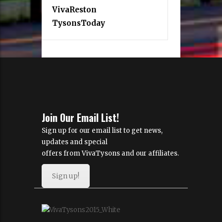
VivaReston
TysonsToday
Join Our Email List!
Sign up for our email list to get news,
updates and special
offers from VivaTysons and our affiliates.
Sign up!