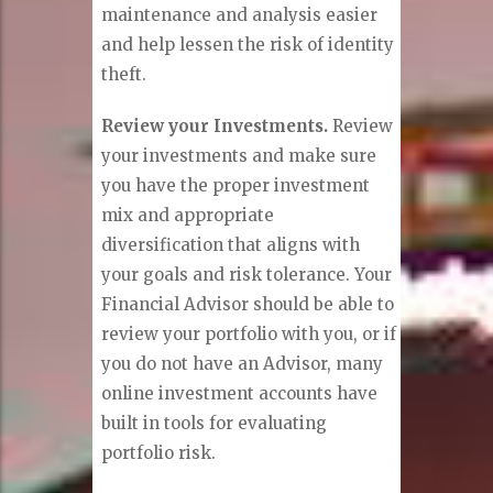
maintenance and analysis easier
and help lessen the risk of identity
theft.
Review your Investments.
Review
your investments and make sure
you have the proper investment
mix and appropriate
diversification that aligns with
your goals and risk tolerance. Your
Financial Advisor should be able to
review your portfolio with you, or if
you do not have an Advisor, many
online investment accounts have
built in tools for evaluating
portfolio risk.