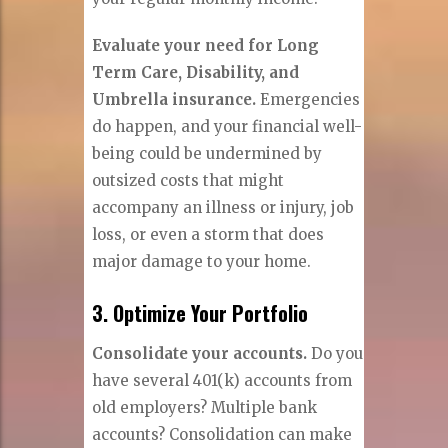
Evaluate your need for Long
Term Care, Disability, and
Umbrella insurance.
Emergencies
do happen, and your financial well-
being could be undermined by
outsized costs that might
accompany an illness or injury, job
loss, or even a storm that does
major damage to your home.
3. Optimize Your Portfolio
Consolidate your accounts.
Do you
have several 401(k) accounts from
old employers? Multiple bank
accounts? Consolidation can make