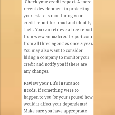
Check your credit report.
A more
recent development in protecting
your estate is monitoring your
credit report for fraud and identity
theft. You can retrieve a free report
from www.annualcreditreport.com
from all three agencies once a year.
You may also want to consider
hiring a company to monitor your
credit and notify you if there are
any changes.
Review your Life insurance
needs.
If something were to
happen to you (or your spouse) how
would it affect your dependents?
Make sure you have appropriate