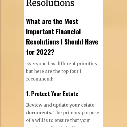
Resolutions
What are the Most
Important Financial
Resolutions I Should Have
for 2022?
Everyone has different priorities
but here are the top four I
recommend:
1. Protect Your Estate
Review and update your estate
documents.
The primary purpose
of a will is to ensure that your