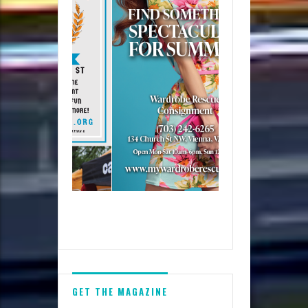
GET THE MAGAZINE