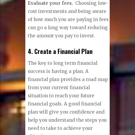
Evaluate your fees.
Choosing low-
cost investments and being aware
of how much you are paying in fees
can go a long way toward reducing
the amount you pay to invest.
4. Create a Financial Plan
The key to long term financial
success is having a plan. A
financial plan provides a road map
from your current financial
situation to reach your future
financial goals. A good financial
plan will give you confidence and
help you understand the steps you
need to take to achieve your