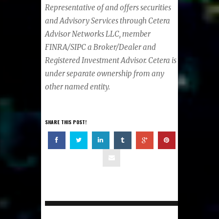
Representative of and offers securities
and Advisory Services through Cetera
Advisor Networks LLC, member
FINRA/SIPC a Broker/Dealer and
Registered Investment Advisor. Cetera is
under separate ownership from any
other named entity.
SHARE THIS POST!