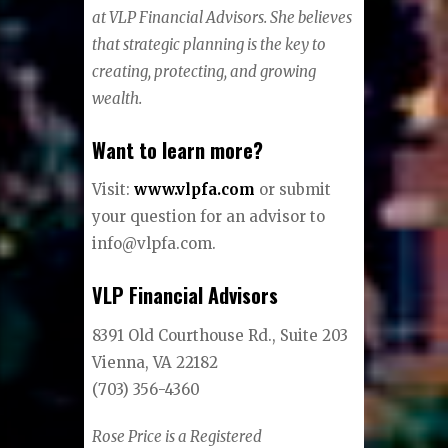
at VLP Financial Advisors. She believes
that strategic planning is the key to
creating, protecting, and growing
wealth.
Want to learn more?
Visit:
www.vlpfa.com
or submit
your question for an advisor to
info@vlpfa.com.
VLP Financial Advisors
8391 Old Courthouse Rd., Suite 203
Vienna, VA 22182
(703) 356-4360
Rose Price is a Registered