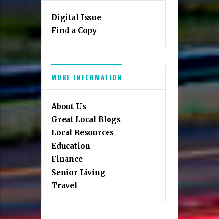
Digital Issue
Find a Copy
MORE INFORMATION
About Us
Great Local Blogs
Local Resources
Education
Finance
Senior Living
Travel