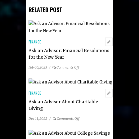
RELATED POST
FINANCE
Ask an Advisor: Financial Resolutions
for the New Year
on
Feb 05, 2023
/
Comments Off
Ask
an
Advisor:
Financial
FINANCE
Resolutions
Ask an Advisor About Charitable
for
Giving
the
New
on
Dec 11, 2022
/
Comments Off
Year
Ask
an
Advisor