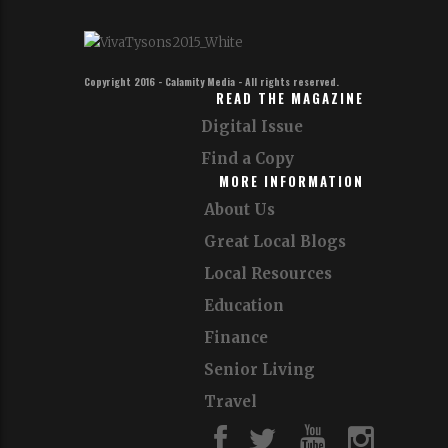
Copyright 2016 - Calamity Media - All rights reserved.
READ THE MAGAZINE
Digital Issue
Find a Copy
MORE INFORMATION
About Us
Great Local Blogs
Local Resources
Education
Finance
Senior Living
Travel