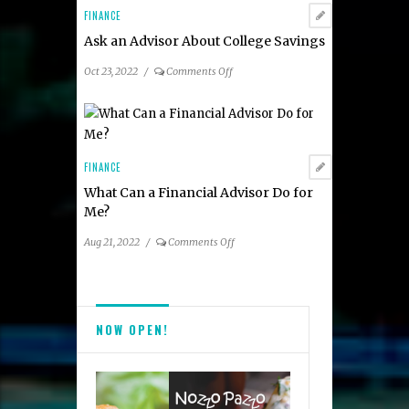
About
FINANCE
Charitable
Ask an Advisor About College Savings
Giving
on
Oct 23, 2022
/
Comments Off
Ask
an
Advisor
About
College
FINANCE
Savings
What Can a Financial Advisor Do for
Me?
on
Aug 21, 2022
/
Comments Off
What
Can
a
Financial
NOW OPEN!
Advisor
Do
for
Me?