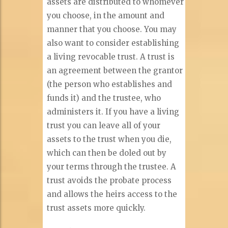
assets are distributed to whomever
you choose, in the amount and
manner that you choose. You may
also want to consider establishing
a living revocable trust. A trust is
an agreement between the grantor
(the person who establishes and
funds it) and the trustee, who
administers it. If you have a living
trust you can leave all of your
assets to the trust when you die,
which can then be doled out by
your terms through the trustee. A
trust avoids the probate process
and allows the heirs access to the
trust assets more quickly.