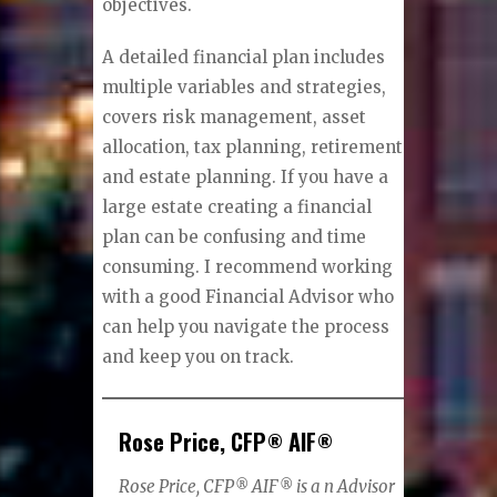
objectives.
A detailed financial plan includes
multiple variables and strategies,
covers risk management, asset
allocation, tax planning, retirement
and estate planning. If you have a
large estate creating a financial
plan can be confusing and time
consuming. I recommend working
with a good Financial Advisor who
can help you navigate the process
and keep you on track.
Rose Price, CFP
AIF
®
®
Rose Price, CFP
AIF
is a n Advisor
®
®