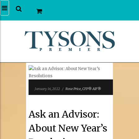
January 16, 2022
/
Rose Price, CFP® AIF®
Ask an Advisor:
About New Year’s