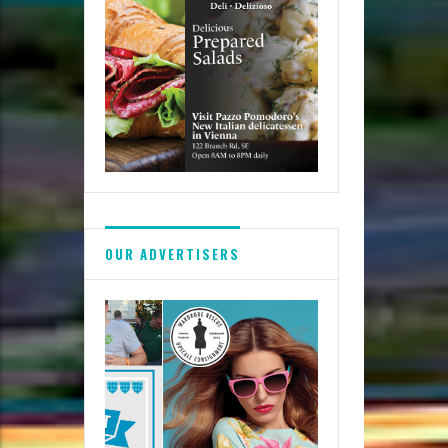
OUR ADVERTISERS