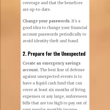
coverage and that the benefices
are up-to-date.
Change your passwords.
It’s a
good idea to change your financial
account passwords periodically to
avoid identity theft and fraud.
2. Prepare for the Unexpected
Create an emergency savings
account.
The best line of defense
against unexpected events is to
have a liquid cash fund that can
cover at least six months of living
expenses or any large, unforeseen
bills that are too high to pay out of
your regular monthly income.