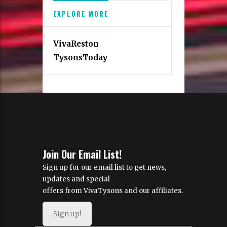
EXPLORE MORE
VivaReston
TysonsToday
Join Our Email List!
Sign up for our email list to get news,
updates and special
offers from VivaTysons and our affiliates.
Sign up!