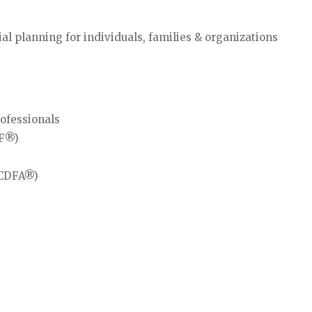
 planning for individuals, families & organizations
rofessionals
IF®)
 (CDFA®)