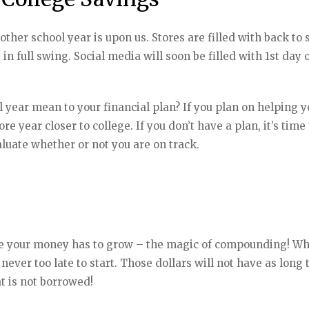
her school year is upon us. Stores are filled with back to 
n full swing. Social media will soon be filled with 1st day 
 year mean to your financial plan? If you plan on helping y
re year closer to college. If you don’t have a plan, it’s time
evaluate whether or not you are on track.
ime your money has to grow – the magic of compounding! Whi
 never too late to start. Those dollars will not have as long 
at is not borrowed!