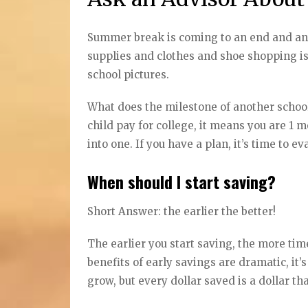
Summer break is coming to an end and anot
supplies and clothes and shoe shopping is i
school pictures.
What does the milestone of another school
child pay for college, it means you are 1 mo
into one. If you have a plan, it’s time to 
When should I start saving?
Short Answer: the earlier the better!
The earlier you start saving, the more t
benefits of early savings are dramatic, it’s
grow, but every dollar saved is a dollar th