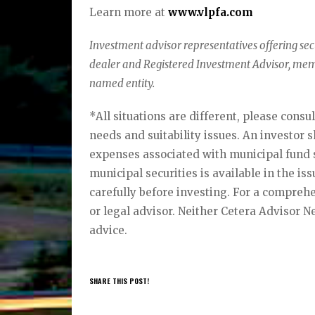
Learn more at
www.vlpfa.com
Investment advisor representatives offering se
dealer and Registered Investment Advisor, me
named entity.
*All situations are different, please consu
needs and suitability issues. An investor 
expenses associated with municipal fund s
municipal securities is available in the is
carefully before investing. For a comprehe
or legal advisor. Neither Cetera Advisor N
advice.
SHARE THIS POST!