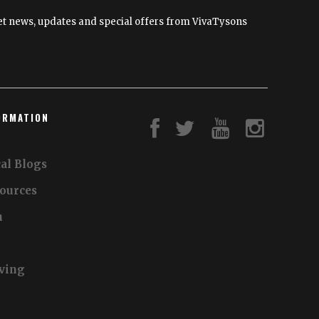
and
 get news, updates and special offers from VivaTysons
Financially
ORMATION
al Blogs
sources
n
iving