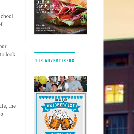
school
of
our
 to look
OUR ADVERTISERS
le, the
to