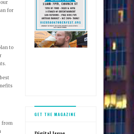
your
oan for
plan to
r
nts.
 best
nefits
GET THE MAGAZINE
e from
n
Digital Issue