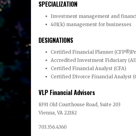
SPECIALIZATION
Investment management and financial
401(k) management for businesses
DESIGNATIONS
Certified Financial Planner (CFP®)P
Accredited Investment Fiduciary (A
Certified Financial Analyst (CFA)
Certified Divorce Financial Analyst
VLP Financial Advisors
8391 Old Courthouse Road, Suite 203
Vienna, VA 22182
703.356.4360