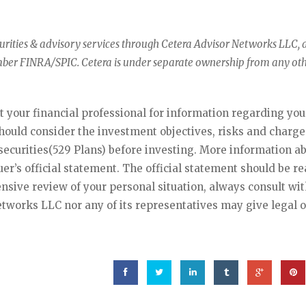
curities & advisory services through Cetera Advisor Networks LLC, 
mber FINRA/SPIC. Cetera is under separate ownership from any ot
lt your financial professional for information regarding you
should consider the investment objectives, risks and charg
ecurities(529 Plans) before investing. More information a
suer’s official statement. The official statement should be r
nsive review of your personal situation, always consult wit
etworks LLC nor any of its representatives may give legal o