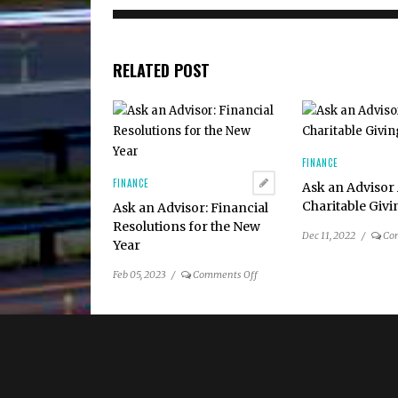
RELATED POST
FINANCE
FINANCE
Ask an Advisor
Charitable Giv
Ask an Advisor: Financial
Resolutions for the New
Dec 11, 2022
/
Co
Year
on
Feb 05, 2023
/
Comments Off
Ask
an
Advisor:
Financial
Resolutions
for
the