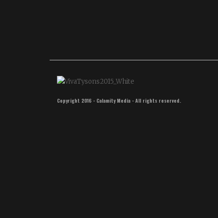
New
Year
Copyright 2016 - Calamity Media - All rights reserved.