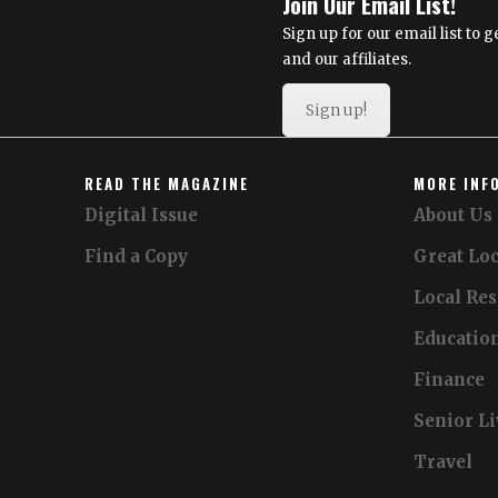
Join Our Email List!
Sign up for our email list to
and our affiliates.
Sign up!
READ THE MAGAZINE
MORE INF
Digital Issue
About Us
Find a Copy
Great Loc
Local Re
Educatio
Finance
Senior L
Travel