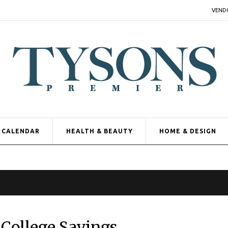
VEND
CALENDAR
HEALTH & BEAUTY
HOME & DESIGN
 College Savings