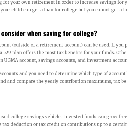
ng for your own retirement in order to increase savings for 
 your child can get a loan for college but you cannot get a l
 consider when saving for college?
ount (outside of a retirement account) can be used. If you 
a 529 plan offers the most tax benefits for your funds. Othe
, an UGMA account, savings accounts, and investment accou
e accounts and you need to determine which type of account
stand and compare the yearly contribution maximums, tax be
sed college savings vehicle. Invested funds can grow fre
 tax deduction or tax credit on contributions up to a certai