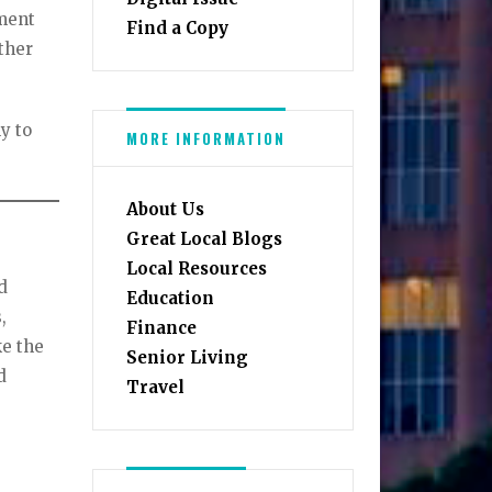
tment
Find a Copy
ther
ly to
MORE INFORMATION
About Us
Great Local Blogs
Local Resources
d
Education
,
Finance
ke the
Senior Living
d
Travel