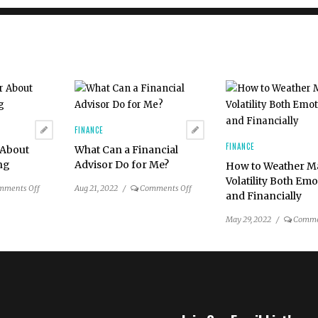
FINANCE
FINANCE
 About
What Can a Financial
ing
Advisor Do for Me?
How to Weather M
Volatility Both Emo
on
on
mments Off
Aug 21, 2022
/
Comments Off
and Financially
Ask
What
an
Can
May 29, 2022
/
Comme
Advisor
a
About
Financial
Charitable
Advisor
Giving
Do
for
Me?