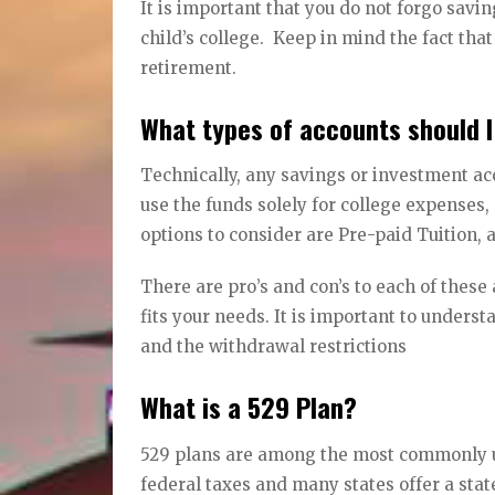
It is important that you do not forgo savi
child’s college. Keep in mind the fact that
retirement.
What types of accounts should I
Technically, any savings or investment acc
use the funds solely for college expenses, 
options to consider are Pre-paid Tuition
There are pro’s and con’s to each of thes
fits your needs. It is important to under
and the withdrawal restrictions
What is a 529 Plan?
529 plans are among the most commonly u
federal taxes and many states offer a state