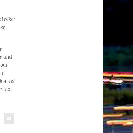
a broker
her
r
es and
bout
ead
h a tax
r tax