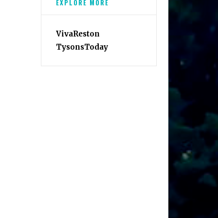
EXPLORE MORE
VivaReston
TysonsToday