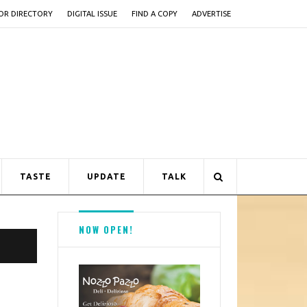
OR DIRECTORY
DIGITAL ISSUE
FIND A COPY
ADVERTISE
TASTE
UPDATE
TALK
NOW OPEN!