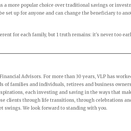
s a more popular choice over traditional savings or inves
 be set up for anyone and can change the beneficiary to ano
rent for each family, but 1 truth remains: it’s never too ear
P Financial Advisors. For more than 30 years, VLP has worke
ds of families and individuals, retirees and business owners
irations, each investing and saving in the ways that ma
e clients through life transitions, through celebrations an
t swings. We look forward to standing with you.