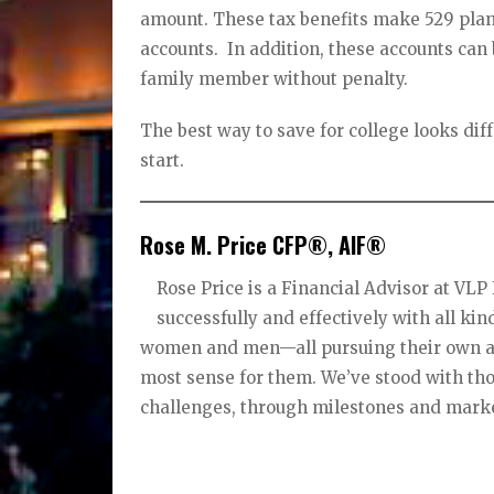
amount. These tax benefits make 529 plan
accounts. In addition, these accounts can
family member without penalty.
The best way to save for college looks diffe
start.
Rose M. Price CFP®, AIF®
Rose Price is a Financial Advisor at VL
successfully and effectively with all kin
women and men—all pursuing their own asp
most sense for them. We’ve stood with thos
challenges, through milestones and marke