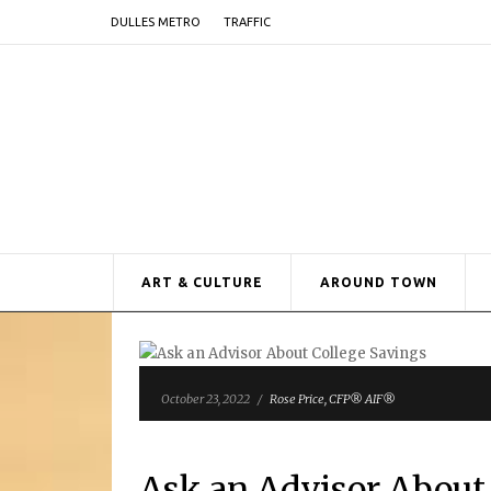
DULLES METRO
TRAFFIC
ART & CULTURE
AROUND TOWN
October 23, 2022
/
Rose Price, CFP® AIF®
Ask an Advisor About