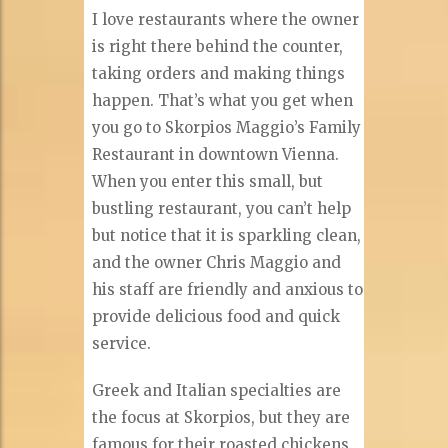
I love restaurants where the owner
is right there behind the counter,
taking orders and making things
happen. That’s what you get when
you go to Skorpios Maggio’s Family
Restaurant in downtown Vienna.
When you enter this small, but
bustling restaurant, you can’t help
but notice that it is sparkling clean,
and the owner Chris Maggio and
his staff are friendly and anxious to
provide delicious food and quick
service.
Greek and Italian specialties are
the focus at Skorpios, but they are
famous for their roasted chickens.