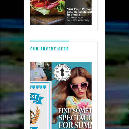
OUR ADVERTISERS