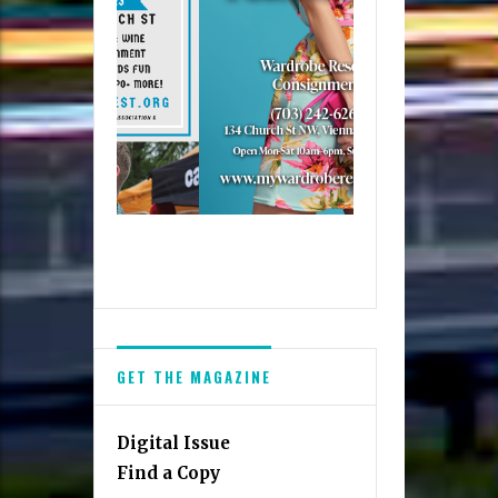
GET THE MAGAZINE
Digital Issue
Find a Copy