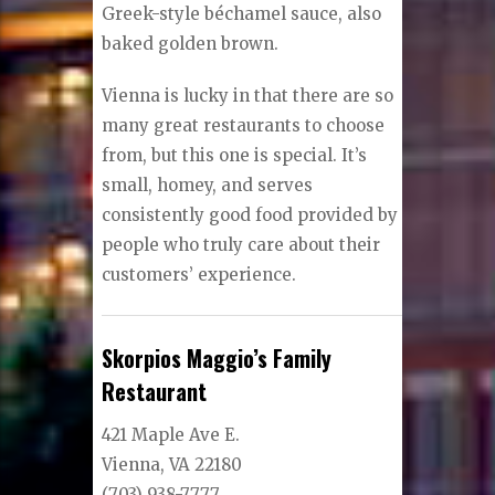
Greek-style béchamel sauce, also
baked golden brown.
Vienna is lucky in that there are so
many great restaurants to choose
from, but this one is special. It’s
small, homey, and serves
consistently good food provided by
people who truly care about their
customers’ experience.
Skorpios Maggio’s Family
Restaurant
421 Maple Ave E.
Vienna, VA 22180
(703) 938-7777