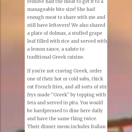
remove half the meat to get it to a
manageable bite size! She had
enough meat to share with me and
still have leftovers! We also shared
a plate of dolmas, a stuffed grape
leaf filled with rice and served with
a lemon sauce, a salute to
traditional Greek cuisine.
If you’re not craving Greek, order
one of their hot or cold subs, thick
cut French fries, and all sorts of stir
frys made “Greek” by topping with
feta and served in pita. You would
be hardpressed to dine here daily
and have the same thing twice.
Their dinner menu includes Italian