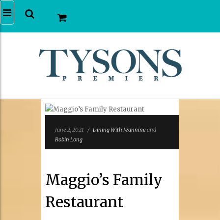
June 2, 2021
/
Dining With Jeannine
and
Robin Long
Maggio’s Family
Restaurant