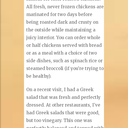
All fresh, never frozen chickens are
marinated for two days before
being roasted dark and crusty on
the outside while maintaining a
juicy interior. You can order whole
or half chickens served with bread
or as a meal with a choice of two
side dishes, such as spinach rice or
steamed broccoli (if you’re trying to
be healthy).
On a recent visit, I had a Greek
salad that was fresh and perfectly
dressed. At other restaurants, I’ve
had Greek salads that were good,
but too vinegary. This one was