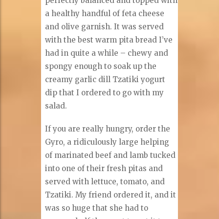
perfectly balanced and topped with
a healthy handful of feta cheese
and olive garnish. It was served
with the best warm pita bread I’ve
had in quite a while – chewy and
spongy enough to soak up the
creamy garlic dill Tzatiki yogurt
dip that I ordered to go with my
salad.
If you are really hungry, order the
Gyro, a ridiculously large helping
of marinated beef and lamb tucked
into one of their fresh pitas and
served with lettuce, tomato, and
Tzatiki. My friend ordered it, and it
was so huge that she had to