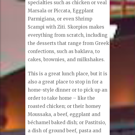
specialties such as chicken or veal
Marsala or Piccata, Eggplant
Parmigiana, or even Shrimp
Scampi with Ziti. Skorpios makes
everything from scratch, including
the desserts that range from Greek
confections, such as baklava, to
cakes, brownies, and milkshakes.
This is a great lunch place, but it is
also a great place to stop in for a
home-style dinner or to pick up an
order to take home – like the
roasted chicken; or their homey
Moussaka, a beef, eggplant and
béchamel baked dish; or Pastitsio,
a dish of ground beef, pasta and