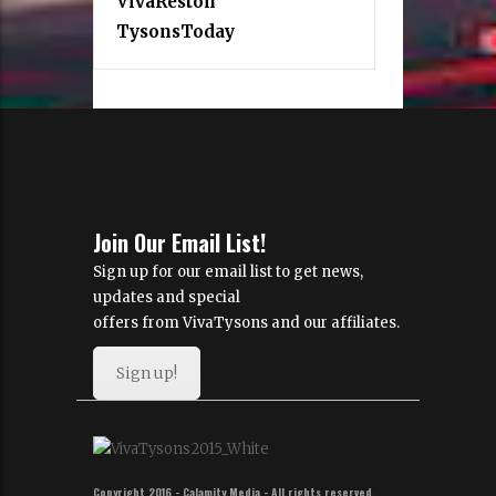
VivaReston
TysonsToday
Join Our Email List!
Sign up for our email list to get news,
updates and special
offers from VivaTysons and our affiliates.
Sign up!
Copyright 2016 - Calamity Media - All rights reserved.