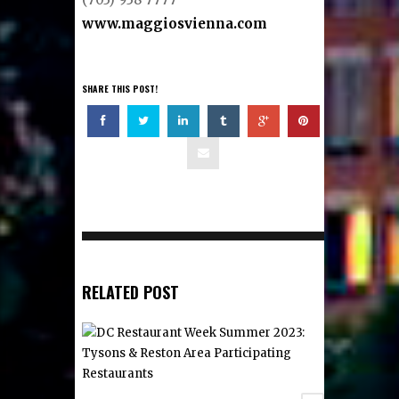
www.maggiosvienna.com
SHARE THIS POST!
RELATED POST