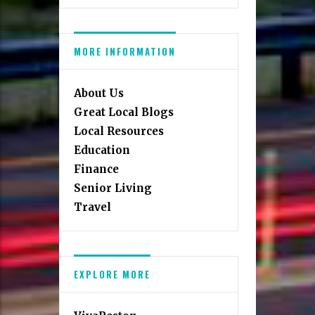
MORE INFORMATION
About Us
Great Local Blogs
Local Resources
Education
Finance
Senior Living
Travel
EXPLORE MORE