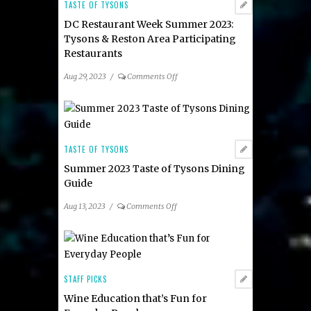
TASTE OF TYSONS
DC Restaurant Week Summer 2023:
Tysons & Reston Area Participating
Restaurants
on
Aug 29, 2023
/
Comments Off
DC
Restaurant
Week
Summer
2023:
TASTE OF TYSONS
Tysons
Summer 2023 Taste of Tysons Dining
&
Guide
Reston
Area
on
Aug 13, 2023
/
Comments Off
Participating
Summer
Restaurants
2023
Taste
of
Tysons
STAFF PICKS
Dining
Wine Education that’s Fun for
Guide