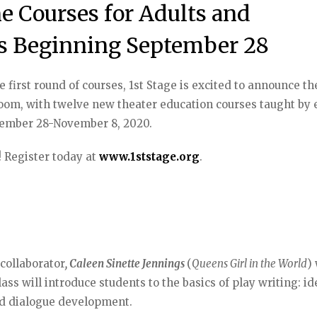
e Courses for Adults and
s Beginning September 28
first round of courses, 1st Stage is excited to announce th
sroom, with twelve new theater education courses taught by 
eptember 28-November 8, 2020.
! Register today at
www.1ststage.org
.
 collaborator
, Caleen Sinette Jennings
(
Queens Girl in the World
) 
lass will introduce students to the basics of play writing: id
and dialogue development.