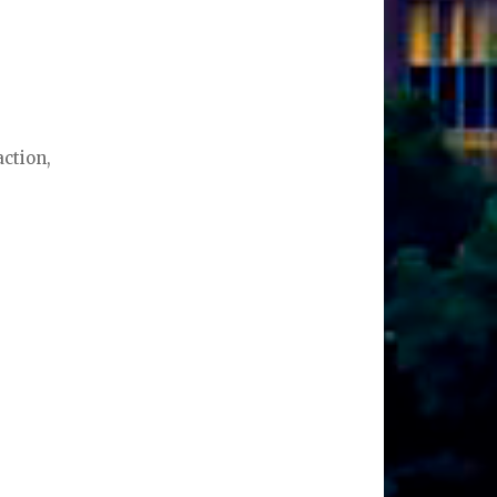
action,