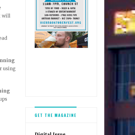
e
 will
read
inning
r using
ning
-ups
GET THE MAGAZINE
Digital Issue