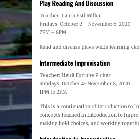
Play Reading And Discussion
Teacher: Laura Esti Miller
Fridays, October 2 – November 6, 2020
7PM – 8PM
Read and discuss plays while learning cl
Intermediate Improvisation
Teacher: Heidi Fortune Picker
Sundays, October 4- November 8, 2020
1PM to 2PM
This is a continuation of Introduction to I
concepts learned in Introduction to Improv
making bold choices, and working together