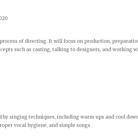
2020
process of directing. It will focus on production, preparati
oncepts such as casting, talking to designers, and working w
althy singing techniques, including warm-ups and cool dow
 proper vocal hygiene, and simple songs