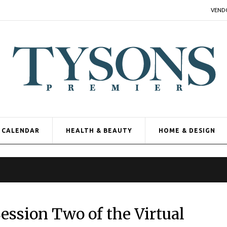
VEND
CALENDAR
HEALTH & BEAUTY
HOME & DESIGN
ession Two of the Virtual