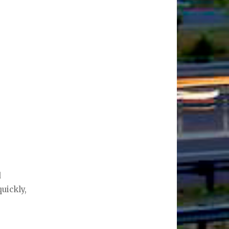
d
uickly,