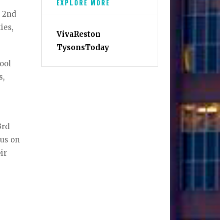
EXPLORE MORE
d 2nd
ies,
VivaReston
TysonsToday
ool
s,
3rd
cus on
ir