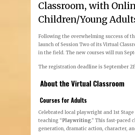
Classroom, with Onlin
Children/Young Adult
Following the overwhelming success of the 
launch of Session Two of its Virtual Clas
in the field. The new courses will run S
The registration deadline is September 21
About the Virtual Classroom
Courses for Adults
Celebrated local playwright and 1st Stage
teaching “
Playwriting
.” This fast-paced c
generation, dramatic action, character, 