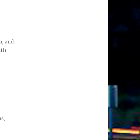
on, and
ith
ns,