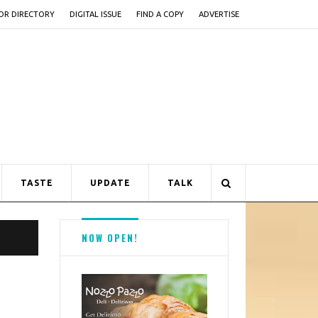
OR DIRECTORY
DIGITAL ISSUE
FIND A COPY
ADVERTISE
TASTE
UPDATE
TALK
NOW OPEN!