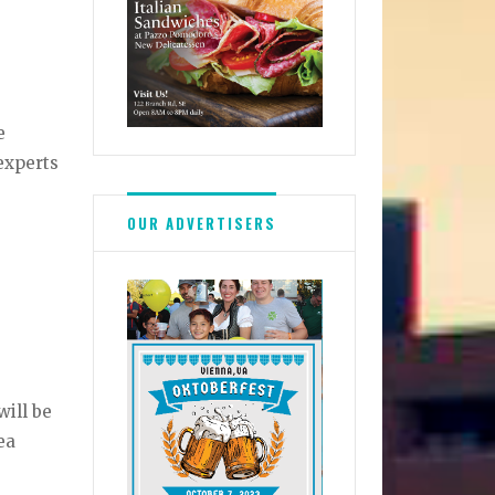
e
experts
OUR ADVERTISERS
will be
ea