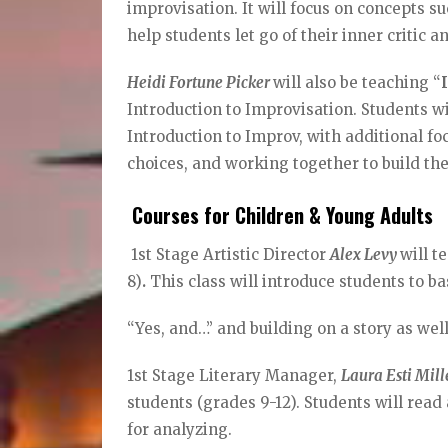
improvisation. It will focus on concepts su
help students let go of their inner critic 
Heidi Fortune Picker
will also be teaching “
Introduction to Improvisation. Students wi
Introduction to Improv, with additional f
choices, and working together to build th
Courses for Children & Young Adults
1st Stage Artistic Director
Alex Levy
will t
8)
.
This class will introduce students to ba
“Yes, and…” and building on a story as well 
1st Stage Literary Manager,
Laura Esti Mil
students (grades 9-12). Students will rea
for analyzing.