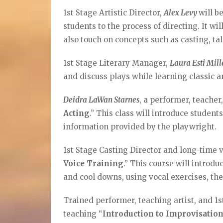
1st Stage Artistic Director,
Alex Levy
will b
students to the process of directing. It wi
also touch on concepts such as casting, ta
1st Stage Literary Manager,
Laura Esti Mil
and discuss plays while learning classic 
Deidra LaWan Starnes
, a performer, teacher,
Acting
.” This class will introduce studen
information provided by the playwright.
1st Stage Casting Director and long-time 
Voice Training
.” This course will introd
and cool downs, using vocal exercises, th
Trained performer, teaching artist, and 1
teaching “
Introduction to Improvisatio