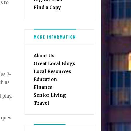
es to
Find a Copy
MORE INFORMATION
About Us
Great Local Blogs
Local Resources
des 7-
Education
uch as
Finance
Senior Living
d play.
Travel
niques