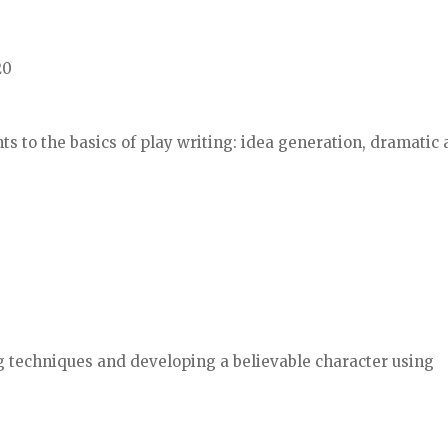
20
ts to the basics of play writing: idea generation, dramatic 
ng techniques and developing a believable character using