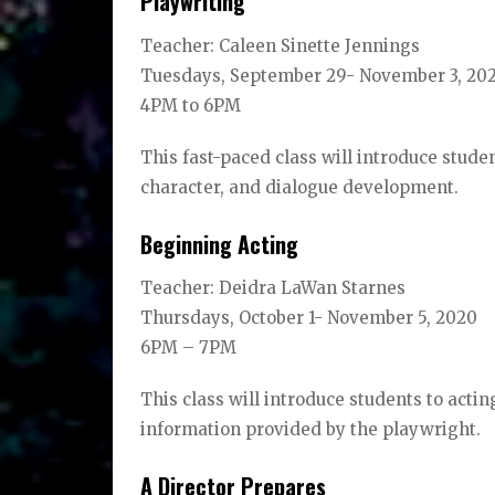
Playwriting
Teacher: Caleen Sinette Jennings
Tuesdays, September 29- November 3, 20
4PM to 6PM
This fast-paced class will introduce studen
character, and dialogue development.
Beginning Acting
Teacher: Deidra LaWan Starnes
Thursdays, October 1- November 5, 2020
6PM – 7PM
This class will introduce students to acti
information provided by the playwright.
A Director Prepares