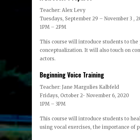
Teacher: Alex Levy
Tuesdays, September 29 – November 3 , 
1PM – 2PM
This course will introduce students to the 
conceptualization. It will also touch on c
actors.
Beginning Voice Training
Teacher: Jane Margulies Kalbfeld
Fridays, October 2- November 6, 2020
1PM – 3PM
This course will introduce students to he
using vocal exercises, the importance of