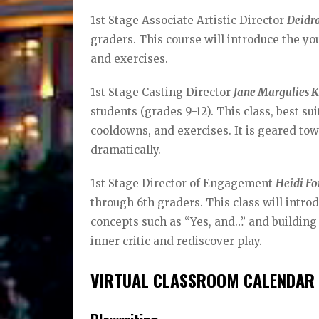
1st Stage Associate Artistic Director
Deidr
graders. This course will introduce the you
and exercises.
1st Stage Casting Director
Jane Margulies 
students (grades 9-12). This class, best 
cooldowns, and exercises. It is geared tow
dramatically.
1st Stage Director of Engagement
Heidi Fo
through 6th graders. This class will introd
concepts such as “Yes, and…” and building o
inner critic and rediscover play.
VIRTUAL CLASSROOM CALENDAR