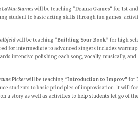
a LaWan Starnes
will be teaching “
Drama Games”
for 1st an
ng student to basic acting skills through fun games, activit
Kalbfeld
will be teaching “
Building Your Book”
for high sch
suited for intermediate to advanced singers includes warmup
ards intensive polishing each song, vocally, musically, and
rtune Picker
will be teaching “
Introduction to Improv”
for 
uce students to basic principles of improvisation. It will fo
n a story as well as activities to help students let go of the