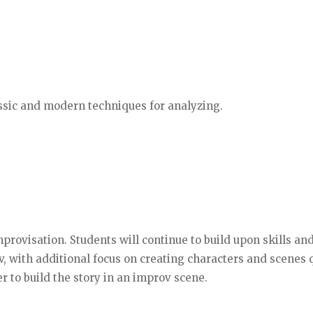
assic and modern techniques for analyzing.
mprovisation. Students will continue to build upon skills an
, with additional focus on creating characters and scenes q
 to build the story in an improv scene.