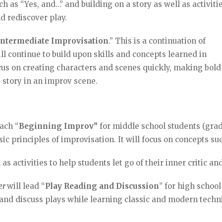
ch as “Yes, and…” and building on a story as well as activiti
and rediscover play.
Intermediate Improvisation
.” This is a continuation of
ll continue to build upon skills and concepts learned in
ocus on creating characters and scenes quickly, making bold
e story in an improv scene.
each “
Beginning Improv”
for middle school students (gra
sic principles of improvisation. It will focus on concepts s
as activities to help students let go of their inner critic an
ler
will lead “
Play Reading and Discussion
” for high school
d and discuss plays while learning classic and modern tech