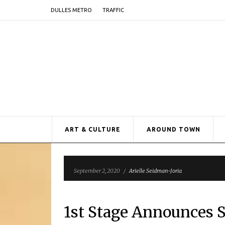
DULLES METRO
TRAFFIC
ART & CULTURE
AROUND TOWN
September 2, 2020
/
Arielle Seidman-Joria
1st Stage Announces S