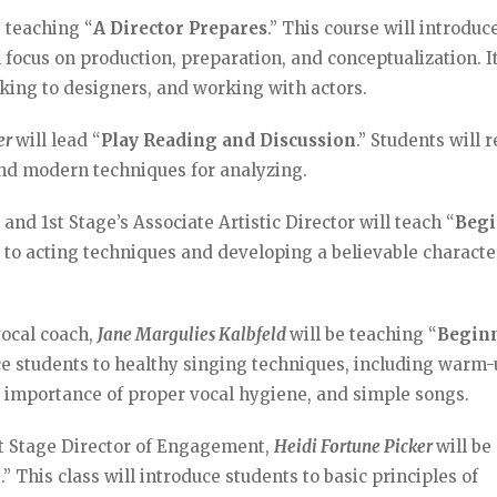
e teaching “
A Director Prepares
.” This course will introduc
ll focus on production, preparation, and conceptualization. It
lking to designers, and working with actors.
ler
will lead “
Play Reading and Discussion
.” Students will 
and modern techniques for analyzing.
 and 1st Stage’s Associate Artistic Director will teach “
Beg
ts to acting techniques and developing a believable characte
vocal coach,
Jane Margulies Kalbfeld
will be teaching “
Begin
uce students to healthy singing techniques, including warm
e importance of proper vocal hygiene, and simple songs.
st Stage Director of Engagement,
Heidi Fortune Picker
will be
n
.” This class will introduce students to basic principles of