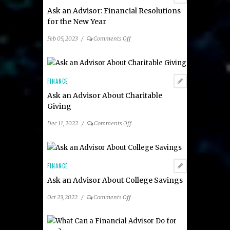
Ask an Advisor: Financial Resolutions
for the New Year
on
Feb 05, 2023
/
Comments Off
Ask
an
Advisor:
Financial
FINANCE
Resolutions
Ask an Advisor About Charitable
for
Giving
the
New
on
Dec 11, 2022
/
Comments Off
Year
Ask
an
Advisor
About
FINANCE
Charitable
Ask an Advisor About College Savings
Giving
on
Oct 23, 2022
/
Comments Off
Ask
an
Advisor