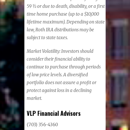
59 ½ or due to death, disability, or a first
time home purchase (up to a $10,000
lifetime maximum). Depending on state
law, Roth IRA distributions may be
subject to state taxes.
Market Volatility: Investors should
consider their financial ability to
continue to purchase through periods
of low price levels. A diversified
portfolio does not assure a profit or
protect against loss in a declining
market.
VLP Financial Advisors
(703) 356-4360