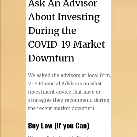
Ask An Advisor
About Investing
During the
COVID-19 Market
Downturn
We asked the advisors at local firm,
VLP Financial Advisors on what
investment advice that have or
strategies they recommend during
the recent market downturn.
Buy Low (If you Can)