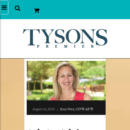
August 16, 2020
/
Rose Price, CFP® AIF®