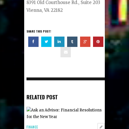
8391 Old Courthouse Rd., Suite 203
Vienna, VA 22182
SHARE THIS POST!
RELATED POST
FINANCE