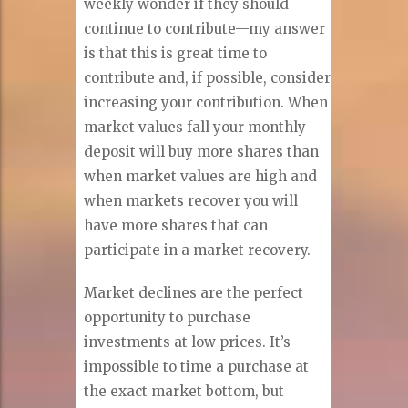
weekly wonder if they should
continue to contribute—my answer
is that this is great time to
contribute and, if possible, consider
increasing your contribution. When
market values fall your monthly
deposit will buy more shares than
when market values are high and
when markets recover you will
have more shares that can
participate in a market recovery.
Market declines are the perfect
opportunity to purchase
investments at low prices. It’s
impossible to time a purchase at
the exact market bottom, but