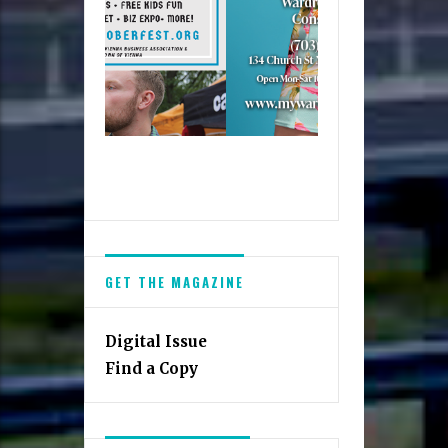
GET THE MAGAZINE
Digital Issue
Find a Copy