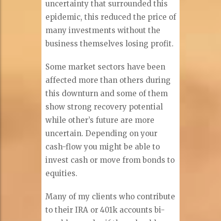
uncertainty that surrounded this
epidemic, this reduced the price of
many investments without the
business themselves losing profit.
Some market sectors have been
affected more than others during
this downturn and some of them
show strong recovery potential
while other’s future are more
uncertain. Depending on your
cash-flow you might be able to
invest cash or move from bonds to
equities.
Many of my clients who contribute
to their IRA or 401k accounts bi-