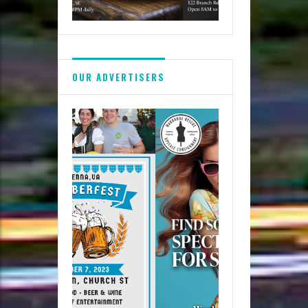
OUR ADVERTISERS