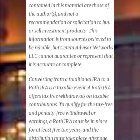
contained in this material are those of
the author(s), and not a
recommendation or solicitation to buy
or sell investment products. This
information is from sources believed to
be reliable, but Cetera Advisor Networks
LLC cannot guarantee or represent that
it is accurate or complete.
Converting from a traditional IRA to a
Roth IRA is a taxable event. A Roth IRA
offers tax free withdrawals on taxable
contributions. To qualify for the tax-free
and penalty-free withdrawal or
earnings, a Roth IRA must be in place
for at least five tax years, and the
distribution must take place after age