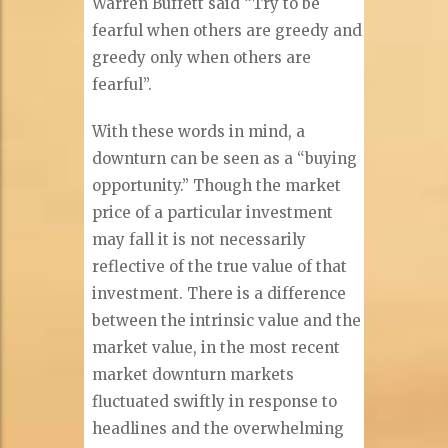
Warren Buffett said “Try to be
fearful when others are greedy and
greedy only when others are
fearful”.
With these words in mind, a
downturn can be seen as a “buying
opportunity.” Though the market
price of a particular investment
may fall it is not necessarily
reflective of the true value of that
investment. There is a difference
between the intrinsic value and the
market value, in the most recent
market downturn markets
fluctuated swiftly in response to
headlines and the overwhelming