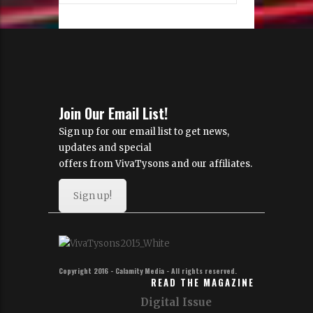
Join Our Email List!
Sign up for our email list to get news,
updates and special
offers from VivaTysons and our affiliates.
Sign up!
Copyright 2016 - Calamity Media - All rights reserved.
READ THE MAGAZINE
Digital Issue