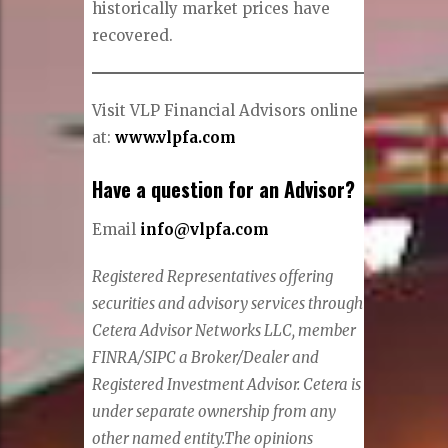
historically market prices have
recovered.
Visit VLP Financial Advisors online
at:
www.vlpfa.com
Have a question for an Advisor?
Email
info@vlpfa.com
Registered Representatives offering
securities and advisory services through
Cetera Advisor Networks LLC, member
FINRA/SIPC a Broker/Dealer and
Registered Investment Advisor. Cetera is
under separate ownership from any
other named entity.
The opinions