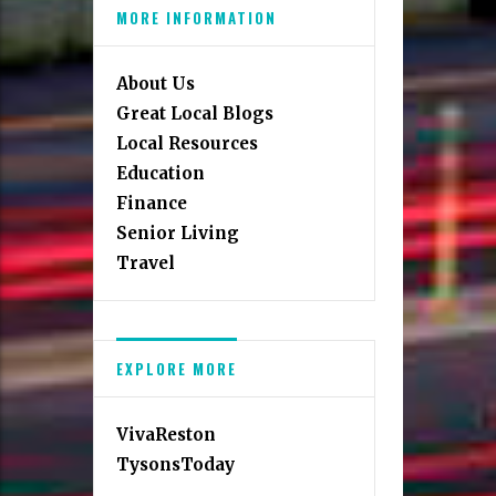
MORE INFORMATION
About Us
Great Local Blogs
Local Resources
Education
Finance
Senior Living
Travel
EXPLORE MORE
VivaReston
TysonsToday