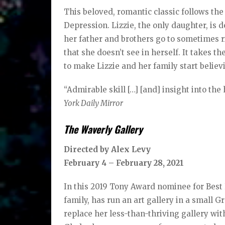
This beloved, romantic classic follows the
Depression. Lizzie, the only daughter, is
her father and brothers go to sometimes r
that she doesn’t see in herself. It takes t
to make Lizzie and her family start believ
“Admirable skill […] [and] insight into the
York Daily Mirror
The Waverly Gallery
Directed by Alex Levy
February 4 – February 28, 2021
In this 2019 Tony Award nominee for Best R
family, has run an art gallery in a small
replace her less-than-thriving gallery wit