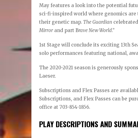
May features a look into the potential fut
sci-fi-inspired world where genomics are 
their genetic map.
The Guardian
celebrated 
Mirror
and part B
rave New World
.”
1st Stage will conclude its exciting 13th S
solo performances featuring national, aw
The 2020-2021 season is generously sponso
Laeser.
Subscriptions and Flex Passes are available
Subscriptions, and Flex Passes can be pur
office at 703-854-1856.
PLAY DESCRIPTIONS AND SUMMAR