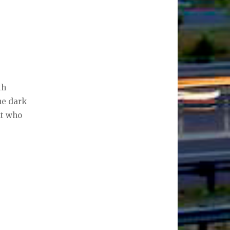
th
he dark
nt who