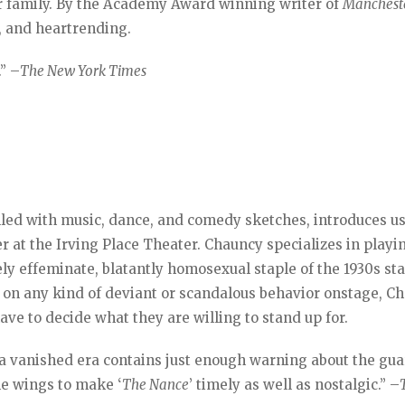
r family. By the Academy Award winning writer of
Manchest
y, and heartrending.
” –
The New York Times
lled with music, dance, and comedy sketches, introduces us
 at the Irving Place Theater. Chauncy specializes in playi
ly effeminate, blatantly homosexual staple of the 1930s st
on any kind of deviant or scandalous behavior onstage, C
ave to decide what they are willing to stand up for.
f a vanished era contains just enough warning about the gu
he wings to make ‘
The Nance
’ timely as well as nostalgic.” –