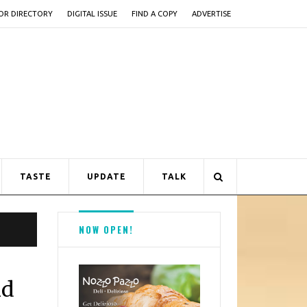
OR DIRECTORY
DIGITAL ISSUE
FIND A COPY
ADVERTISE
TASTE
UPDATE
TALK
NOW OPEN!
nd