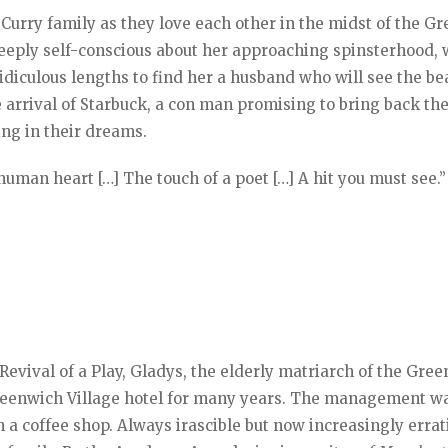
 Curry family as they love each other in the midst of the Gr
 deeply self-conscious about her approaching spinsterhood, 
idiculous lengths to find her a husband who will see the be
he arrival of Starbuck, a con man promising to bring back the
ing in their dreams.
 human heart […] The touch of a poet […] A hit you must see.”
evival of a Play, Gladys, the elderly matriarch of the Gree
 Greenwich Village hotel for many years. The management w
h a coffee shop. Always irascible but now increasingly errat