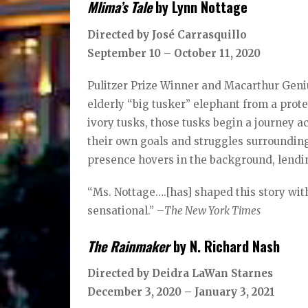
Mlima’s Tale
by Lynn Nottage
Directed by José Carrasquillo
September 10 – October 11, 2020
Pulitzer Prize Winner and Macarthur Geni
elderly “big tusker” elephant from a prot
ivory tusks, those tusks begin a journey ac
their own goals and struggles surrounding
presence hovers in the background, lending
“Ms. Nottage….[has] shaped this story with
sensational.” –
The New York Times
The Rainmaker
by N. Richard Nash
Directed by Deidra LaWan Starnes
December 3, 2020 – January 3, 2021