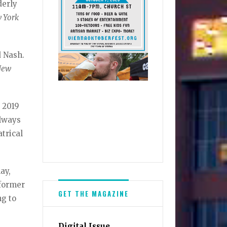
derly
 York
d Nash.
New
s 2019
always
atrical
ay,
rformer
GET THE MAGAZINE
ng to
Digital Issue