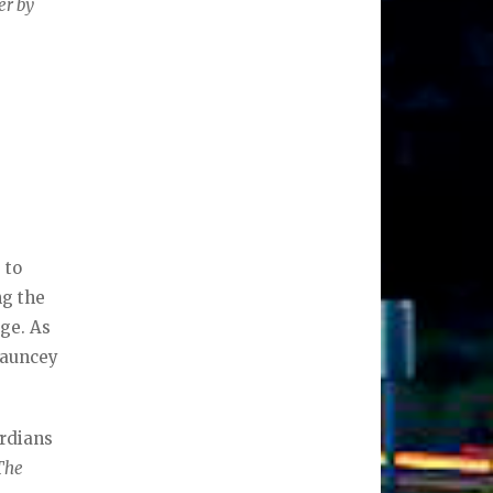
er by
 to
ng the
age. As
hauncey
ardians
The