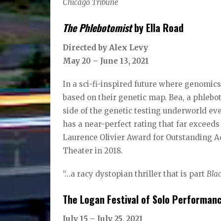
Chicago Tribune
The Phlebotomist
by Ella Road
Directed by Alex Levy
May 20 – June 13, 2021
In a sci-fi-inspired future where genomics
based on their genetic map. Bea, a phlebo
side of the genetic testing underworld ev
has a near-perfect rating that far exceeds
Laurence Olivier Award for Outstanding A
Theater in 2018.
“…a racy dystopian thriller that is part
Bla
The Logan Festival of Solo Performan
July 15 – July 25, 2021