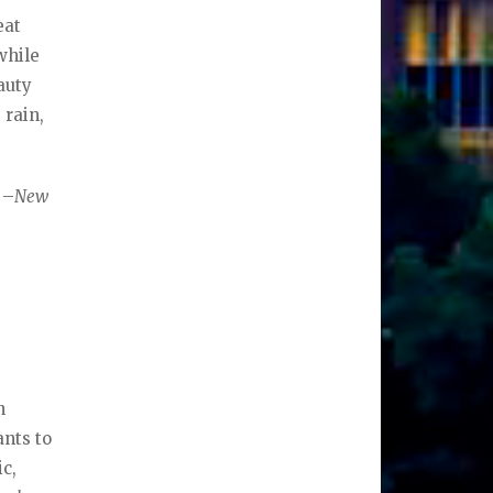
eat
while
auty
 rain,
 –
New
n
ants to
ic,