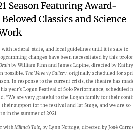
1 Season Featuring Award-
Beloved Classics and Science
 Work
ith federal, state, and local guidelines until it is safe to
Programming changes have been necessitated by this prol
Brain
by William Finn and James Lapine, directed by Kathr
n possible.
The Waverly Gallery
, originally scheduled for spr
ason. In response to the current crisis, the theatre has mad
his year’s Logan Festival of Solo Performance, scheduled fo
aid, “We are very grateful to the Logan family for their cont
their support for the festival and 1st Stage, and we are so
urn in the summer of 2021.
er with
Mlima’s Tale
, by Lynn Nottage, directed by José Carras