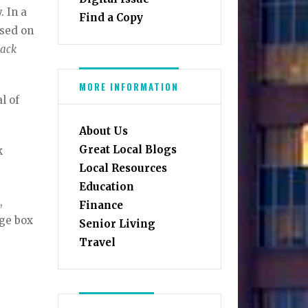
. In a
Find a Copy
ased on
lack
MORE INFORMATION
l of
About Us
Great Local Blogs
k
Local Resources
Education
,
Finance
age box
Senior Living
Travel