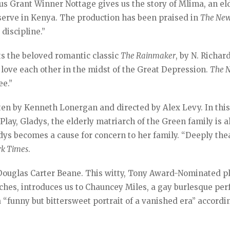
s Grant Winner Nottage gives us the story of Mlima, an el
serve in Kenya. The production has been praised in
The New
 discipline.”
s the beloved romantic classic
The Rainmaker
, by N. Richar
 love each other in the midst of the Great Depression.
The 
ee.”
tten by Kenneth Lonergan and directed by Alex Levy. In thi
Play, Gladys, the elderly matriarch of the Green family is 
adys becomes a cause for concern to her family. “Deeply the
rk Times
.
 Douglas Carter Beane. This witty, Tony Award-Nominated pl
ches, introduces us to Chauncey Miles, a gay burlesque pe
a “funny but bittersweet portrait of a vanished era” accordi