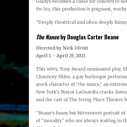
Gladys becomes a cause for concern to he
the Sea
, this production is poignant, wack
“Deeply theatrical and often deeply funny.
The Nance
by Douglas Carter Beane
Directed by Nick Olcott
April 1 – April 25, 2021
This witty, Tony Award-nominated play, fi
Chauncey Miles, a gay burlesque performer
stock character of “the nance,” an extreme
New York’s Mayor LaGuardia cracks down 
and the cast of The Irving Place Theater h
“Beane’s funny but bittersweet portrait o
of “morality” who are always waiting in t