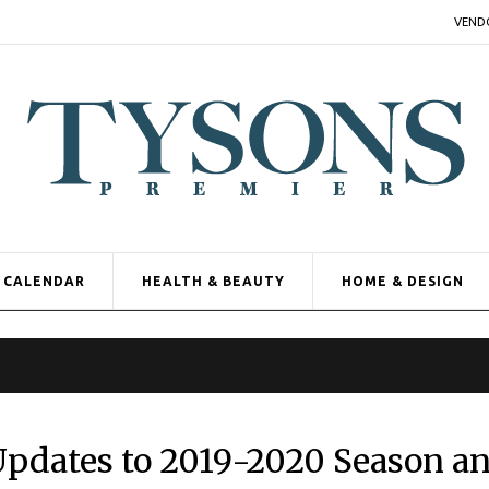
VEND
CALENDAR
HEALTH & BEAUTY
HOME & DESIGN
Updates to 2019-2020 Season a