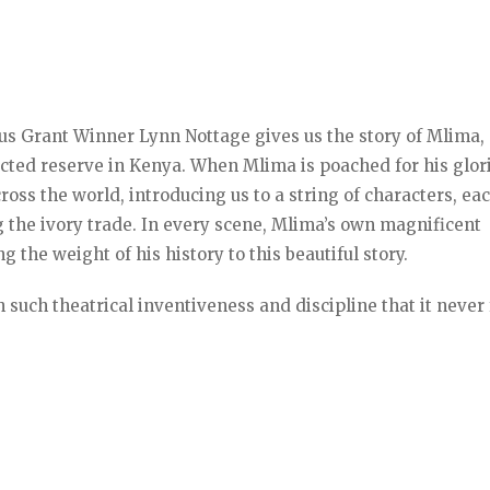
us Grant Winner Lynn Nottage gives us the story of Mlima,
ected reserve in Kenya. When Mlima is poached for his glor
ross the world, introducing us to a string of characters, ea
 the ivory trade. In every scene, Mlima’s own magnificent
 the weight of his history to this beautiful story.
 such theatrical inventiveness and discipline that it never 