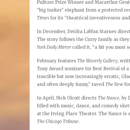
Pulitzer Prize Winner and Macarthur Geniu
“big tusker” elephant from a protected re
Times
for its “theatrical inventiveness and
In December, Deidra LaWan Starnes direct
The story follows the Curry family as they
York Daily Mirror
called it, “a hit you must s
February features
The Waverly Gallery
, wri
Tony Award nominee for Best Revival of a 
irascible but now increasingly erratic, Gl
and often deeply funny,” raved
The New Yo
In April, Nick Olcott directs
The Nance
, by
filled with music, dance, and comedy sket
at the Irving Place Theater. The Nance is 
The Chicago Tribune
.