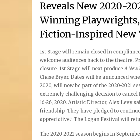
Reveals New 2020-202
Winning Playwrights, 
Fiction-Inspired New
1st Stage will remain closed in compliance w
welcome audiences back to the theatre. 
closure. 1st Stage will next produce
A New 
Chase Bryer. Dates will be announced whe
2020, will now be part of the 2020-2021 se
extremely challenging decision to cancel t
16-26, 2020. Artistic Director, Alex Levy s
friendship. They have pledged to continue 
appreciative.” The Logan Festival will ret
The 2020-2021 season begins in Septemb