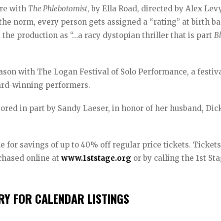
ure with
The Phlebotomist
, by Ella Road, directed by Alex Levy
the norm, every person gets assigned a “rating” at birth b
the production as “…a racy dystopian thriller that is part
B
eason with The Logan Festival of Solo Performance, a festiva
ard-winning performers.
red in part by Sandy Laeser, in honor of her husband, Dic
 for savings of up to 40% off regular price tickets. Tickets
chased online at
www.1ststage.org
or by calling the 1st St
Y FOR CALENDAR LISTINGS