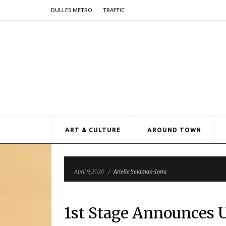
DULLES METRO
TRAFFIC
ART & CULTURE
AROUND TOWN
April 9, 2020
/
Arielle Seidman-Joria
1st Stage Announces 