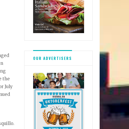
onged
OUR ADVERTISERS
yn
ing
e the
r July
inued
quillo.