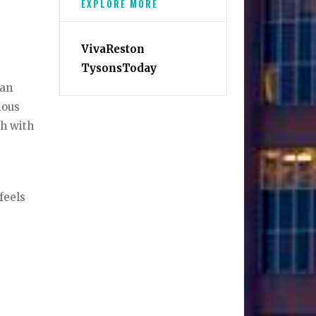
EXPLORE MORE
VivaReston
TysonsToday
 an
ious
ch with
feels