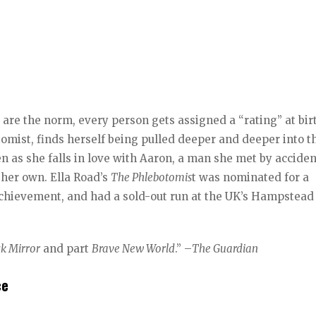
 are the norm, every person gets assigned a “rating” at bir
tomist, finds herself being pulled deeper and deeper into t
en as she falls in love with Aaron, a man she met by accide
 her own. Ella Road’s
The Phlebotomis
t was nominated for a
chievement, and had a sold-out run at the UK’s Hampstead
ck Mirror
and part
Brave New World
.” –
The Guardian
ce