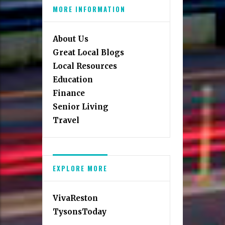
MORE INFORMATION
About Us
Great Local Blogs
Local Resources
Education
Finance
Senior Living
Travel
EXPLORE MORE
VivaReston
TysonsToday