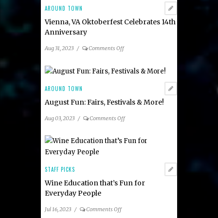
AROUND TOWN
Vienna, VA Oktoberfest Celebrates 14th
Anniversary
on
Aug 31, 2023
/
Comments Off
Vienna,
VA
Oktoberfest
Celebrates
AROUND TOWN
14th
August Fun: Fairs, Festivals & More!
Anniversary
on
Aug 03, 2023
/
Comments Off
August
Fun:
Fairs,
Festivals
&
STAFF PICKS
More!
Wine Education that’s Fun for
Everyday People
on
Jul 16, 2023
/
Comments Off