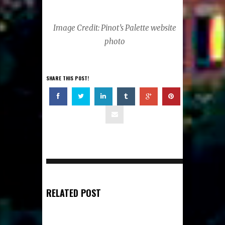
Image Credit: Pinot’s Palette website
photo
SHARE THIS POST!
RELATED POST