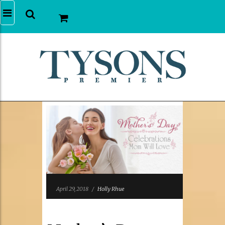
April 29, 2018
/
Holly Rhue