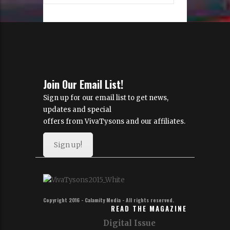
Join Our Email List!
Sign up for our email list to get news,
updates and special
offers from VivaTysons and our affiliates.
Sign up!
Copyright 2016 - Calamity Media - All rights reserved.
READ THE MAGAZINE
Digital Issue