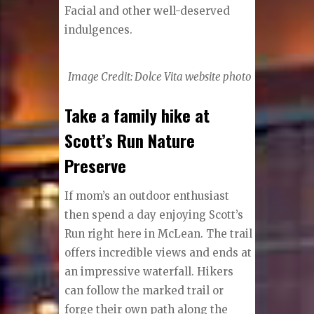
Facial and other well-deserved
indulgences.
I
mage Credit: Dolce Vita website photo
Take a family hike at
Scott’s Run Nature
Preserve
If mom’s an outdoor enthusiast
then spend a day enjoying Scott’s
Run right here in McLean. The trail
offers incredible views and ends at
an impressive waterfall. Hikers
can follow the marked trail or
forge their own path along the