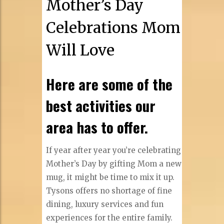
Mother’s Day
Celebrations Mom
Will Love
Here are some of the
best activities our
area has to offer.
If year after year you’re celebrating
Mother’s Day by gifting Mom a new
mug, it might be time to mix it up.
Tysons offers no shortage of fine
dining, luxury services and fun
experiences for the entire family.