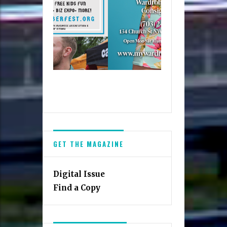
GET THE MAGAZINE
Digital Issue
Find a Copy