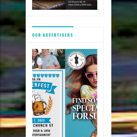
OUR ADVERTISERS