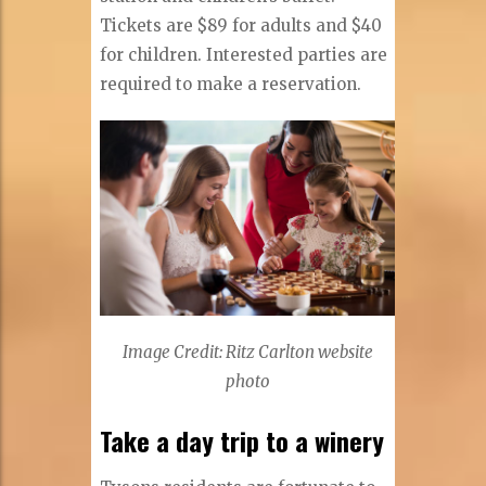
Tickets are $89 for adults and $40
for children. Interested parties are
required to make a reservation.
Image Credit: Ritz Carlton website
photo
Take a day trip to a winery