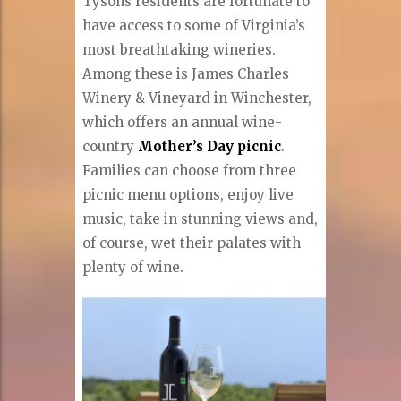
Tysons residents are fortunate to
have access to some of Virginia’s
most breathtaking wineries.
Among these is James Charles
Winery & Vineyard in Winchester,
which offers an annual wine-
country
Mother’s Day picnic
.
Families can choose from three
picnic menu options, enjoy live
music, take in stunning views and,
of course, wet their palates with
plenty of wine.