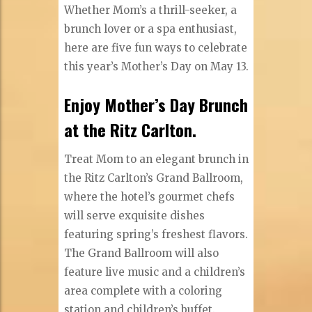
Whether Mom’s a thrill-seeker, a
brunch lover or a spa enthusiast,
here are five fun ways to celebrate
this year’s Mother’s Day on May 13.
Enjoy Mother’s Day Brunch
at the Ritz Carlton.
Treat Mom to an elegant brunch in
the Ritz Carlton’s Grand Ballroom,
where the hotel’s gourmet chefs
will serve exquisite dishes
featuring spring’s freshest flavors.
The Grand Ballroom will also
feature live music and a children’s
area complete with a coloring
station and children’s buffet.