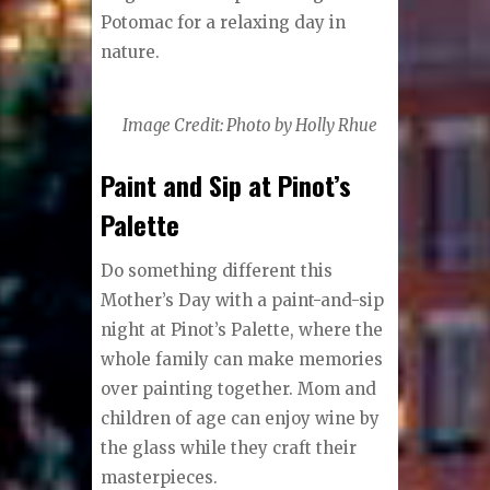
Potomac for a relaxing day in
nature.
Image Credit: Photo by Holly Rhue
Paint and Sip at Pinot’s
Palette
Do something different this
Mother’s Day with a paint-and-sip
night at Pinot’s Palette, where the
whole family can make memories
over painting together. Mom and
children of age can enjoy wine by
the glass while they craft their
masterpieces.