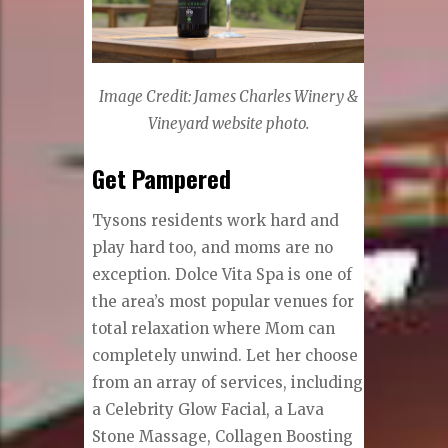
Image Credit: James Charles Winery &
Vineyard website photo.
Get Pampered
Tysons residents work hard and
play hard too, and moms are no
exception. Dolce Vita Spa is one of
the area’s most popular venues for
total relaxation where Mom can
completely unwind. Let her choose
from an array of services, including
a Celebrity Glow Facial, a Lava
Stone Massage, Collagen Boosting