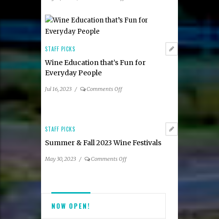
Participating
Summer
Restaurants
2023
Taste
of
Tysons
STAFF PICKS
Dining
Wine Education that’s Fun for
Guide
Everyday People
on
Jul 16, 2023
/
Comments Off
Wine
Education
that’s
Fun
STAFF PICKS
for
Summer & Fall 2023 Wine Festivals
Everyday
People
on
May 30, 2023
/
Comments Off
Summer
&
Fall
2023
NOW OPEN!
Wine
Festivals