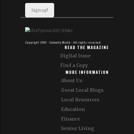
Sign up!
Copyright 2016 - Calamity Media - All rights reserved.
READ THE MAGAZINE
Digital Issue
Find a Copy
MORE INFORMATION
About Us
Great Local Blogs
Local Resources
Education
Finance
Senior Living