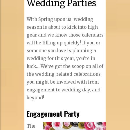
Wedding Parties
With Spring upon us, wedding
season is about to kick into high
gear and we know those calendars
will be filling up quickly! If you or
someone you love is planning a
wedding for this year, you’re in
luck… We’ve got the scoop on all of
the wedding-related celebrations
you might be involved with from
engagement to wedding day, and
beyond!
Engagement Party
The