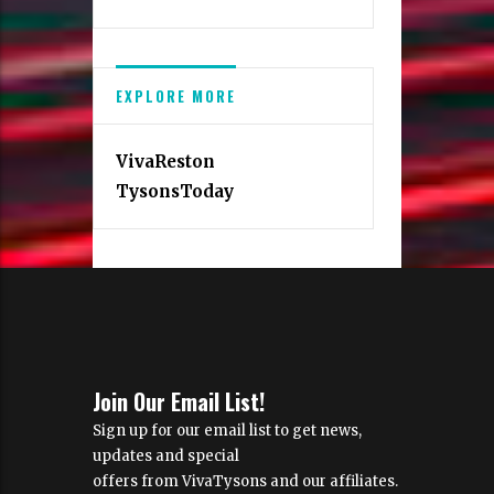
EXPLORE MORE
VivaReston
TysonsToday
Join Our Email List!
Sign up for our email list to get news,
updates and special
offers from VivaTysons and our affiliates.