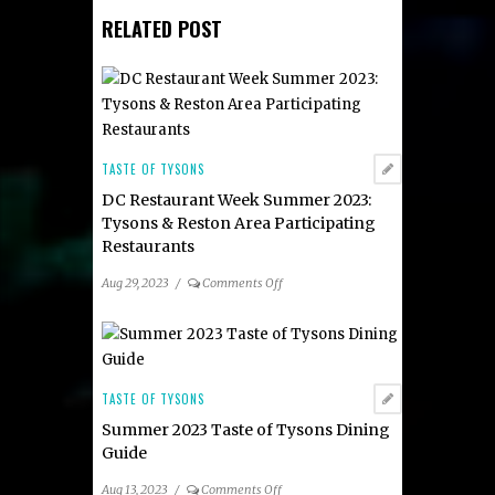
RELATED POST
TASTE OF TYSONS
DC Restaurant Week Summer 2023:
Tysons & Reston Area Participating
Restaurants
on
Aug 29, 2023
/
Comments Off
DC
Restaurant
Week
Summer
2023:
TASTE OF TYSONS
Tysons
Summer 2023 Taste of Tysons Dining
&
Guide
Reston
Area
on
Aug 13, 2023
/
Comments Off