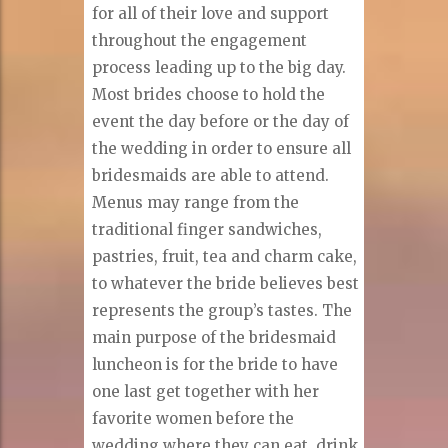
for all of their love and support
throughout the engagement
process leading up to the big day.
Most brides choose to hold the
event the day before or the day of
the wedding in order to ensure all
bridesmaids are able to attend.
Menus may range from the
traditional finger sandwiches,
pastries, fruit, tea and charm cake,
to whatever the bride believes best
represents the group’s tastes. The
main purpose of the bridesmaid
luncheon is for the bride to have
one last get together with her
favorite women before the
wedding where they can eat, drink