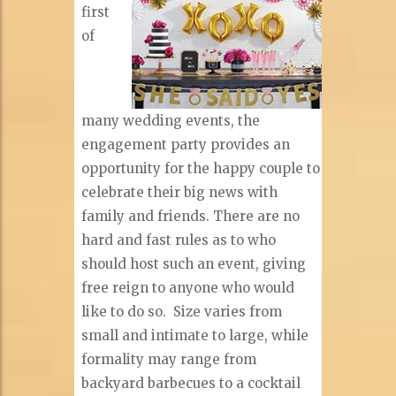
first
of
many wedding events, the
engagement party provides an
opportunity for the happy couple to
celebrate their big news with
family and friends. There are no
hard and fast rules as to who
should host such an event, giving
free reign to anyone who would
like to do so.
Size varies from
small and intimate to large, while
formality may range from
backyard barbecues to a cocktail