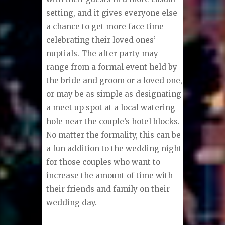
setting, and it gives everyone else
a chance to get more face time
celebrating their loved ones’
nuptials. The after party may
range from a formal event held by
the bride and groom or a loved one,
or may be as simple as designating
a meet up spot at a local watering
hole near the couple’s hotel blocks.
No matter the formality, this can be
a fun addition to the wedding night
for those couples who want to
increase the amount of time with
their friends and family on their
wedding day.