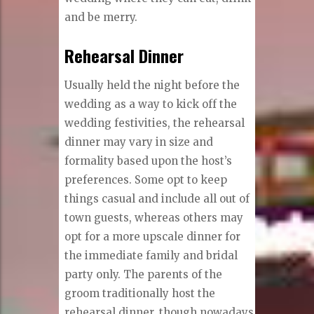
and be merry.
Rehearsal Dinner
Usually held the night before the
wedding as a way to kick off the
wedding festivities, the rehearsal
dinner may vary in size and
formality based upon the host’s
preferences. Some opt to keep
things casual and include all out of
town guests, whereas others may
opt for a more upscale dinner for
the immediate family and bridal
party only. The parents of the
groom traditionally host the
rehearsal dinner, though nowadays