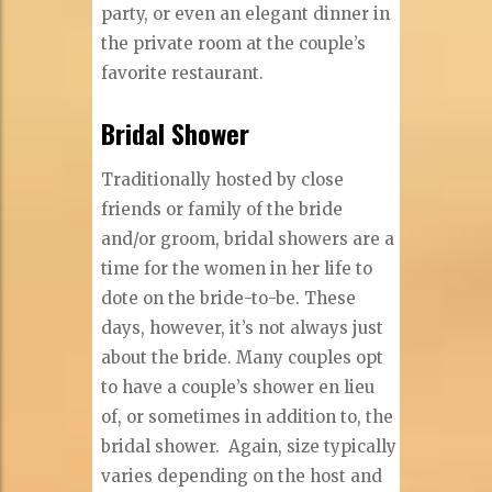
party, or even an elegant dinner in
the private room at the couple’s
favorite restaurant.
Bridal Shower
Traditionally hosted by close
friends or family of the bride
and/or groom, bridal showers are a
time for the women in her life to
dote on the bride-to-be. These
days, however, it’s not always just
about the bride. Many couples opt
to have a couple’s shower en lieu
of, or sometimes in addition to, the
bridal shower.
Again, size typically
varies depending on the host and