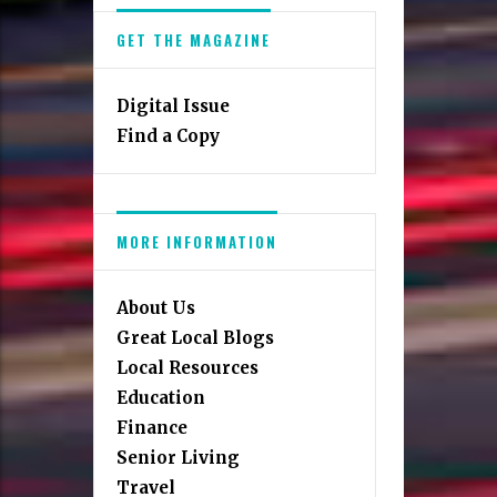
GET THE MAGAZINE
Digital Issue
Find a Copy
MORE INFORMATION
About Us
Great Local Blogs
Local Resources
Education
Finance
Senior Living
Travel