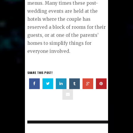
menus. Many times these post-
wedding events are held at the
hotels where the couple has
reserved a block of rooms for their
guests, or at one of the parents’
homes to simplify things for
everyone involved.
SHARE THIS POST!