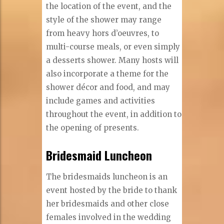
the location of the event, and the
style of the shower may range
from heavy hors d’oeuvres, to
multi-course meals, or even simply
a desserts shower. Many hosts will
also incorporate a theme for the
shower décor and food, and may
include games and activities
throughout the event, in addition to
the opening of presents.
Bridesmaid Luncheon
The bridesmaids luncheon is an
event hosted by the bride to thank
her bridesmaids and other close
females involved in the wedding