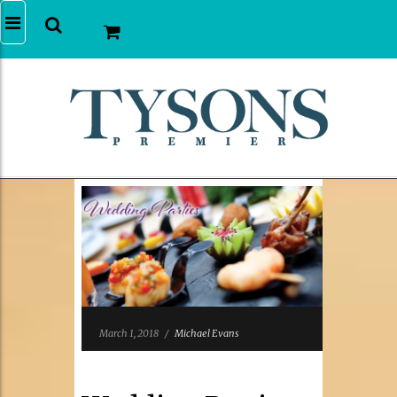
March 1, 2018
/
Michael Evans