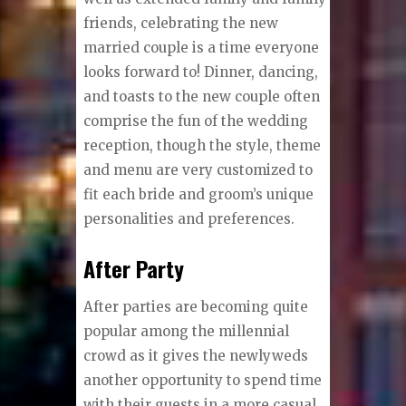
friends, celebrating the new
married couple is a time everyone
looks forward to! Dinner, dancing,
and toasts to the new couple often
comprise the fun of the wedding
reception, though the style, theme
and menu are very customized to
fit each bride and groom’s unique
personalities and preferences.
After Party
After parties are becoming quite
popular among the millennial
crowd as it gives the newlyweds
another opportunity to spend time
with their guests in a more casual