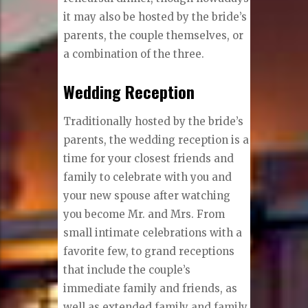
it may also be hosted by the bride’s
parents, the couple themselves, or
a combination of the three.
Wedding Reception
Traditionally hosted by the bride’s
parents, the wedding reception is a
time for your closest friends and
family to celebrate with you and
your new spouse after watching
you become Mr. and Mrs. From
small intimate celebrations with a
favorite few, to grand receptions
that include the couple’s
immediate family and friends, as
well as extended family and family