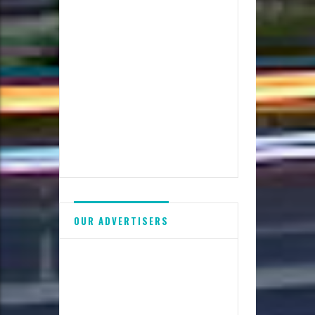
OUR ADVERTISERS