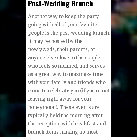
Post-Wedding Brunch
Another way to keep the party
going with all of your favorite
people is the post-wedding brunch.
It may be hosted by the
newlyweds, their parents, or
anyone else close to the couple
who feels so inclined, and serves
as a great way to maximize time
with your family and friends who
came to celebrate you (if you’re not
leaving right away for your
honeymoon). These events are
typically held the morning after
the reception, with breakfast and
brunch items making up most