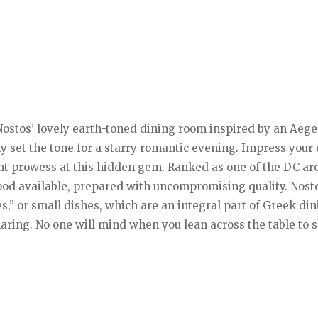
Nostos’ lovely earth-toned dining room inspired by an Aeg
ely set the tone for a starry romantic evening. Impress your
 prowess at this hidden gem. Ranked as one of the DC are
food available, prepared with uncompromising quality. Nost
s,” or small dishes, which are an integral part of Greek di
sharing. No one will mind when you lean across the table to 