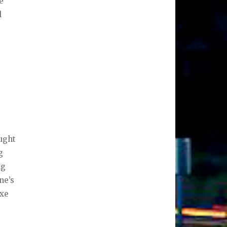
e
l
.
ught
g
ng
ne’s
ixe