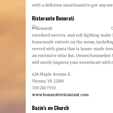
with a delicious meal bound to get anyone
Ristorante Bonorati
tuxedoed servers, and soft lighting make 
homemade entreés on the menu, including ol
served with pasta that is house-made fresh
an extensive wine list, Owner/Sommelier S
will surely impress your sweetheart with 
428 Maple Avenue E.
Vienna, VA 22180
703-281-7550
www.bonarotirestaurant.com
Bazin’s on Church