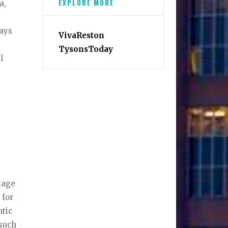
EXPLORE MORE
a,
days
VivaReston
TysonsToday
l
tage
 for
ntic
 such