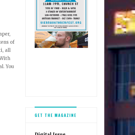
aper,
zens of
, all
 With
al. You
GET THE MAGAZINE
Digital Issue