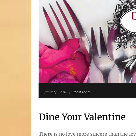
January 1, 2016
/
Robin Long
Dine Your Valentine
There is no love more sincere than the lov