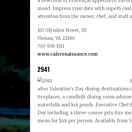
a selection of Provençal appetizers, savor
mood. Impress your date with superb custo
attention from the owner, chef, and staff 
163 Glyndon Street, SE
Vienna, VA 22180
703-938-3311
www.caferenaissance.com
2941
after Valentine’s Day dining destinations 
fireplaces, a candlelit dining room adorn
waterfalls and koi ponds. Executive Chef 
Day including a three-course prix-fixe me
menu for $48 per person. Available from 5