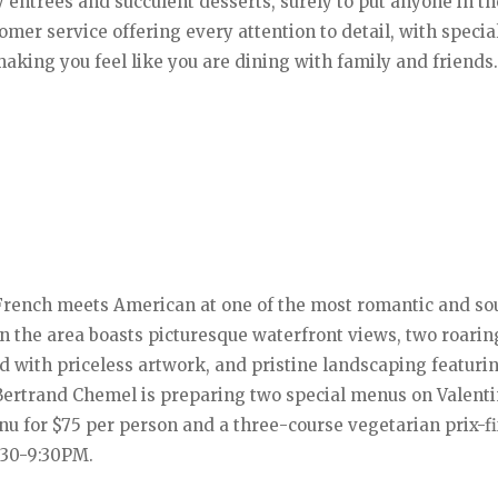
y entrees and succulent desserts, surely to put anyone in th
mer service offering every attention to detail, with specia
making you feel like you are dining with family and friends
French meets American at one of the most romantic and so
in the area boasts picturesque waterfront views, two roarin
ed with priceless artwork, and pristine landscaping featuri
Bertrand Chemel is preparing two special menus on Valenti
nu for $75 per person and a three-course vegetarian prix-f
:30-9:30PM.