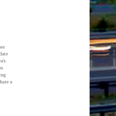
ean
 date
a’s
os
ning
share a