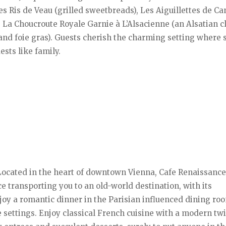
s Ris de Veau (grilled sweetbreads), Les Aiguillettes de C
e, La Choucroute Royale Garnie à L’Alsacienne (an Alsatian c
 and foie gras). Guests cherish the charming setting where 
sts like family.
Located in the heart of downtown Vienna, Cafe Renaissance
transporting you to an old-world destination, with its
joy a romantic dinner in the Parisian influenced dining ro
e settings. Enjoy classical French cuisine with a modern twi