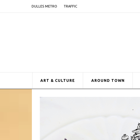
DULLES METRO
TRAFFIC
ART & CULTURE
AROUND TOWN