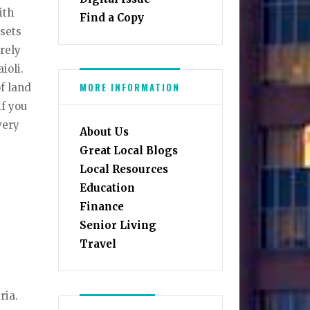
ith
Find a Copy
 sets
rely
ioli.
MORE INFORMATION
f land
if you
very
About Us
Great Local Blogs
Local Resources
Education
Finance
Senior Living
Travel
ria.