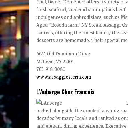
Chef/Owner Domenico offers a variety of 
fresh seafood, veal and scrumptious beef.
indulgences and aphrodisiacs, such as Ma
Aged “Roseda farm” NY Steak. Assaggi Ost
sources, offering the finest bounty the sea
desserts are homemade. Their special menu
6641 Old Dominion Drive
McLean, VA 22101
703-918-0080
www.assaggiosteria.com
L’Auberge Chez Francois
tucked alongside the crook of a windy road
decades by many locals and ranked as one o
and elegant dining experience, Executive