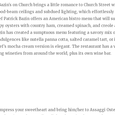
Bazin’s on Church brings a little romance to Church Street w
ood-beam ceilings and subdued lighting, which effortlessly
f Patrick Bazin offers an American bistro menu that will su
spy oysters with country ham, creamed spinach, and creole a
zin has created a sumptuous menu featuring a savory mix o
dulgences like nutella panna cotta, salted caramel tart, or 
ef’s mocha cream version is elegant. The restaurant has a 
ng wineries from around the world, plus its own wine bar.
en impress your sweetheart and bring him/her to Assaggi Oste