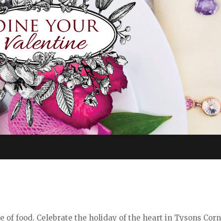
e of food. Celebrate the holiday of the heart in Tysons Cor