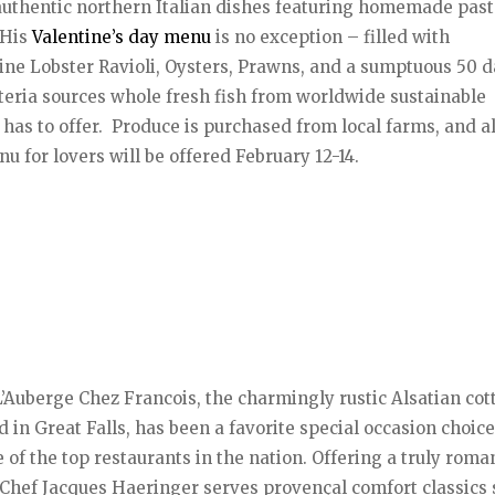
authentic northern Italian dishes featuring homemade past
 His
Valentine’s day menu
is no exception – filled with
ine Lobster Ravioli, Oysters, Prawns, and a sumptuous 50 
eria sources whole fresh fish from worldwide sustainable
 has to offer. Produce is purchased from local farms, and al
 for lovers will be offered February 12-14.
L’Auberge Chez Francois, the charmingly rustic Alsatian cot
 in Great Falls, has been a favorite special occasion choice
f the top restaurants in the nation. Offering a truly roma
 Chef Jacques Haeringer serves provençal comfort classics