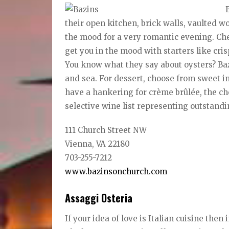
their open kitchen, brick walls, vaulted w
the mood for a very romantic evening. Che
get you in the mood with starters like cri
You know what they say about oysters? Ba
and sea. For dessert, choose from sweet in
have a hankering for crème brûlée, the ch
selective wine list representing outstandi
111 Church Street NW
Vienna, VA 22180
703-255-7212
www.bazinsonchurch.com
Assaggi Osteria
If your idea of love is Italian cuisine th