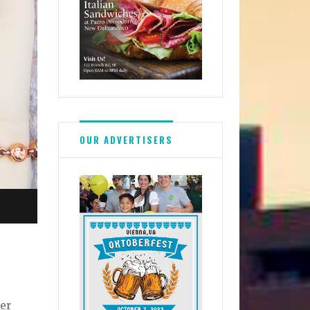
OUR ADVERTISERS
ner