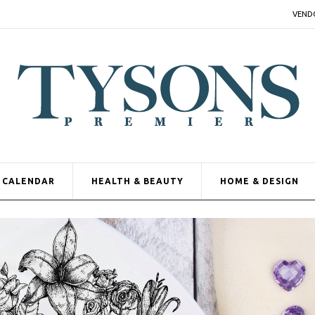
VEND
CALENDAR
HEALTH & BEAUTY
HOME & DESIGN