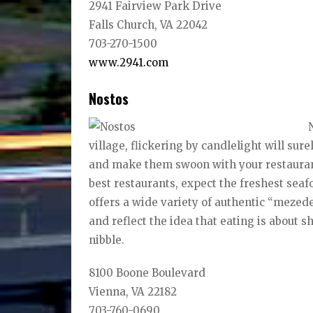
2941 Fairview Park Drive
Falls Church, VA 22042
703-270-1500
www.2941.com
Nostos
village, flickering by candlelight will sur
and make them swoon with your restaurant
best restaurants, expect the freshest sea
offers a wide variety of authentic “mezede
and reflect the idea that eating is about 
nibble.
8100 Boone Boulevard
Vienna, VA 22182
703-760-0690