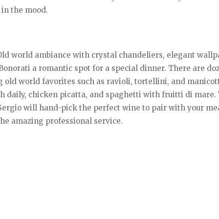
 in the mood.
Old world ambiance with crystal chandeliers, elegant wallp
Bonorati a romantic spot for a special dinner. There are do
d world favorites such as ravioli, tortellini, and manicotti
 daily, chicken picatta, and spaghetti with fruitti di mare.
ergio will hand-pick the perfect wine to pair with your me
the amazing professional service.