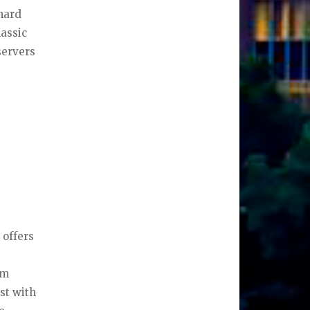
anard
lassic
servers
 offers
om
st with