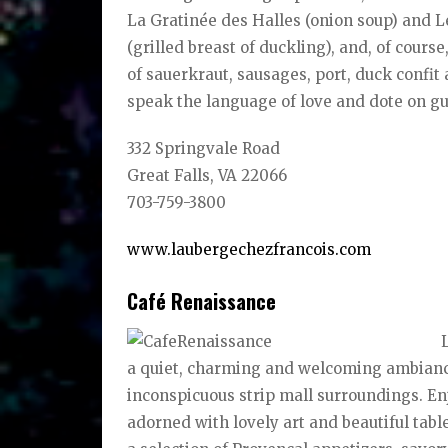
La Gratinée des Halles (onion soup) and Le
(grilled breast of duckling), and, of cours
of sauerkraut, sausages, port, duck confit
speak the language of love and dote on gue
332 Springvale Road
Great Falls, VA 22066
703-759-3800
www.laubergechezfrancois.com
Café Renaissance
a quiet, charming and welcoming ambiance 
inconspicuous strip mall surroundings. En
adorned with lovely art and beautiful tabl