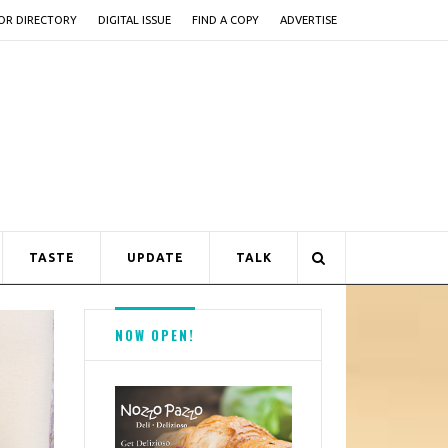
OR DIRECTORY
DIGITAL ISSUE
FIND A COPY
ADVERTISE
TASTE
UPDATE
TALK
NOW OPEN!