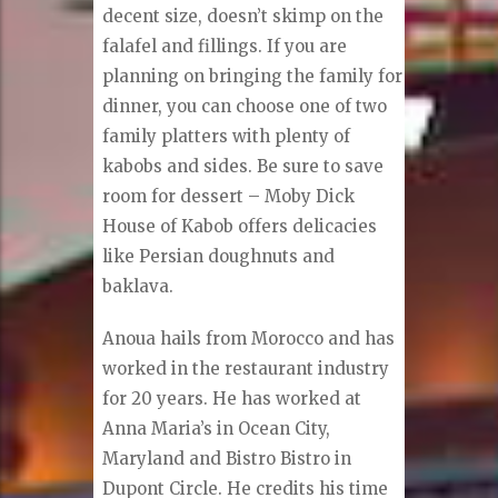
decent size, doesn’t skimp on the
falafel and fillings. If you are
planning on bringing the family for
dinner, you can choose one of two
family platters with plenty of
kabobs and sides. Be sure to save
room for dessert – Moby Dick
House of Kabob offers delicacies
like Persian doughnuts and
baklava.
Anoua hails from Morocco and has
worked in the restaurant industry
for 20 years. He has worked at
Anna Maria’s in Ocean City,
Maryland and Bistro Bistro in
Dupont Circle. He credits his time