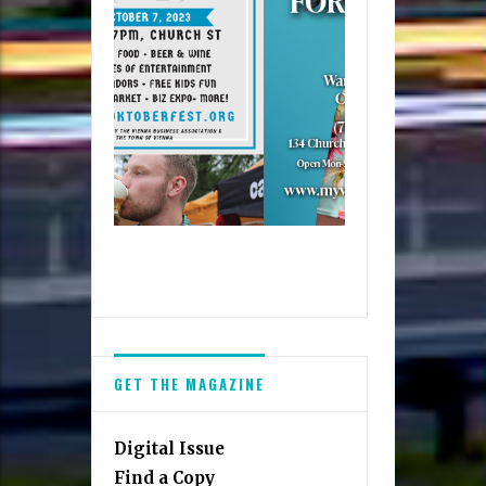
GET THE MAGAZINE
Digital Issue
Find a Copy