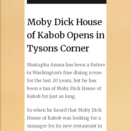
Moby Dick House
of Kabob Opens in
Tysons Corner
Mustapha Anoua has been a fixture
in Washington’s fine dining scene
for the last 20 years, but he has
been a fan of Moby Dick House of
Kabob for just as long.
So when he heard that Moby Dick
House of Kabob was looking for a
manager for its new restaurant in