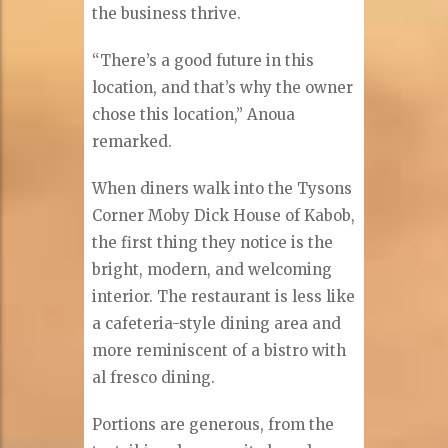
the business thrive.
“There’s a good future in this
location, and that’s why the owner
chose this location,” Anoua
remarked.
When diners walk into the Tysons
Corner Moby Dick House of Kabob,
the first thing they notice is the
bright, modern, and welcoming
interior. The restaurant is less like
a cafeteria-style dining area and
more reminiscent of a bistro with
al fresco dining.
Portions are generous, from the