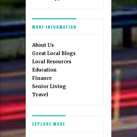
MORE INFORMATION
About Us
Great Local Blogs
Local Resources
Education
Finance
Senior Living
Travel
EXPLORE MORE