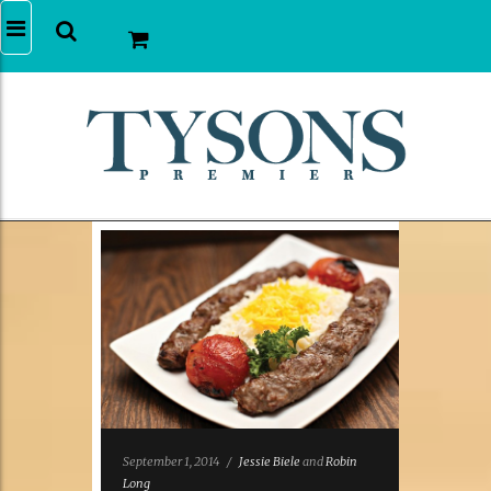
September 1, 2014
/
Jessie Biele
and
Robin
Long