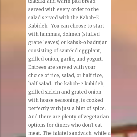
tzatziki and warm pita bread
served with every order to the
salad served with the Kabob-E
Kubideh. You can choose to start
with hummus, dolmeh (stuffed
grape leaves) or kahsk-o badmjan
consisting of sautéed eggplant,
grilled onion, garlic, and yogurt.
Entrees are served with your
choice of rice, salad, or half rice,
half salad. The kabob-e kubideh,
grilled sirloin and grated onion
with house seasoning, is cooked
perfectly with just a hint of spice.
And there are plenty of vegetarian
options for diners who don’t eat
meat. The falafel sandwich, while a