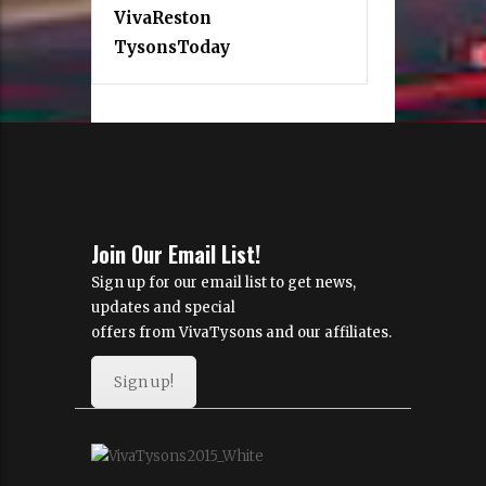
VivaReston
TysonsToday
Join Our Email List!
Sign up for our email list to get news,
updates and special
offers from VivaTysons and our affiliates.
Sign up!