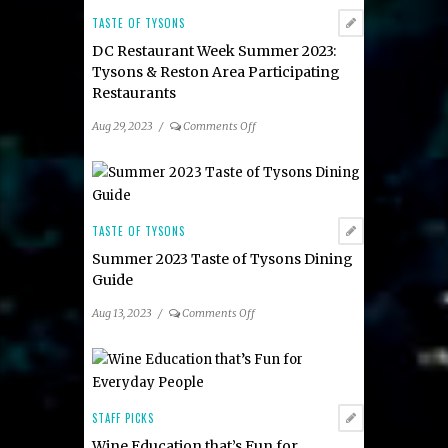
TASTE OF TYSONS
DC Restaurant Week Summer 2023:
Tysons & Reston Area Participating
Restaurants
on
Aug 29, 2023
/
Comments Off
DC
Restaurant
Week
Summer
2023:
TASTE OF TYSONS
Tysons
Summer 2023 Taste of Tysons Dining
&
Guide
Reston
Area
on
Aug 13, 2023
/
Comments Off
Participating
Summer
Restaurants
2023
Taste
of
Tysons
STAFF PICKS
Dining
Wine Education that’s Fun for