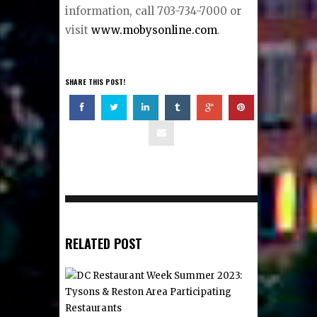
information, call 703-734-7000 or
visit
www.mobysonline.com
.
SHARE THIS POST!
RELATED POST