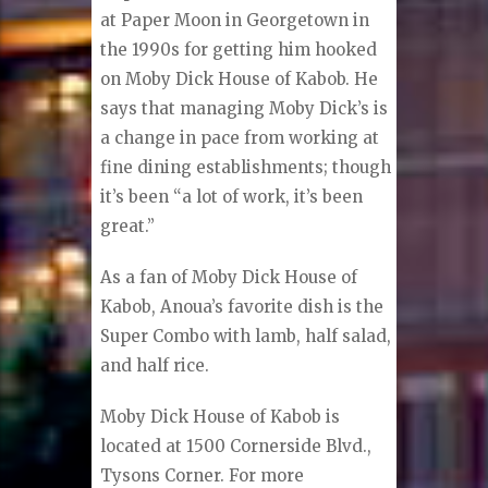
at Paper Moon in Georgetown in
the 1990s for getting him hooked
on Moby Dick House of Kabob. He
says that managing Moby Dick’s is
a change in pace from working at
fine dining establishments; though
it’s been “a lot of work, it’s been
great.”
As a fan of Moby Dick House of
Kabob, Anoua’s favorite dish is the
Super Combo with lamb, half salad,
and half rice.
Moby Dick House of Kabob is
located at 1500 Cornerside Blvd.,
Tysons Corner. For more