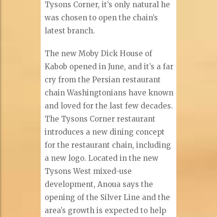
Tysons Corner, it’s only natural he
was chosen to open the chain’s
latest branch.
The new Moby Dick House of
Kabob opened in June, and it’s a far
cry from the Persian restaurant
chain Washingtonians have known
and loved for the last few decades.
The Tysons Corner restaurant
introduces a new dining concept
for the restaurant chain, including
a new logo. Located in the new
Tysons West mixed-use
development, Anoua says the
opening of the Silver Line and the
area’s growth is expected to help