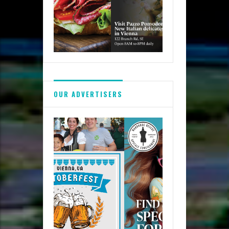
OUR ADVERTISERS