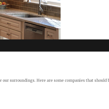
ew our surroundings. Here are some companies that should 