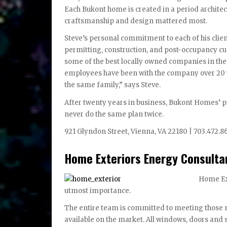
Each Bukont home is created in a period architectu
craftsmanship and design mattered most.
Steve’s personal commitment to each of his clie
permitting, construction, and post-occupancy cu
some of the best locally owned companies in the 
employees have been with the company over 20 y
the same family,” says Steve.
After twenty years in business, Bukont Homes’ p
never do the same plan twice.
921 Glyndon Street, Vienna, VA 22180 | 703.472.8
Home Exteriors Energy Consulta
Home Ext
utmost importance.
The entire team is committed to meeting those n
available on the market. All windows, doors and 