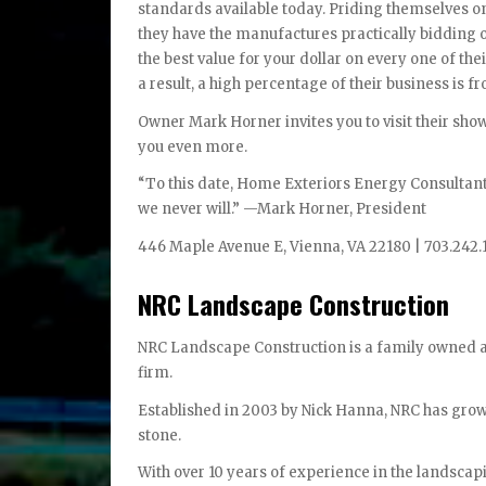
standards available today. Priding themselves on
they have the manufactures practically bidding o
the best value for your dollar on every one of the
a result, a high percentage of their business is 
Owner Mark Horner invites you to visit their sh
you even more.
“To this date, Home Exteriors Energy Consultant
we never will.” —Mark Horner, President
446 Maple Avenue E, Vienna, VA 22180 | 703.242.
NRC Landscape Construction
NRC Landscape Construction is a family owned 
firm.
Established in 2003 by Nick Hanna, NRC has grown
stone.
With over 10 years of experience in the landscap