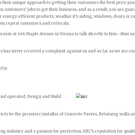
 their unique approach to getting their customers the best price poss
n customers’ jobs to get their business, and as a result, you are gua
ir energy efficient products, weather it’s siding, windows, doors or ro
from repeat customers and referrals.
owroom at 466 Maple Avenue in Vienna to talk directly to him—thus s
s has never received a complaint against us and as far as we are co
1750
and operated, Design and Build
 to be the premiere installer of Concrete Pavers, Retaining walls a
ing industry and a passion for perfection, NRC’s reputation for quali