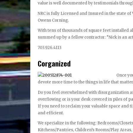
value is well documented by testimonials throug
NRC is fully Licensed and Insured in the state of
Owens Corning.
With tens of thousands of square feet installed al
summed up by a fellow contractor: “Nick is an art
703.926.4113
Corganized
Once you
devote more time to the things in life that matter
Do you feel overwhelmed with disorganization and
overflowing or is your desk covered in piles of 
If you need to reclaim your valuable space and 
and efficient.
We specialize in the following: Bedrooms/Close
Kitchens/Pantries, Children’s Rooms/Play Area