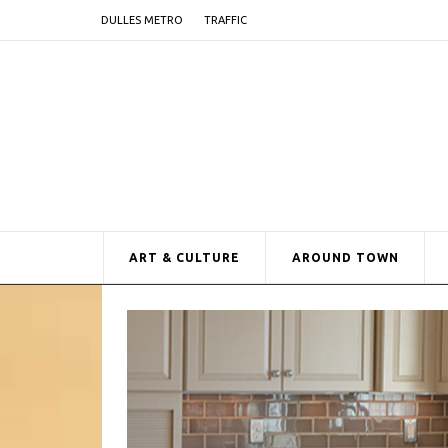
DULLES METRO
TRAFFIC
ART & CULTURE
AROUND TOWN