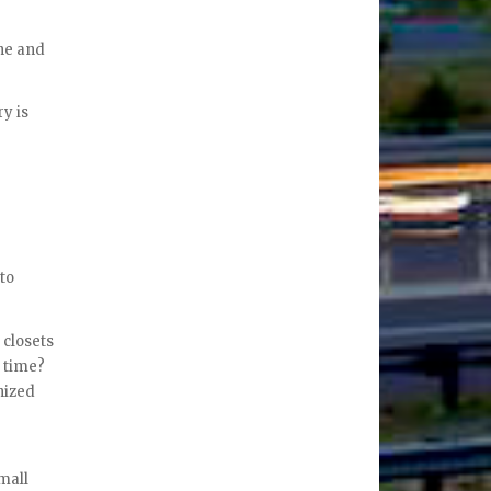
one and
ry is
 to
 closets
e time?
nized
mall