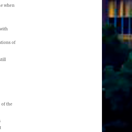
ime when
with
tions of
till
 of the
s
t