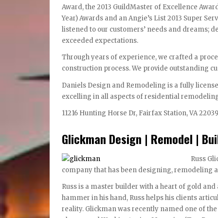
Award, the 2013 GuildMaster of Excellence Award
Year) Awards and an Angie’s List 2013 Super Serv
listened to our customers’ needs and dreams; de
exceeded expectations.
Through years of experience, we crafted a proces
construction process. We provide outstanding c
Daniels Design and Remodeling is a fully licens
excelling in all aspects of residential remodelin
11216 Hunting Horse Dr, Fairfax Station, VA 2203
Glickman Design | Remodel | Bui
Russ Gli
company that has been designing, remodeling a
Russ is a master builder with a heart of gold and 
hammer in his hand, Russ helps his clients artic
reality. Glickman was recently named one of th