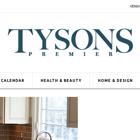
VEND
CALENDAR
HEALTH & BEAUTY
HOME & DESIGN