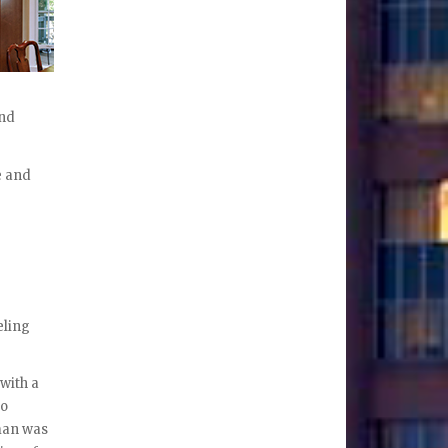
and
e and
eling
 with a
to
man was