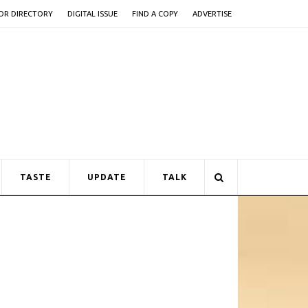
OR DIRECTORY
DIGITAL ISSUE
FIND A COPY
ADVERTISE
TASTE
UPDATE
TALK