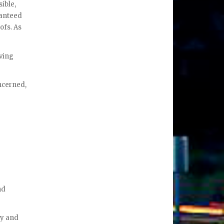
ible,
ranteed
ofs. As
aving
ncerned,
nd
ty and