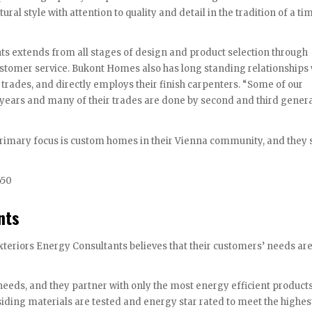
ral style with attention to quality and detail in the tradition of a t
nts extends from all stages of design and product selection through
stomer service. Bukont Homes also has long standing relationships 
trades, and directly employs their finish carpenters. “Some of our
ears and many of their trades are done by second and third genera
rimary focus is custom homes in their Vienna community, and they s
650
nts
eriors Energy Consultants believes that their customers’ needs are
eeds, and they partner with only the most energy efficient product
siding materials are tested and energy star rated to meet the highes