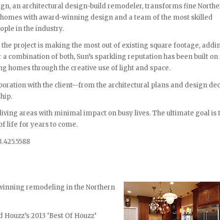
gn, an architectural design-build remodeler, transforms fine North
 homes with award-winning design and a team of the most skilled
ople in the industry.
the project is making the most out of existing square footage, add
r a combination of both, Sun’s sparkling reputation has been built on
g homes through the creative use of light and space.
boration with the client—from the architectural plans and design de
hip.
 living areas with minimal impact on busy lives. The ultimate goal is 
f life for years to come.
3.425.5588
inning remodeling in the Northern
 Houzz’s 2013 ‘Best Of Houzz’