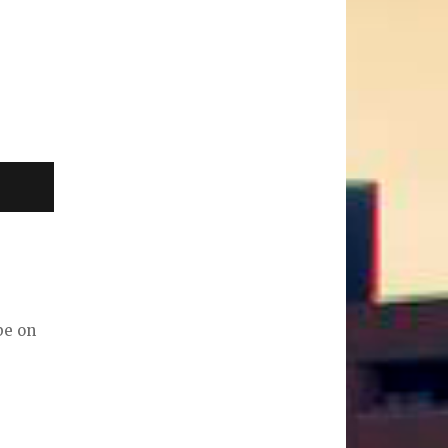
be on