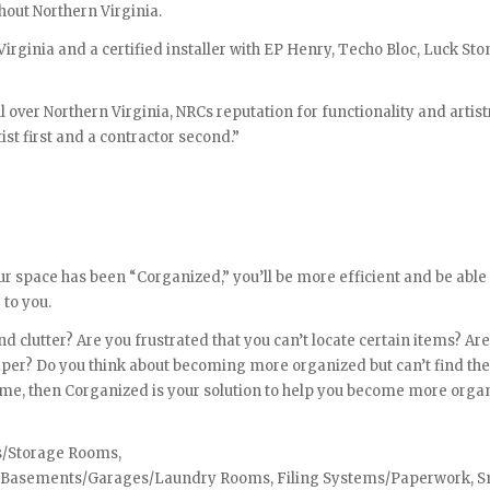
hout Northern Virginia.
 Virginia and a certified installer with EP Henry, Techo Bloc, Luck St
l over Northern Virginia, NRCs reputation for functionality and artist
ist first and a contractor second.”
r space has been “Corganized,” you’ll be more efficient and be able
 to you.
 clutter? Are you frustrated that you can’t locate certain items? Are
paper? Do you think about becoming more organized but can’t find th
time, then Corganized is your solution to help you become more orga
ts/Storage Rooms,
s, Basements/Garages/Laundry Rooms, Filing Systems/Paperwork, S