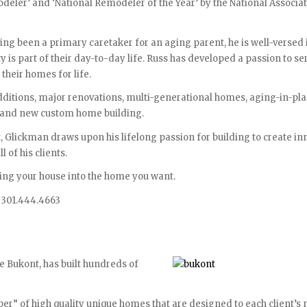
er’ and ‘National Remodeler of the Year’ by the National Associat
aving been a primary caretaker for an aging parent, he is well-versed 
 is part of their day-to-day life. Russ has developed a passion to ser
heir homes for life.
additions, major renovations, multi-generational homes, aging-in-pla
g and new custom home building.
, Glickman draws upon his lifelong passion for building to create in
l of his clients.
ing your house into the home you want.
 301.444.4663
 Bukont, has built hundreds of
per” of high quality unique homes that are designed to each client’s 