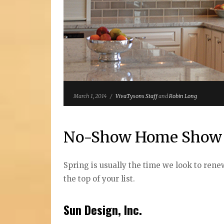
March 1, 2014
/
VivaTysons Staff
and
Robin Long
No-Show Home Show
Spring is usually the time we look to ren
the top of your list.
Sun Design, Inc.