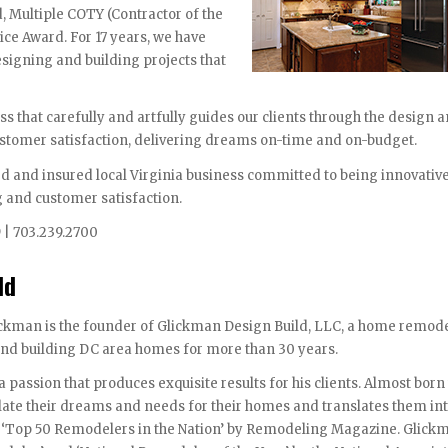
, Multiple COTY (Contractor of the
ice Award. For 17 years, we have
signing and building projects that
s that carefully and artfully guides our clients through the design 
ustomer satisfaction, delivering dreams on-time and on-budget.
ed and insured local Virginia business committed to being innovativ
g and customer satisfaction.
9 | 703.239.2700
ld
ckman is the founder of Glickman Design Build, LLC, a home remod
nd building DC area homes for more than 30 years.
a passion that produces exquisite results for his clients. Almost born
ulate their dreams and needs for their homes and translates them in
e ‘Top 50 Remodelers in the Nation’ by Remodeling Magazine. Glick