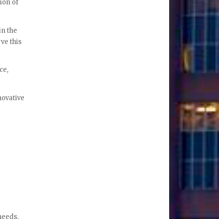
ion of
in the
ve this
ce,
novative
needs.