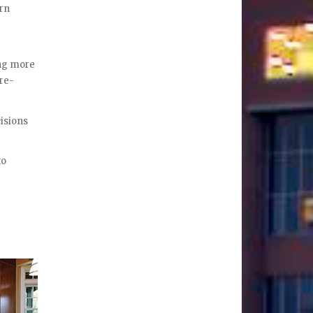
ern
ing more
 re-
cisions
to