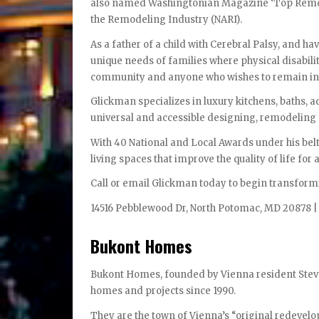
also named Washingtonian Magazine ‘Top Remodel
the Remodeling Industry (NARI).
As a father of a child with Cerebral Palsy, and h
unique needs of families where physical disability
community and anyone who wishes to remain in t
Glickman specializes in luxury kitchens, baths, 
universal and accessible designing, remodelin
With 40 National and Local Awards under his belt
living spaces that improve the quality of life for al
Call or email Glickman today to begin transform
14516 Pebblewood Dr, North Potomac, MD 20878 |
Bukont Homes
Bukont Homes, founded by Vienna resident Steve
homes and projects since 1990.
They are the town of Vienna’s “original redevelo