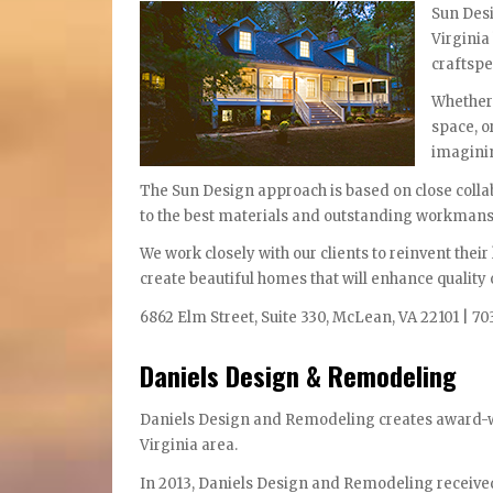
Sun Desi
Virginia
craftspe
Whether 
space, o
imaginin
The Sun Design approach is based on close colla
to the best materials and outstanding workmans
We work closely with our clients to reinvent their
create beautiful homes that will enhance quality o
6862 Elm Street, Suite 330, McLean, VA 22101 | 70
Daniels Design & Remodeling
Daniels Design and Remodeling creates award-w
Virginia area.
In 2013, Daniels Design and Remodeling received