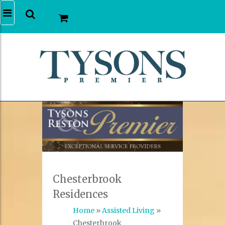
Chesterbrook
Residences
Home
»
Assisted Living
»
Chesterbrook