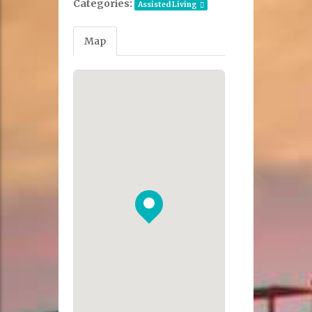
Categories:
Assisted Living
Map