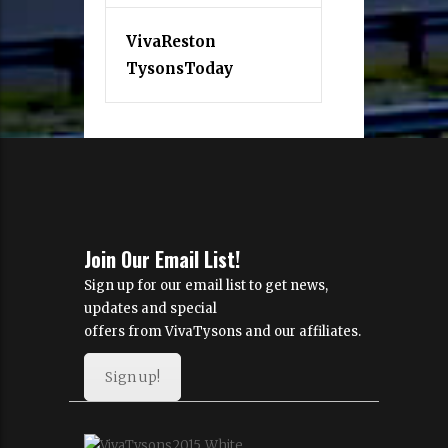
VivaReston
TysonsToday
Join Our Email List!
Sign up for our email list to get news,
updates and special
offers from VivaTysons and our affiliates.
Sign up!