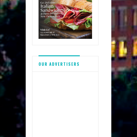
OUR ADVERTISERS