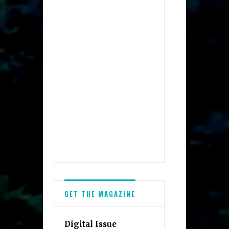
GET THE MAGAZINE
Digital Issue