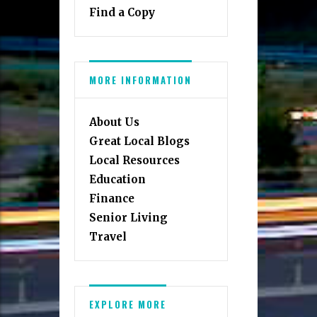
Find a Copy
MORE INFORMATION
About Us
Great Local Blogs
Local Resources
Education
Finance
Senior Living
Travel
EXPLORE MORE