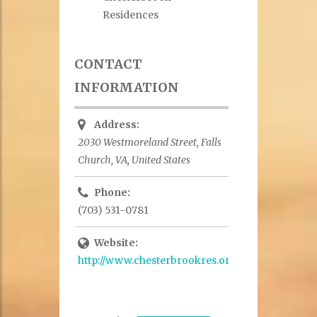
Residences
CONTACT
INFORMATION
Address:
2030 Westmoreland Street, Falls
Church, VA, United States
Phone:
(703) 531-0781
Website:
http://www.chesterbrookres.org/