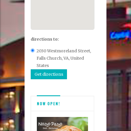
directions to:
2030 Westmoreland Street,
Falls Church, VA, United
States
NOW OPEN!