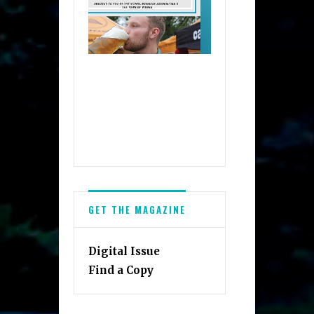
GET THE MAGAZINE
Digital Issue
Find a Copy