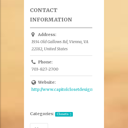
CONTACT
INFORMATION
Address:
1934 Old Gallows Rd, Vienna, VA
22182, United States
Phone:
703-827-2700
Website:
http://www.capitolclosetdesign.net/
Categories:
Closets