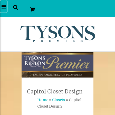
Capitol Closet Design
Home
»
Closets
» Capitol
Closet Design