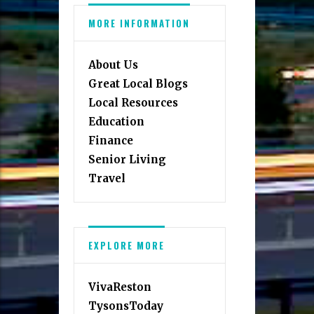
MORE INFORMATION
About Us
Great Local Blogs
Local Resources
Education
Finance
Senior Living
Travel
EXPLORE MORE
VivaReston
TysonsToday