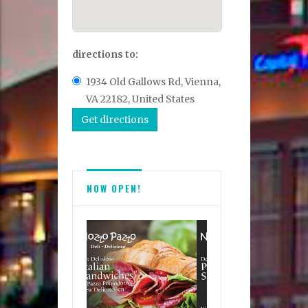
directions to:
1934 Old Gallows Rd, Vienna,
VA 22182, United States
NOW OPEN!