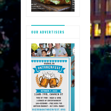
OUR ADVERTISERS