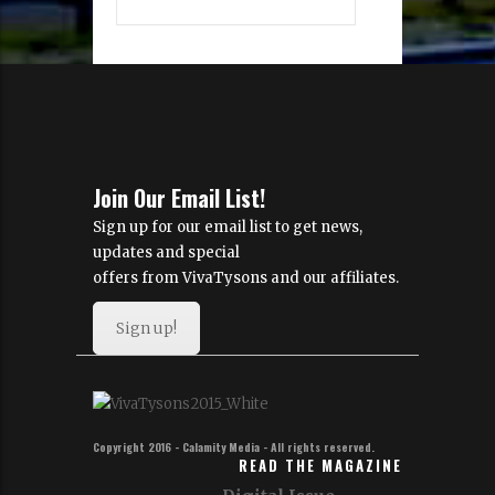
Join Our Email List!
Sign up for our email list to get news,
updates and special
offers from VivaTysons and our affiliates.
Sign up!
Copyright 2016 - Calamity Media - All rights reserved.
READ THE MAGAZINE