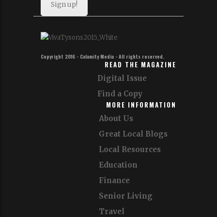
Sign up!
Copyright 2016 - Calamity Media - All rights reserved.
READ THE MAGAZINE
Digital Issue
Find a Copy
MORE INFORMATION
About Us
Great Local Blogs
Local Resources
Education
Finance
Senior Living
Travel