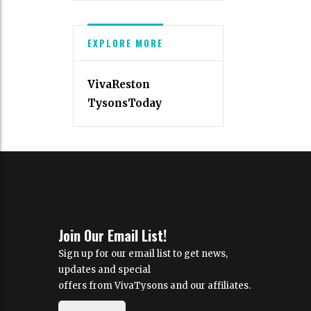
EXPLORE MORE
VivaReston
TysonsToday
Join Our Email List!
Sign up for our email list to get news,
updates and special
offers from VivaTysons and our affiliates.