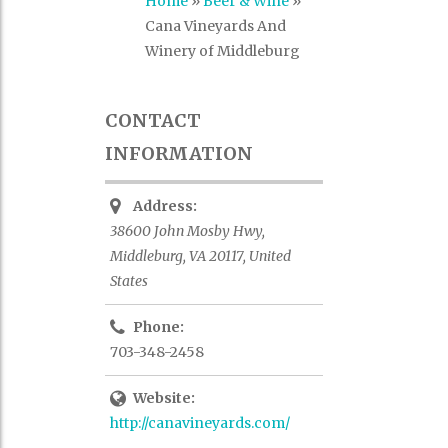
Home
»
Beer & Wine
»
Cana Vineyards And
Winery of Middleburg
CONTACT
INFORMATION
Address:
38600 John Mosby Hwy,
Middleburg, VA 20117, United
States
Phone:
703-348-2458
Website:
http://canavineyards.com/