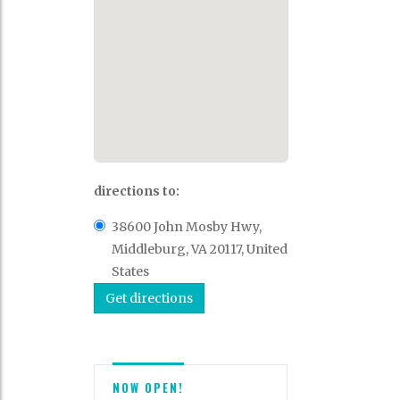
directions to:
38600 John Mosby Hwy,
Middleburg, VA 20117, United
States
NOW OPEN!