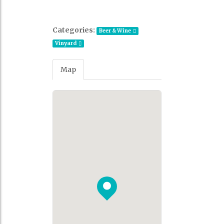
Categories:
Beer & Wine
Vinyard
Map