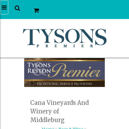
Cana Vineyards And
Winery of
Middleburg