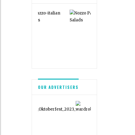
OUR ADVERTISERS