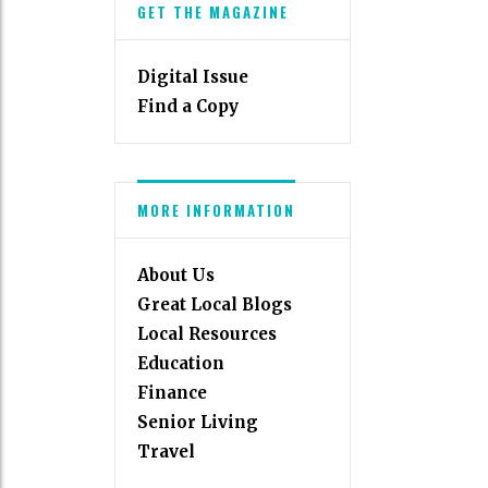
GET THE MAGAZINE
Digital Issue
Find a Copy
MORE INFORMATION
About Us
Great Local Blogs
Local Resources
Education
Finance
Senior Living
Travel