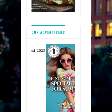
OUR ADVERTISERS