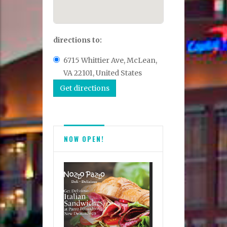
directions to:
6715 Whittier Ave, McLean,
VA 22101, United States
NOW OPEN!