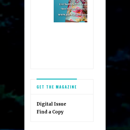
GET THE MAGAZINE
Digital Issue
Find a Copy