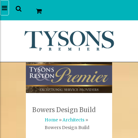
Bowers Design Build
Home
»
Architects
»
Bowers Design Build