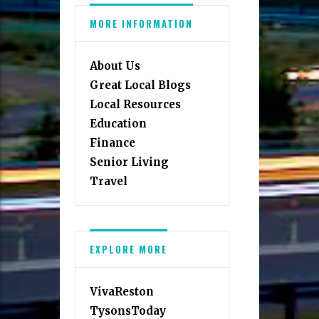
MORE INFORMATION
About Us
Great Local Blogs
Local Resources
Education
Finance
Senior Living
Travel
EXPLORE MORE
VivaReston
TysonsToday