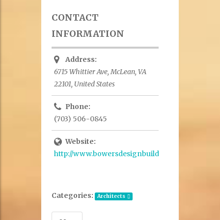
CONTACT
INFORMATION
Address:
6715 Whittier Ave, McLean, VA
22101, United States
Phone:
(703) 506-0845
Website:
http://www.bowersdesignbuild.com/
Categories:
Architects