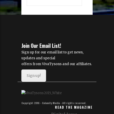
Join Our Email List!
Sign up for our email list to get news,
updates and special
offers from VivaTysons and our affiliates.
Sign up!
Copyright 2016 - Calamity Media - All rights reserved.
READ THE MAGAZINE